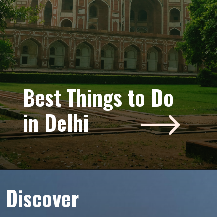
“Best Things
Best Things to Do
to Do in
in Delhi
Delhi”
Discover