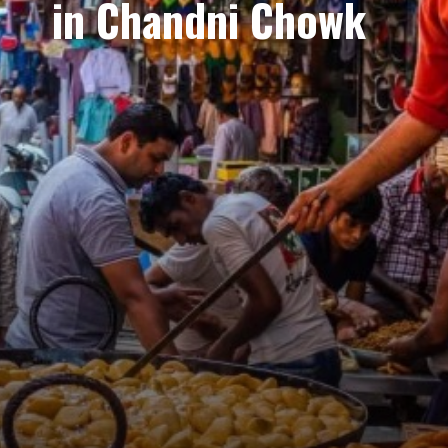
in Chandni Chowk