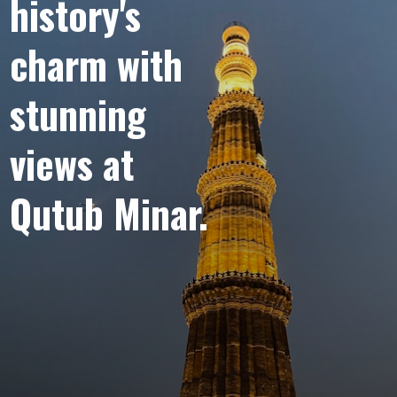
“
Marvel at the
history's
Architectural
charm with
Splendor of
stunning
views at
Qutub Minar
Qutub Minar.