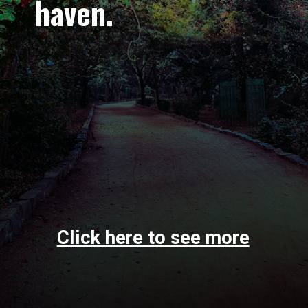
haven.
Click here to see more