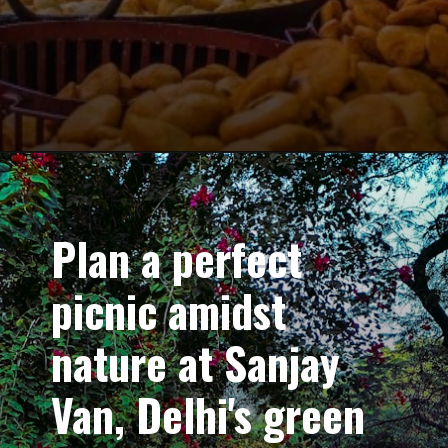
Plan a perfect
picnic amidst
nature at Sanjay
Van, Delhi's green