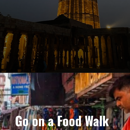
Go on a Food Walk