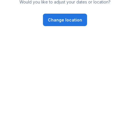
Would you like to adjust your dates or location?
Change location