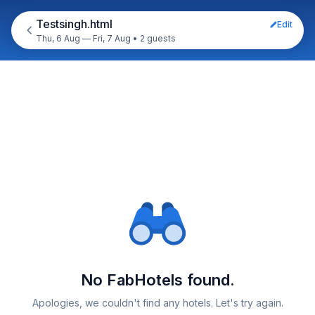
Testsingh.html
Edit
Thu, 6 Aug — Fri, 7 Aug
•
2 guests
No FabHotels found.
Apologies, we couldn't find any hotels. Let's try again.