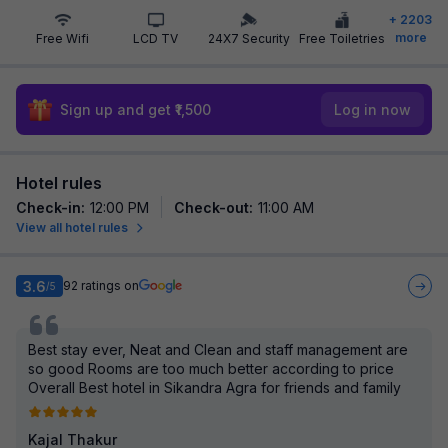
+
2203
more
Free Wifi
LCD TV
24X7 Security
Free Toiletries
Sign up and get ₹1,500
Log in now
Hotel rules
Check-in
:
12:00 PM
Check-out
:
11:00 AM
View all hotel rules
3.6
92
ratings on
/5
Best stay ever, Neat and Clean and staff management are
so good Rooms are too much better according to price
Overall Best hotel in Sikandra Agra for friends and family
Kajal Thakur