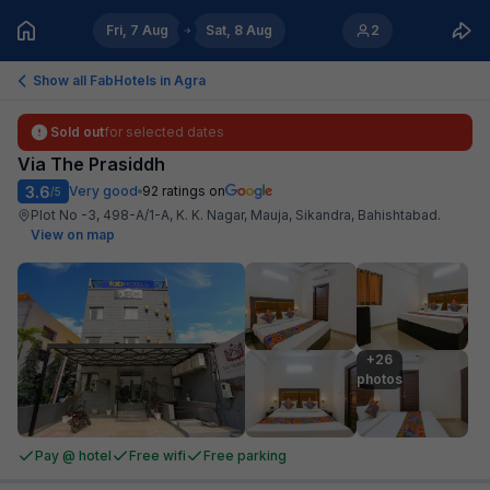
Fri, 7 Aug
Sat, 8 Aug
2
Show all FabHotels in
Agra
Sold out
for selected dates
Via The Prasiddh
3.6
Very good
92
ratings on
/5
Plot No -3, 498-A/1-A, K. K. Nagar, Mauja, Sikandra, Bahishtabad
.
View on map
+26

photos
Pay @ hotel
Free wifi
Free parking