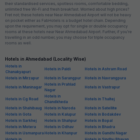
their standardised services, spotless rooms, comfortable bedding,
unlimited free Wi-Fi and fresh breakfast. Worried about high prices?
Fret not; these hotels near Near Ahmedabad Airport will not be heavy
on pocket either as FabHotels is a budget hotel chain. Depending
upon the requirement, you may opt for single or double occupancy
rooms at these hotels near Near Ahmedabad Airport. Further, if you're
travelling in an odd number, you may choose for triple occupancy
rooms as well.
Hotels in Ahmedabad (Locality Wise)
Hotels in
Hotels in Paldi
Hotels in Ashram Road
Chanakyapuri
Hotels in Mirzapur
Hotels in Sarangpur
Hotels in Navrangpura
Hotels in Prahlad
Hotels in Maninagar
Hotels in Vastrapur
Nagar
Hotels in
Hotels in Cg Road
Hotels in Thaltej
Chandkheda
Hotels in Shahibaug
Hotels in Naroda
Hotels in Satellite
Hotels in Gota
Hotels in Kalupur
Hotels in Bodakdev
Hotels in Sarkhej
Hotels in Shahpur
Hotels in Bopal
Hotels in Motera
Hotels in Odhav
Hotels in Bhadra
Hotels in Usmanpura
Hotels in Khanpur
Hotels in Gandhi Nagar
Hotels in
Hotels in Sindhu Bhavan