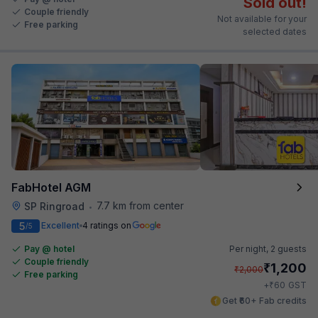
Sold out!
Couple friendly
Not available for your
Free parking
selected dates
FabHotel AGM
7.7 km from center
SP Ringroad
•
5
Excellent
4 ratings on
/5
Pay @ hotel
Per night,
2 guests
Couple friendly
₹
1,200
₹
2,000
Free parking
₹
+
60
GST
Get ₹60+ Fab credits