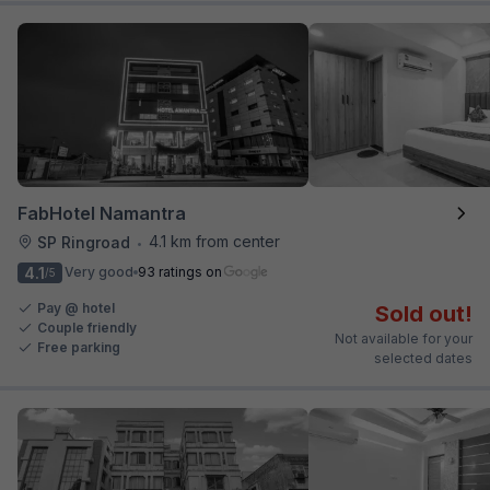
FabHotel Namantra
4.1 km from center
SP Ringroad
•
4.1
Very good
93 ratings on
/5
Pay @ hotel
Sold out!
Couple friendly
Not available for your
Free parking
selected dates