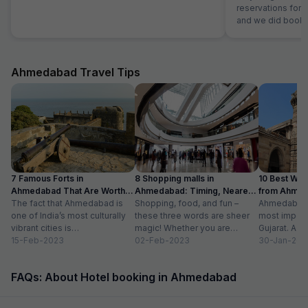
reservations for
and we did bookin
customer e
Ahmedabad Travel Tips
7 Famous Forts in
8 Shopping malls in
10 Best We
Ahmedabad That Are Worth
Ahmedabad: Timing, Nearest
from Ahmen
Visiting (2024)
The fact that Ahmedabad is
Metro Station
Shopping, food, and fun –
with Distan
Ahmedabad i
one of India’s most culturally
these three words are sheer
most importa
vibrant cities is
magic! Whether you are
Gujarat. A ri
unquestionable. A tour of the
15-Feb-2023
suffering from Monday blues,
02-Feb-2023
has gradually
30-Jan-202
city is...
enjoying your...
FAQs: About Hotel booking in Ahmedabad