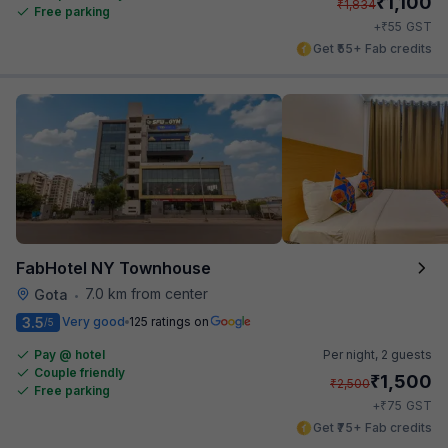
₹
1,100
₹
1,834
Free parking
₹
+
55
GST
Get ₹55+ Fab credits
FabHotel NY Townhouse
7.0 km from center
Gota
•
3.5
Very good
125 ratings on
/5
Pay @ hotel
Per night,
2 guests
Couple friendly
₹
1,500
₹
2,500
Free parking
₹
+
75
GST
Get ₹75+ Fab credits