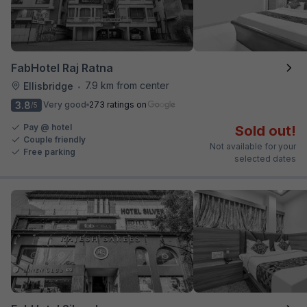
FabHotel Raj Ratna
7.9 km from center
Ellisbridge
•
3.8
Very good
273 ratings on
/5
Pay @ hotel
Sold out!
Couple friendly
Not available for your
Free parking
selected dates