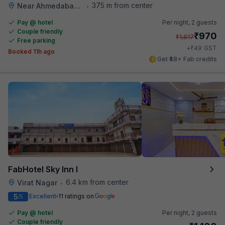
375 m from center
Near Ahmedabad Airport
•
Pay @ hotel
Per night,
2 guests
Couple friendly
₹
970
₹
1,617
Free parking
₹
+
49
GST
Booked 11h ago
Get ₹48+ Fab credits
FabHotel Sky Inn I
6.4 km from center
Virat Nagar
•
5
Excellent
11 ratings on
/5
Pay @ hotel
Per night,
2 guests
Couple friendly