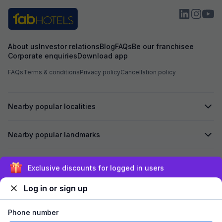
About us
Investor relations
Blog
FAQs
Be our franchisee
Corporate enquiries
Download app
FAQs
Terms & conditions
Privacy policy
Cancellation policy
Nearby popular localities
Nearby popular landmarks
Secured by
Exclusive discounts for logged in users
Log in or sign up
We accept:
Phone number