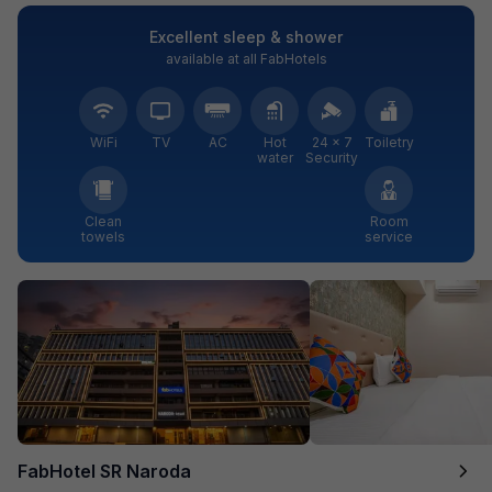
Excellent sleep & shower
available at all FabHotels
WiFi
TV
AC
Hot
24 × 7
Toiletry
water
Security
Clean
Room
towels
service
FabHotel SR Naroda