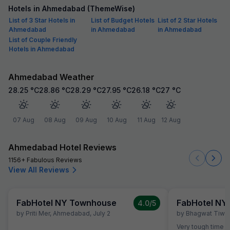
Hotels in Ahmedabad (ThemeWise)
List of 3 Star Hotels in
List of Budget Hotels
List of 2 Star Hotels
Ahmedabad
in Ahmedabad
in Ahmedabad
List of Couple Friendly
Hotels in Ahmedabad
Ahmedabad Weather
28.25
°C
28.86
°C
28.29
°C
27.95
°C
26.18
°C
27
°C
07 Aug
08 Aug
09 Aug
10 Aug
11 Aug
12 Aug
Ahmedabad Hotel Reviews
1156+ Fabulous Reviews
View All Reviews
FabHotel NY Townhouse
FabHotel NY
4.0
/5
by
Priti Mer
,
Ahmedabad
,
July 2
by
Bhagwat Tiwar
Very tough time I