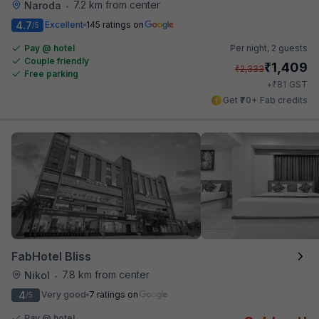
7.2 km from center
Naroda
•
4.7
Excellent
145 ratings on
/5
Pay @ hotel
Per night,
2 guests
Couple friendly
₹
1,409
₹
2,333
Free parking
₹
+
81
GST
Get ₹70+ Fab credits
FabHotel Bliss
7.8 km from center
Nikol
•
4
Very good
7 ratings on
/5
Pay @ hotel