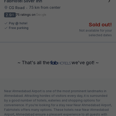
FabHotel Silver Inn
7.5 km from center
CG Road
•
2.9
75 ratings on
/5
Pay @ hotel
Sold out!
Free parking
Not available for your
selected dates
~ That's all the
we've got! ~
Near Ahmedabad Airport is one of the most prominent landmarks in
Ahmedabad. Attracting hordes of visitors every day, it is surrounded
by a good number of hotels, eateries and shopping options for
convenience. If you're looking for a stay near Near Ahmedabad Airport,
FabHotels offers many options. These hotels near Near Ahmedabad
Airport, Ahmedabad ensure a pleasant experience to all guests with