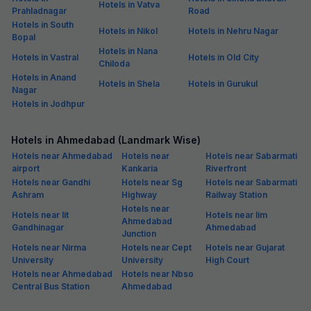
Hotels in Vatva
Prahladnagar
Road
Hotels in South
Hotels in Nikol
Hotels in Nehru Nagar
Bopal
Hotels in Nana
Hotels in Vastral
Hotels in Old City
Chiloda
Hotels in Anand
Hotels in Shela
Hotels in Gurukul
Nagar
Hotels in Jodhpur
Hotels in Ahmedabad (Landmark Wise)
Hotels near Ahmedabad
Hotels near
Hotels near Sabarmati
airport
Kankaria
Riverfront
Hotels near Gandhi
Hotels near Sg
Hotels near Sabarmati
Ashram
Highway
Railway Station
Hotels near
Hotels near Iit
Hotels near Iim
Ahmedabad
Gandhinagar
Ahmedabad
Junction
Hotels near Nirma
Hotels near Cept
Hotels near Gujarat
University
University
High Court
Hotels near Ahmedabad
Hotels near Nbso
Central Bus Station
Ahmedabad