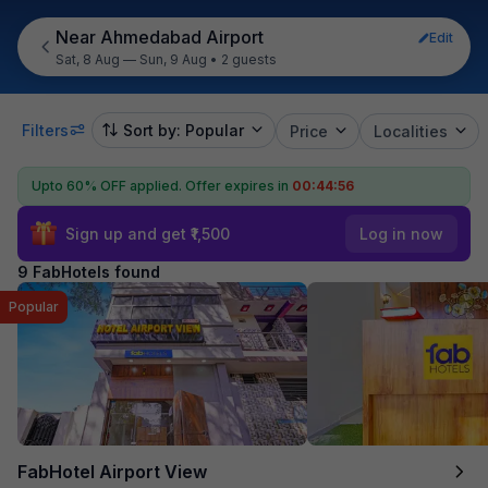
Near Ahmedabad Airport
Edit
Sat, 8 Aug — Sun, 9 Aug
•
2 guests
Filters
Sort by: Popular
Price
Localities
Upto 60% OFF applied.
Offer expires in
00:44:55
Sign up and get ₹1,500
Log in now
9 FabHotels found
Popular
FabHotel Airport View