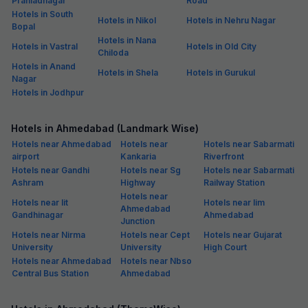
Prahladnagar
Road
Hotels in South
Hotels in Nikol
Hotels in Nehru Nagar
Bopal
Hotels in Nana
Hotels in Vastral
Hotels in Old City
Chiloda
Hotels in Anand
Hotels in Shela
Hotels in Gurukul
Nagar
Hotels in Jodhpur
Hotels in Ahmedabad (Landmark Wise)
Hotels near Ahmedabad
Hotels near
Hotels near Sabarmati
airport
Kankaria
Riverfront
Hotels near Gandhi
Hotels near Sg
Hotels near Sabarmati
Ashram
Highway
Railway Station
Hotels near
Hotels near Iit
Hotels near Iim
Ahmedabad
Gandhinagar
Ahmedabad
Junction
Hotels near Nirma
Hotels near Cept
Hotels near Gujarat
University
University
High Court
Hotels near Ahmedabad
Hotels near Nbso
Central Bus Station
Ahmedabad