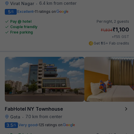
6.4 km from center
Virat Nagar
•
5
Excellent
11 ratings on
/5
Pay @ hotel
Per night,
2 guests
Couple friendly
₹
1,100
₹
1,834
Free parking
₹
+
55
GST
Get ₹55+ Fab credits
FabHotel NY Townhouse
7.0 km from center
Gota
•
3.5
Very good
125 ratings on
/5