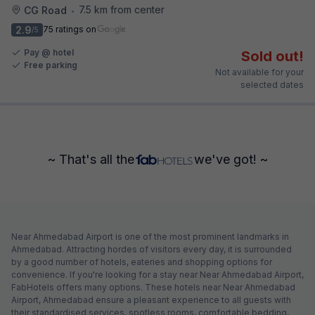
7.5 km from center
CG Road
•
2.9
75 ratings on
/5
Pay @ hotel
Sold out!
Free parking
Not available for your
selected dates
~ That's all the
we've got! ~
Near Ahmedabad Airport is one of the most prominent landmarks in
Ahmedabad. Attracting hordes of visitors every day, it is surrounded
by a good number of hotels, eateries and shopping options for
convenience. If you're looking for a stay near Near Ahmedabad Airport,
FabHotels offers many options. These hotels near Near Ahmedabad
Airport, Ahmedabad ensure a pleasant experience to all guests with
their standardised services, spotless rooms, comfortable bedding,