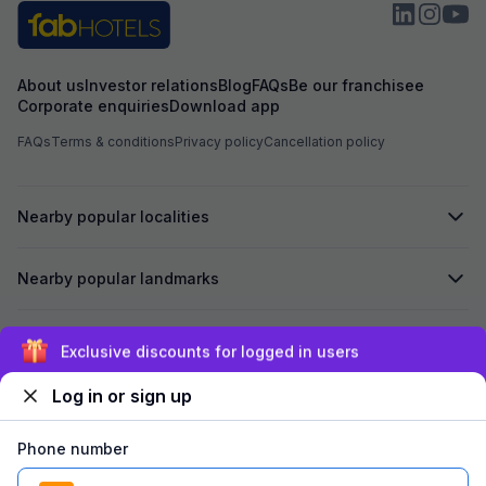
About us
Investor relations
Blog
FAQs
Be our franchisee
Corporate enquiries
Download app
FAQs
Terms & conditions
Privacy policy
Cancellation policy
Nearby popular localities
Nearby popular landmarks
Secured by
Exclusive discounts for logged in users
Log in or sign up
We accept:
Phone number