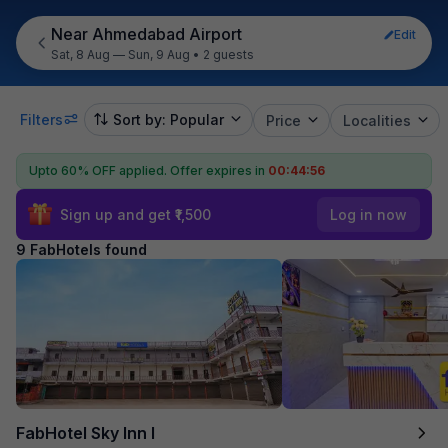
Near Ahmedabad Airport
Edit
Sat, 8 Aug — Sun, 9 Aug
•
2 guests
Filters
Sort by: Popular
Price
Localities
Upto 60% OFF applied.
Offer expires in
00:44:55
Sign up and get ₹1,500
Log in now
9 FabHotels found
FabHotel Sky Inn I