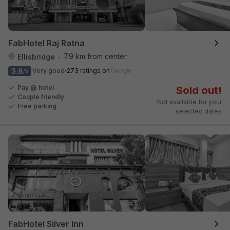
FabHotel Raj Ratna
7.9 km from center
Ellisbridge
•
3.8
Very good
273 ratings on
/5
Pay @ hotel
Sold out!
Couple friendly
Not available for your
Free parking
selected dates
FabHotel Silver Inn