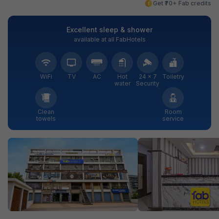
Get ₹70+ Fab credits
Excellent sleep & shower
available at all FabHotels
WiFi
TV
AC
Hot
24 × 7
Toiletry
water
Security
Clean
Room
towels
service