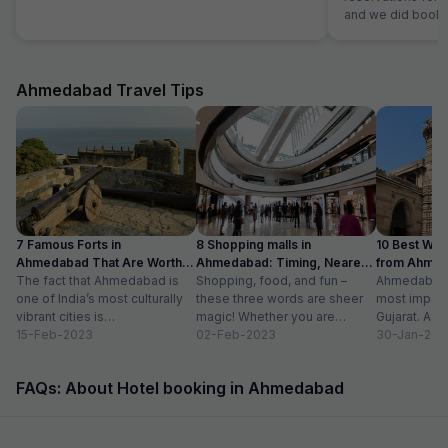
and we did bookin
customer e
Ahmedabad Travel Tips
7 Famous Forts in
8 Shopping malls in
10 Best We
Ahmedabad That Are Worth
Ahmedabad: Timing, Nearest
from Ahmen
Visiting (2024)
The fact that Ahmedabad is
Metro Station
Shopping, food, and fun –
with Distan
Ahmedabad i
one of India’s most culturally
these three words are sheer
most importa
vibrant cities is
magic! Whether you are
Gujarat. A ri
unquestionable. A tour of the
15-Feb-2023
suffering from Monday blues,
02-Feb-2023
has gradually
30-Jan-202
city is...
enjoying your...
FAQs: About Hotel booking in Ahmedabad