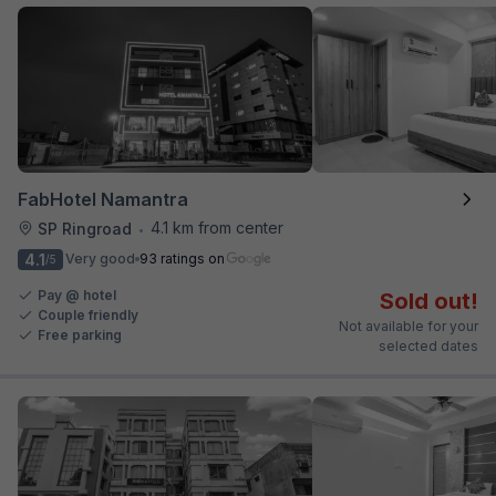
FabHotel Namantra
4.1 km from center
SP Ringroad
•
4.1
Very good
93 ratings on
/5
Pay @ hotel
Sold out!
Couple friendly
Not available for your
Free parking
selected dates