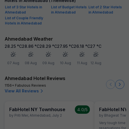
Hotels in Ahmedabad (ThemeWise)
List of 3 Star Hotels in
List of Budget Hotels
List of 2 Star Hotels
Ahmedabad
in Ahmedabad
in Ahmedabad
List of Couple Friendly
Hotels in Ahmedabad
Ahmedabad Weather
28.25
°C
28.86
°C
28.29
°C
27.95
°C
26.18
°C
27
°C
07 Aug
08 Aug
09 Aug
10 Aug
11 Aug
12 Aug
Ahmedabad Hotel Reviews
1156+ Fabulous Reviews
View All Reviews
FabHotel NY Townhouse
FabHotel NY
4.0
/5
by
Priti Mer
,
Ahmedabad
,
July 2
by
Bhagwat Tiwar
Very tough time I
reservations for