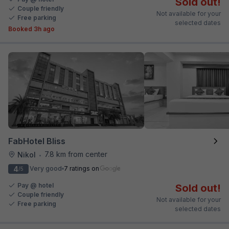
Sold out!
Couple friendly
Not available for your
Free parking
selected dates
Booked 3h ago
FabHotel Bliss
7.8 km from center
Nikol
•
4
Very good
7 ratings on
/5
Pay @ hotel
Sold out!
Couple friendly
Not available for your
Free parking
selected dates