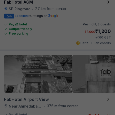
FabHotel AGM
7.7 km from center
SP Ringroad
•
5
Excellent
4 ratings on
/5
Pay @ hotel
Per night,
2 guests
Couple friendly
₹
1,200
₹
2,000
Free parking
₹
+
60
GST
Get ₹60+ Fab credits
FabHotel Airport View
375 m from center
Near Ahmedabad Airport
•
Pay @ hotel