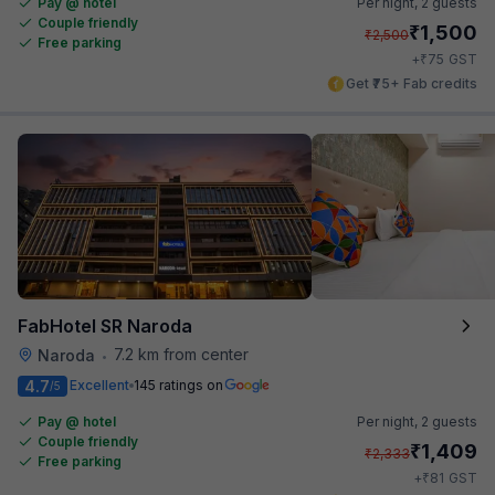
Pay @ hotel
Per night,
2 guests
Couple friendly
₹
1,500
₹
2,500
Free parking
₹
+
75
GST
Get ₹75+ Fab credits
FabHotel SR Naroda
7.2 km from center
Naroda
•
4.7
Excellent
145 ratings on
/5
Pay @ hotel
Per night,
2 guests
Couple friendly
₹
1,409
₹
2,333
Free parking
₹
+
81
GST