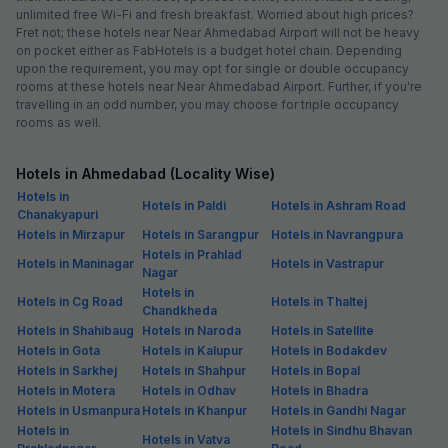
unlimited free Wi-Fi and fresh breakfast. Worried about high prices?
Fret not; these hotels near Near Ahmedabad Airport will not be heavy
on pocket either as FabHotels is a budget hotel chain. Depending
upon the requirement, you may opt for single or double occupancy
rooms at these hotels near Near Ahmedabad Airport. Further, if you're
travelling in an odd number, you may choose for triple occupancy
rooms as well.
Hotels in Ahmedabad (Locality Wise)
Hotels in
Hotels in Paldi
Hotels in Ashram Road
Chanakyapuri
Hotels in Mirzapur
Hotels in Sarangpur
Hotels in Navrangpura
Hotels in Prahlad
Hotels in Maninagar
Hotels in Vastrapur
Nagar
Hotels in
Hotels in Cg Road
Hotels in Thaltej
Chandkheda
Hotels in Shahibaug
Hotels in Naroda
Hotels in Satellite
Hotels in Gota
Hotels in Kalupur
Hotels in Bodakdev
Hotels in Sarkhej
Hotels in Shahpur
Hotels in Bopal
Hotels in Motera
Hotels in Odhav
Hotels in Bhadra
Hotels in Usmanpura
Hotels in Khanpur
Hotels in Gandhi Nagar
Hotels in
Hotels in Sindhu Bhavan
Hotels in Vatva