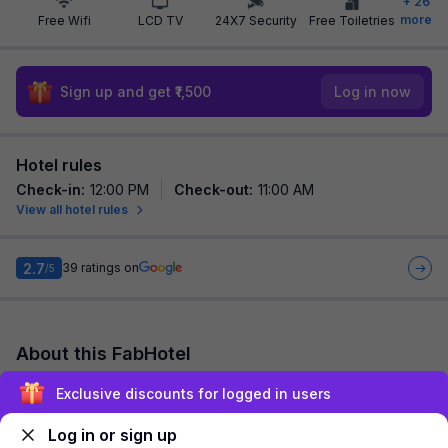
+
26
more
Free Wifi
LCD TV
24X7 Security
Free Toiletries
Sign up and get ₹1,500
Log in now
Hotel rules
Check-in
:
12:00 PM
Check-out
:
11:00 AM
View all hotel rules
2.7
39
ratings on
/5
About this FabHotel
Via Himalaya Inn is among the most preferred budget hotels in
Exclusive discounts for logged in users
Ahmedabad for both business travelers and tourists seeking a
comfortable stay. It featur...
read more
Log in or sign up