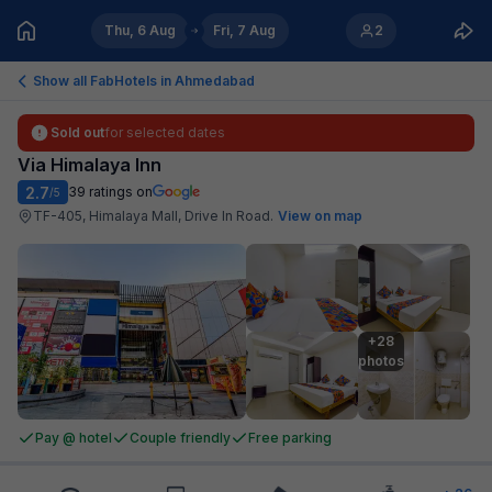
Thu, 6 Aug
Fri, 7 Aug
2
Show all FabHotels in
Ahmedabad
Sold out
for selected dates
Via Himalaya Inn
2.7
39
ratings on
/5
TF-405, Himalaya Mall, Drive In Road
.
View on map
+28

photos
Pay @ hotel
Couple friendly
Free parking