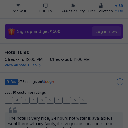
+
36
more
Free Wifi
LCD TV
24X7 Security
Free Toiletries
Sign up and get ₹1,500
Log in now
Hotel rules
Check-in
:
12:00 PM
Check-out
:
11:00 AM
View all hotel rules
3.8
273
ratings on
/5
Last 10 customer ratings
5
4
4
4
3
5
4
2
5
5
The hotel is very nice, 24 hours hot water is available, I
went there with my family, it is very nice, location is also