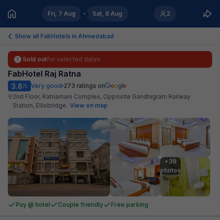
Fri, 7 Aug
Sat, 8 Aug
2
Show all FabHotels in
Ahmedabad
Sold out
for selected dates
FabHotel Raj Ratna
3.8
Very good
273
ratings on
/5
2nd Floor, Ratnamani Complex, Opposite Gandhigram Railway
Station, Ellisbridge
.
View on map
+39

photos
Pay @ hotel
Couple friendly
Free parking