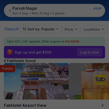
Parvati Nagar
Edit
Sun, 9 Aug — Mon, 10 Aug
•
2 guests
Filters
Sort by: Popular
Price
Localities
Upto 60% OFF applied.
Offer expires in
00:44:56
Sign up and get ₹1,500
Log in now
5 FabHotels found
Popular
FabHotel Airport View