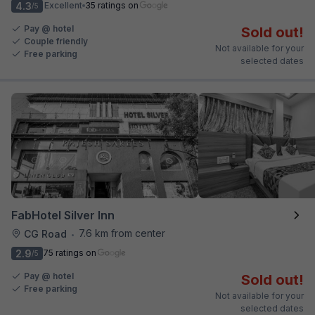
4.3
Excellent
35 ratings on
/5
Pay @ hotel
Sold out!
Couple friendly
Not available for your
Free parking
selected dates
FabHotel Silver Inn
7.6 km from center
CG Road
•
2.9
75 ratings on
/5
Pay @ hotel
Sold out!
Free parking
Not available for your
selected dates