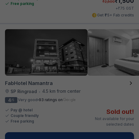
₹
1,500
₹
2,500
Free parking
₹
+
75
GST
Get ₹75+ Fab credits
FabHotel Namantra
4.5 km from center
SP Ringroad
•
4
Very good
93 ratings on
/5
Pay @ hotel
Sold out!
Couple friendly
Not available for your
Free parking
selected dates