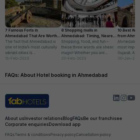
7 Famous Forts in
8 Shopping malls in
10 Best We
Ahmedabad That Are Worth
Ahmedabad: Timing, Nearest
from Ahmen
Visiting (2024)
The fact that Ahmedabad is
Metro Station
Shopping, food, and fun –
with Distan
Ahmedabad i
one of India’s most culturally
these three words are sheer
most importa
vibrant cities is
magic! Whether you are
Gujarat. A ri
unquestionable. A tour of the
15-Feb-2023
suffering from Monday blues,
02-Feb-2023
has gradually
30-Jan-202
city is...
enjoying your...
FAQs: About Hotel booking in Ahmedabad
About us
Investor relations
Blog
FAQs
Be our franchisee
Corporate enquiries
Download app
FAQs
Terms & conditions
Privacy policy
Cancellation policy