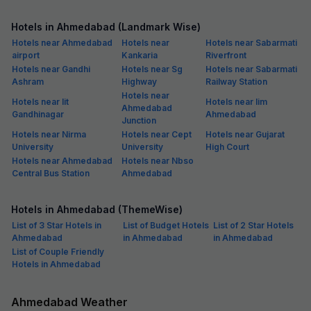
Hotels in Ahmedabad (Landmark Wise)
Hotels near Ahmedabad
Hotels near
Hotels near Sabarmati
airport
Kankaria
Riverfront
Hotels near Gandhi
Hotels near Sg
Hotels near Sabarmati
Ashram
Highway
Railway Station
Hotels near
Hotels near Iit
Hotels near Iim
Ahmedabad
Gandhinagar
Ahmedabad
Junction
Hotels near Nirma
Hotels near Cept
Hotels near Gujarat
University
University
High Court
Hotels near Ahmedabad
Hotels near Nbso
Central Bus Station
Ahmedabad
Hotels in Ahmedabad (ThemeWise)
List of 3 Star Hotels in
List of Budget Hotels
List of 2 Star Hotels
Ahmedabad
in Ahmedabad
in Ahmedabad
List of Couple Friendly
Hotels in Ahmedabad
Ahmedabad Weather