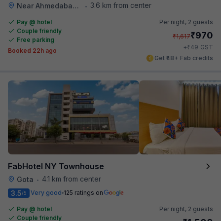
3.6 km from center
Near Ahmedabad Airport
•
Pay @ hotel
Per night,
2 guests
Couple friendly
₹
970
₹
1,617
Free parking
₹
+
49
GST
Booked 22h ago
Get ₹48+ Fab credits
FabHotel NY Townhouse
4.1 km from center
Gota
•
3.5
Very good
125 ratings on
/5
Pay @ hotel
Per night,
2 guests
Couple friendly