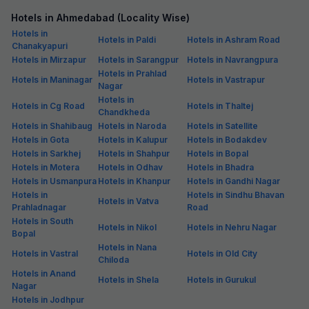
Hotels in Ahmedabad (Locality Wise)
Hotels in
Hotels in Paldi
Hotels in Ashram Road
Chanakyapuri
Hotels in Mirzapur
Hotels in Sarangpur
Hotels in Navrangpura
Hotels in Prahlad
Hotels in Maninagar
Hotels in Vastrapur
Nagar
Hotels in
Hotels in Cg Road
Hotels in Thaltej
Chandkheda
Hotels in Shahibaug
Hotels in Naroda
Hotels in Satellite
Hotels in Gota
Hotels in Kalupur
Hotels in Bodakdev
Hotels in Sarkhej
Hotels in Shahpur
Hotels in Bopal
Hotels in Motera
Hotels in Odhav
Hotels in Bhadra
Hotels in Usmanpura
Hotels in Khanpur
Hotels in Gandhi Nagar
Hotels in
Hotels in Sindhu Bhavan
Hotels in Vatva
Prahladnagar
Road
Hotels in South
Hotels in Nikol
Hotels in Nehru Nagar
Bopal
Hotels in Nana
Hotels in Vastral
Hotels in Old City
Chiloda
Hotels in Anand
Hotels in Shela
Hotels in Gurukul
Nagar
Hotels in Jodhpur