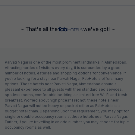
~ That's all the
we've got! ~
Parvati Nagar is one of the most prominent landmarks in Ahmedabad.
Attracting hordes of visitors every day, it is surrounded by a good
number of hotels, eateries and shopping options for convenience. If
you're looking for a stay near Parvati Nagar, FabHotels offers many
options. These hotels near Parvati Nagar, Ahmedabad ensure a
pleasant experience to all guests with their standardised services,
spotless rooms, comfortable bedding, unlimited free Wi-Fi and fresh
breakfast. Worried about high prices? Fret not; these hotels near
Parvati Nagar will not be heavy on pocket either as FabHotels is a
budget hotel chain. Depending upon the requirement, you may opt for
single or double occupancy rooms at these hotels near Parvati Nagar.
Further, if you're travelling in an odd number, you may choose for triple
occupancy rooms as well.