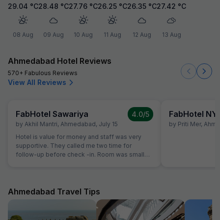
29.04
°C
28.48
°C
27.76
°C
26.25
°C
26.35
°C
27.42
°C
08 Aug
09 Aug
10 Aug
11 Aug
12 Aug
13 Aug
Ahmedabad Hotel Reviews
570+ Fabulous Reviews
View All Reviews
FabHotel Sawariya
FabHotel NY
4.0
/5
by
Akhil Mantri
,
Ahmedabad
,
July 15
by
Priti Mer
,
Ahme
Hotel is value for money and staff was very
supportive. They called me two time for
follow-up before check -in. Room was small
but well maintained and clean.
Ahmedabad Travel Tips