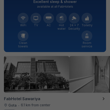
Excellent sleep & shower
available at all FabHotels
WiFi
TV
AC
Hot
24 × 7
Toiletry
water
Security
Clean
Room
towels
service
FabHotel Sawariya
6.1 km from center
Gota
•