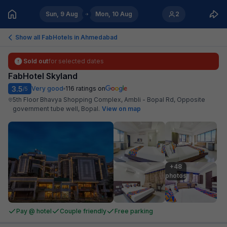
Sun, 9 Aug
Mon, 10 Aug
2
Show all FabHotels in
Ahmedabad
Sold out
for selected dates
FabHotel Skyland
3.5
Very good
116
ratings on
/5
5th Floor Bhavya Shopping Complex, Ambli - Bopal Rd, Opposite
government tube well, Bopal
.
View on map
+48

photos
Pay @ hotel
Couple friendly
Free parking