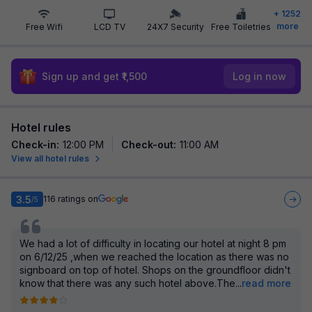
+
1252
more
Free Wifi
LCD TV
24X7 Security
Free Toiletries
Sign up and get ₹1,500
Log in now
Hotel rules
Check-in
:
12:00 PM
Check-out
:
11:00 AM
View all hotel rules
3.5
116
ratings on
/5
We had a lot of difficulty in locating our hotel at night 8 pm
on 6/12/25 ,when we reached the location as there was no
signboard on top of hotel. Shops on the groundfloor didn't
know that there was any such hotel above.The
...
read more