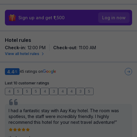
Sign up and get ₹1,500
Log in now
Hotel rules
Check-in
:
12:00 PM
Check-out
:
11:00 AM
View all hotel rules
4.4
45
ratings on
/5
Last 10 customer ratings
4
5
5
5
4
3
4
4
3
5
I had a fantastic stay with Aay Kay hotel. The room was
spotless, the staff were incredibly friendly. I highly
recommend this hotel for your next travel adventure!”