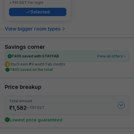
₹
+
91
GST
Per night
Selected
View bigger room types
Savings corner
₹
400
saved with STAYFAB
View all offers
You’ll earn ₹79 worth Fab credits
₹
840
saved on the total!
Price breakup
Total amount
₹
1,582
₹
+
91
GST
Lowest price guaranteed