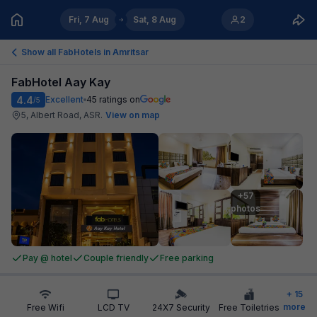
Fri, 7 Aug
Sat, 8 Aug
2
Show all FabHotels in
Amritsar
FabHotel Aay Kay
4.4
Excellent
45
ratings on
/5
5, Albert Road, ASR
.
View on map
+57

photos
Pay @ hotel
Couple friendly
Free parking
+
15
more
Free Wifi
LCD TV
24X7 Security
Free Toiletries