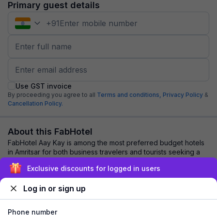
Primary guest details
+
91
Use GST invoice
By proceeding you agree to all
Terms and conditions,
Privacy Policy
&
Cancellation Policy.
About this FabHotel
FabHotel Aay Kay is among the most preferred budget hotels
in Amritsar for both business travelers and tourists seeking a
comfortable stay. It feature...
read more
Exclusive discounts for logged in users
Log in or sign up
Explore nearby
Phone number