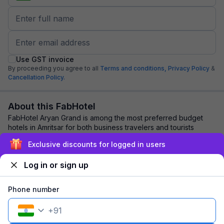
Use GST invoice
By proceeding you agree to all
Terms and conditions,
Privacy Policy
&
Cancellation Policy.
About this FabHotel
FabHotel Aryan Grand is among the most preferred budget
hotels in Amritsar for both business travelers and tourists
seeking a comfortable stay. It fea...
read more
Exclusive discounts for logged in users
Log in or sign up
Explore nearby
Phone number
Back to top
+
91
1 room
1 night
Fits 2 guests