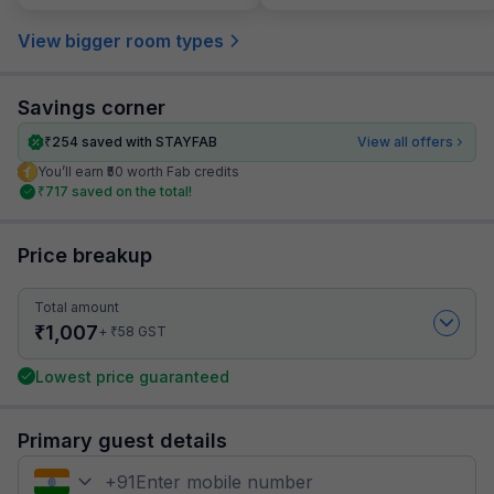
View bigger room types
Savings corner
₹
254
saved with STAYFAB
View all offers
You’ll earn ₹50 worth Fab credits
₹
717
saved on the total!
Price breakup
Total amount
₹
1,007
₹
+
58
GST
Lowest price guaranteed
Primary guest details
+
91