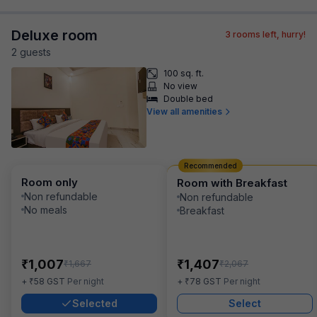
Deluxe room
3
rooms left, hurry!
2
guest
s
100 sq. ft.
No view
Double bed
View all amenities
Recommended
Room only
Room with Breakfast
Non refundable
Non refundable
No meals
Breakfast
₹
₹
1,007
1,407
₹
₹
1,667
2,067
₹
₹
+
58
GST
Per night
+
78
GST
Per night
Selected
Select