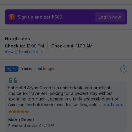
Sign up and get ₹1,500
Log in now
Hotel rules
Check-in
:
12:00 PM
Check-out
:
11:00 AM
View all hotel rules
4.1
113
ratings on
/5
FabHotel Aryan Grand is a comfortable and practical
choice for travellers looking for a decent stay without
spending too much. Located in a fairly accessible part of
Amritsar, the hotel works well for families, solo t
...
read more
Manu Rawat
Reviewed on Jan 04, 2026