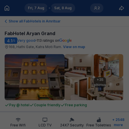
Fri, 7 Aug
Sat, 8 Aug
2
Show all FabHotels in
Amritsar
FabHotel Aryan Grand
4.1
Very good
113
ratings on
/5
168, Hathi Gate, Katra Moti Ram
.
View on map
+35

photos
Pay @ hotel
Couple friendly
Free parking
+
2548
more
Free Wifi
LCD TV
24X7 Security
Free Toiletries