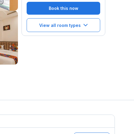
Book this now
View all room types