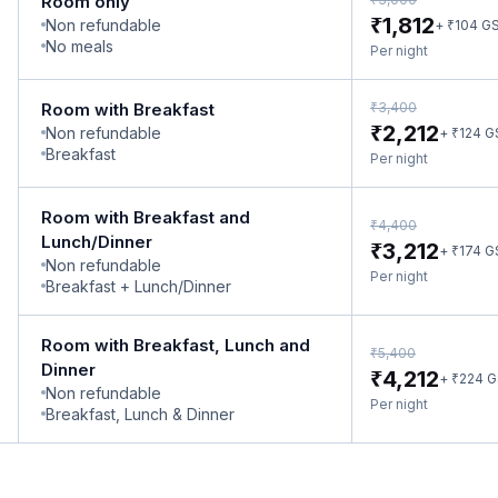
Room only
₹
1,812
Non refundable
₹
+
104
G
No meals
Per night
₹
Room with Breakfast
3,400
₹
2,212
Non refundable
₹
+
124
G
Breakfast
Per night
Room with Breakfast and
₹
4,400
Lunch/Dinner
₹
3,212
₹
+
174
G
Non refundable
Per night
Breakfast + Lunch/Dinner
Room with Breakfast, Lunch and
₹
5,400
Dinner
₹
4,212
₹
+
224
G
Non refundable
Per night
Breakfast, Lunch & Dinner