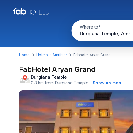
Where to?
Durgiana Temple, Amrit
Home
Hotels in Amritsar
Fabhotel Aryan Grand
FabHotel Aryan Grand
Durgiana Temple
0.3 km from Durgiana Temple
-
Show on map