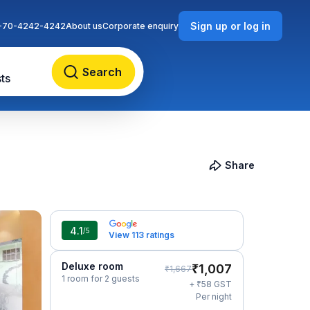
Sign up or log in
-70-4242-4242
About us
Corporate enquiry
Search
ts
Share
4.1
/5
View 113 ratings
Deluxe room
₹
1,007
₹
1,667
1 room for 2 guests
₹
+
58
GST
Per night