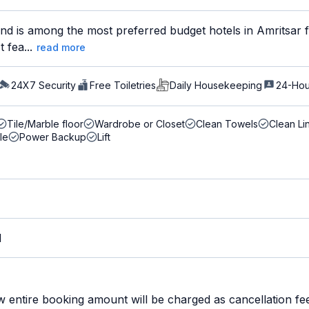
d is among the most preferred budget hotels in Amritsar fo
 fea...
read more
24X7 Security
Free Toiletries
Daily Housekeeping
24-Hou
Tile/Marble floor
Wardrobe or Closet
Clean Towels
Clean Li
le
Power Backup
Lift
M
w entire booking amount will be charged as cancellation fe