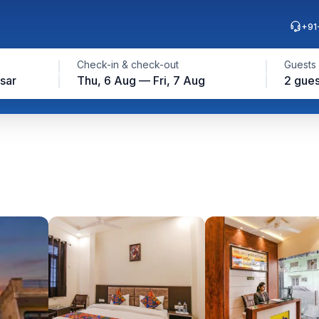
+91
Check-in & check-out
Guests
sar
Thu, 6 Aug — Fri, 7 Aug
2 gues