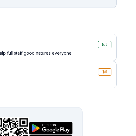
5
/5
lp full staff good natures everyone
1
/5