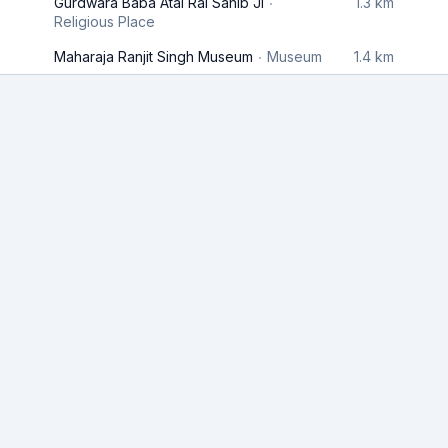
Gurdwara Baba Atal Rai Sahib Ji
1.3 km
Religious Place
Maharaja Ranjit Singh Museum
Museum
1.4 km