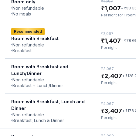
₹
Room only
1,667
₹
1,007
Non refundable
₹
+
58
G
No meals
Per night for 1 roo
Recommended
₹
2,067
Room with Breakfast
₹
1,407
₹
+
78
G
Non refundable
Per night
Breakfast
Room with Breakfast and
₹
3,067
Lunch/Dinner
₹
2,407
₹
+
128
Non refundable
Per night
Breakfast + Lunch/Dinner
Room with Breakfast, Lunch and
₹
4,067
Dinner
₹
3,407
₹
+
178
Non refundable
Per night
Breakfast, Lunch & Dinner
₹
3,000