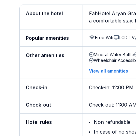
About the hotel
FabHotel Aryan Gran
a comfortable stay. It
Free Wifi
LCD TV
Popular amenities
Mineral Water Bottle
Other amenities
Wheelchair Accessib
View all amenities
Check-in
Check-in
:
12:00 PM
Check-out
Check-out
:
11:00 A
Hotel rules
Non refundable
In case of no sho