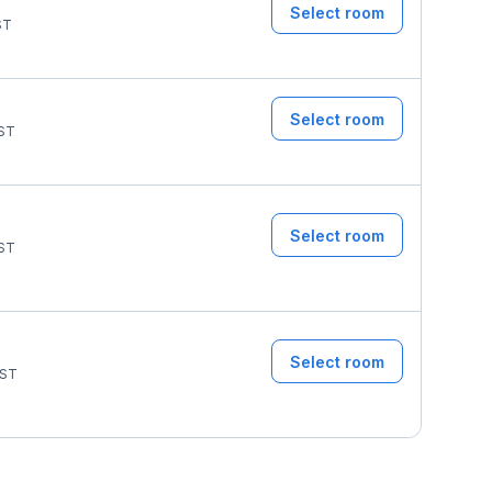
Select room
ST
Select room
ST
Select room
ST
Select room
ST