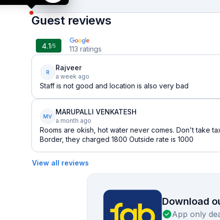
Guest reviews
4.1
/5
113
ratings
Rajveer
R
a week ago
Staff is not good and location is also very bad
MARUPALLI VENKATESH
MV
a month ago
Rooms are okish, hot water never comes. Don't take tax
Border, they charged 1800 Outside rate is 1000
View all reviews
Download ou
App only dea