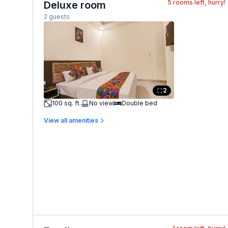
5
rooms left, hurry!
Deluxe room
2 guests
2
100 sq. ft.
No view
Double bed
View all amenities