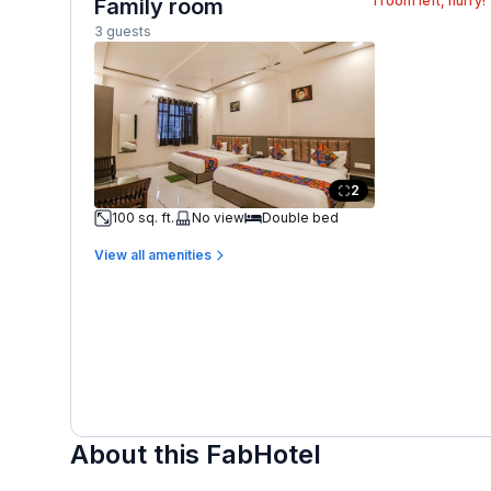
1
room left, hurry!
Family room
3 guests
2
100 sq. ft.
No view
Double bed
View all amenities
About this FabHotel