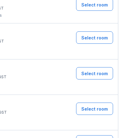
Select room
ST
ms
Select room
ST
Select room
GST
Select room
GST