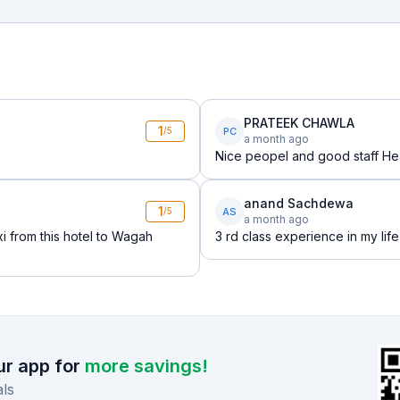
PRATEEK CHAWLA
1
PC
/5
a month ago
Nice peopel and good staff Hea
anand Sachdewa
1
AS
/5
a month ago
i from this hotel to Wagah
3 rd class experience in my life
r app for
more savings!
ls