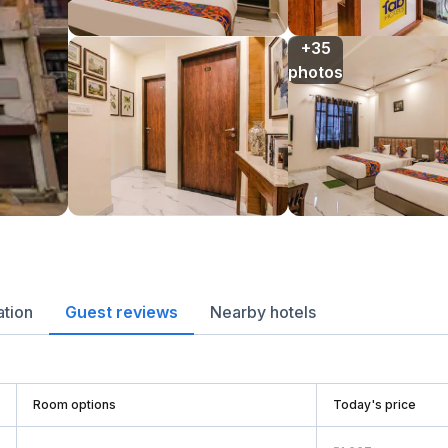
+35

photos
ation
Guest reviews
Nearby hotels
Room options
Today's price