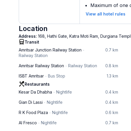
Maximum of one ch
View all hotel rules
Location
Address:
168, Hathi Gate, Katra Moti Ram, Durgiana Templ
Transit
Amritsar Junction Railway Station
0.7 km
Railway Station
Amritsar Railway Station
Railway Station
0.8 km
ISBT Amritsar
Bus Stop
1.3 km
Restaurants
Kesar Da Dhabha
Nightlife
0.4 km
Gian Di Lassi
Nightlife
0.4 km
R K Food Plaza
Nightlife
0.6 km
Al Fresco
Nightlife
0.7 km