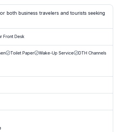
r both business travelers and tourists seeking
r Front Desk
nen
Toilet Paper
Wake-Up Service
DTH Channels
e