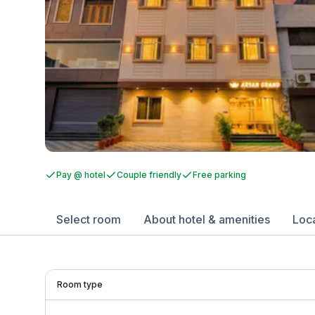
Pay @ hotel
Couple friendly
Free parking
Select room
About hotel & amenities
Loc
Room type