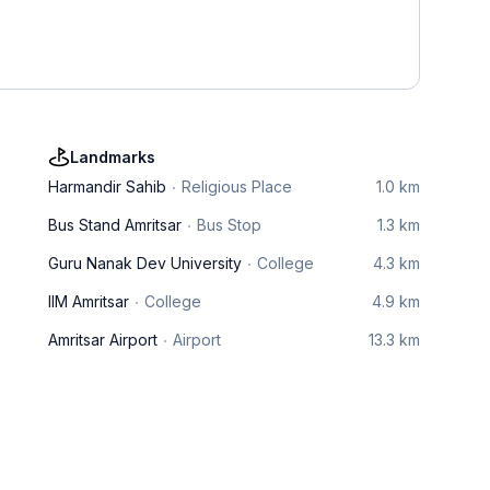
Landmarks
Harmandir Sahib
Religious Place
1.0 km
Bus Stand Amritsar
Bus Stop
1.3 km
Guru Nanak Dev University
College
4.3 km
IIM Amritsar
College
4.9 km
Amritsar Airport
Airport
13.3 km