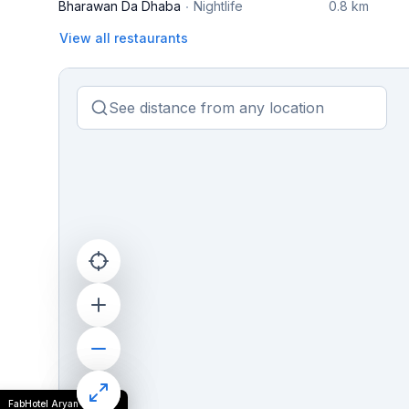
Bharawan Da Dhaba
Nightlife
0.8 km
View all restaurants
FabHotel Aryan Grand