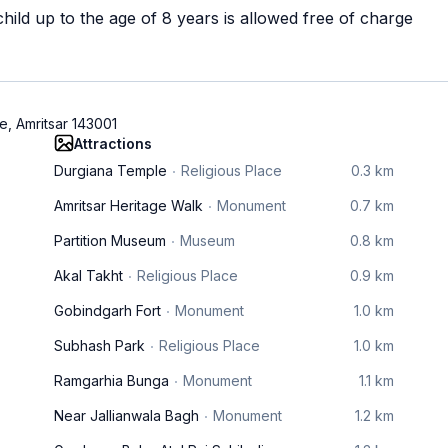
ild up to the age of 8 years is allowed free of charge
e, Amritsar 143001
Attractions
Durgiana Temple
Religious Place
0.3 km
Amritsar Heritage Walk
Monument
0.7 km
Partition Museum
Museum
0.8 km
Akal Takht
Religious Place
0.9 km
Gobindgarh Fort
Monument
1.0 km
Subhash Park
Religious Place
1.0 km
Ramgarhia Bunga
Monument
1.1 km
Near Jallianwala Bagh
Monument
1.2 km