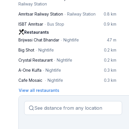
Railway Station
Amritsar Railway Station
Railway Station
0.8 km
ISBT Amritsar
Bus Stop
0.9 km
Restaurants
Brijwasi Chat Bhandar
Nightlife
47 m
Big Shot
Nightlife
0.2 km
Crystal Restaurant
Nightlife
0.2 km
A-One Kulfa
Nightlife
0.3 km
Cafe Mosaic
Nightlife
0.3 km
View all restaurants