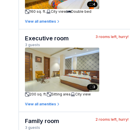
4
160 sq. ft.
City view
Double bed
View all amenities
3
rooms left, hurry!
Executive room
3 guests
3
200 sq. ft.
Sitting area
City view
View all amenities
2
rooms left, hurry!
Family room
3 guests