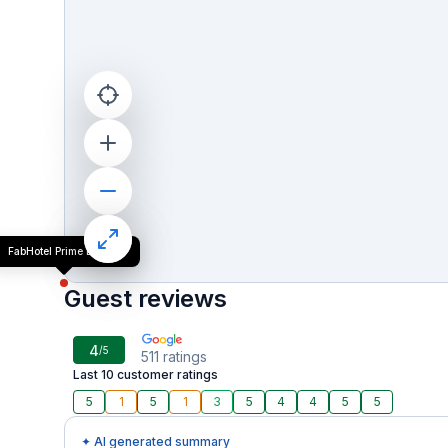
FabHotel Prime Empire
Guest reviews
4
/5
511
ratings
Last 10 customer ratings
5
1
5
1
3
5
4
4
5
5
✦ AI generated summary