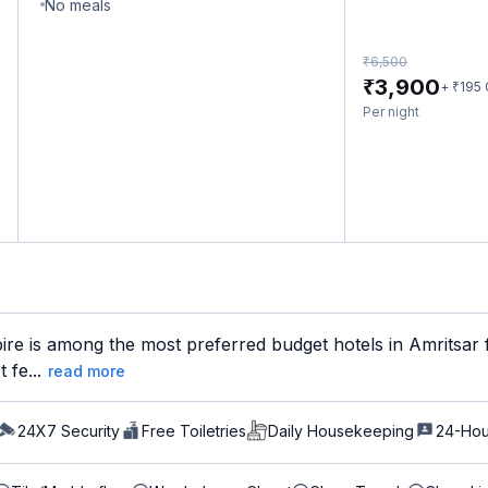
No meals
₹
6,500
₹
3,900
₹
+
195
Per night
re is among the most preferred budget hotels in Amritsar f
 fe...
read more
24X7 Security
Free Toiletries
Daily Housekeeping
24-Hou