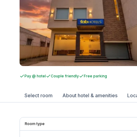
Pay @ hotel
Couple friendly
Free parking
Select room
About hotel & amenities
Loc
Room type