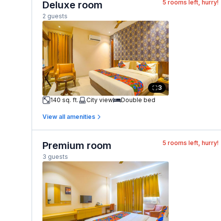
5
rooms left, hurry!
Deluxe room
2 guests
3
140 sq. ft.
City view
Double bed
View all amenities
5
rooms left, hurry!
Premium room
3 guests