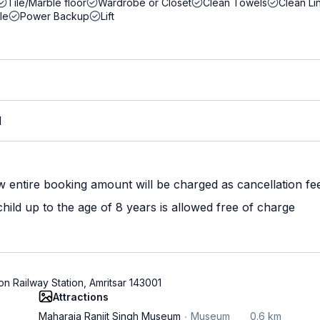
Tile/Marble floor
Wardrobe or Closet
Clean Towels
Clean Li
le
Power Backup
Lift
M
w entire booking amount will be charged as cancellation fe
ild up to the age of 8 years is allowed free of charge
on Railway Station, Amritsar 143001
Attractions
Maharaja Ranjit Singh Museum
Museum
0.6 km