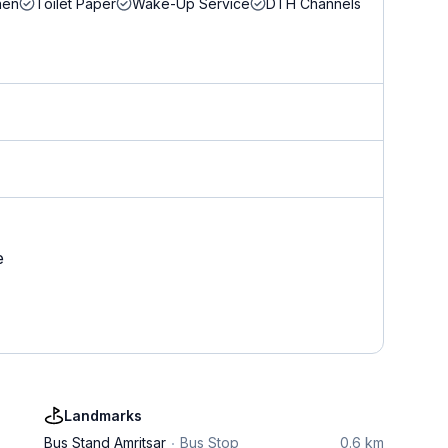
nen
Toilet Paper
Wake-Up Service
DTH Channels
e
Landmarks
Bus Stand Amritsar
Bus Stop
0.6 km