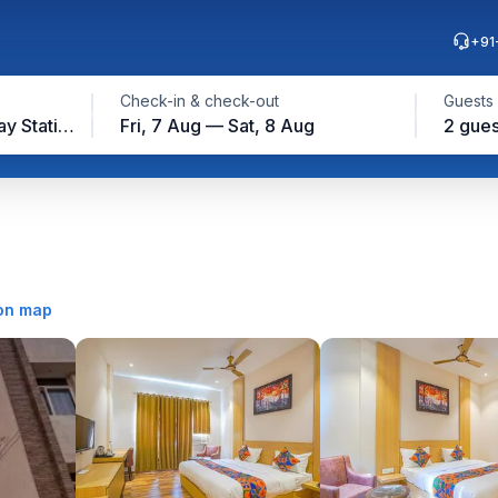
+91
Check-in & check-out
Guests
Amritsar Junction Railway Station, Amritsar
Fri, 7 Aug — Sat, 8 Aug
2 gues
on map