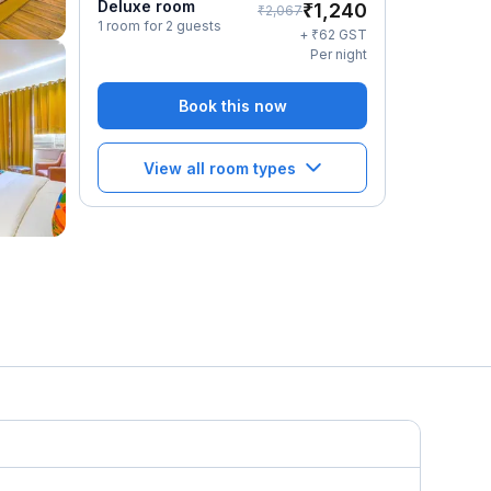
Deluxe room
₹
1,240
₹
2,067
1 room for 2 guests
₹
+
62
GST
Per night
Book this now
View all room types