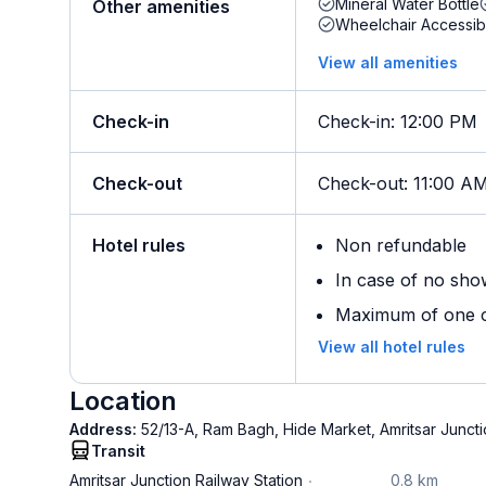
Mineral Water Bottle
Other amenities
Wheelchair Accessib
View all amenities
Check-in
Check-in
:
12:00 PM
Check-out
Check-out
:
11:00 A
Hotel rules
Non refundable
In case of no sho
Maximum of one ch
View all hotel rules
Location
Address:
52/13-A, Ram Bagh, Hide Market, Amritsar Juncti
Transit
Amritsar Junction Railway Station
0.8 km