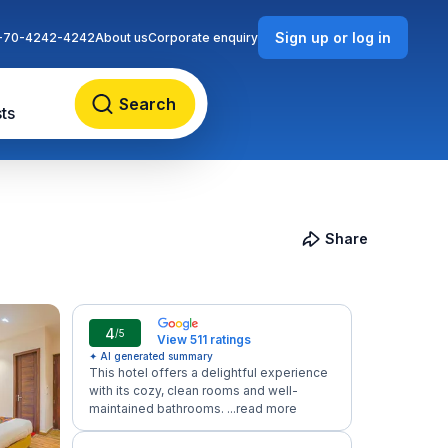
Sign up or log in
-70-4242-4242
About us
Corporate enquiry
Search
ts
Share
4
/5
View 511 ratings
✦ AI generated summary
This hotel offers a delightful experience
with its cozy, clean rooms and well-
maintained bathrooms. ...
read more