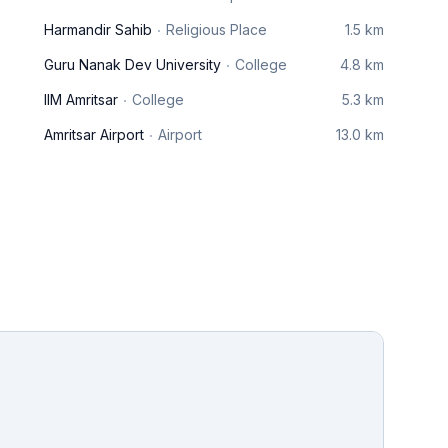
Harmandir Sahib
Religious Place
1.5 km
Guru Nanak Dev University
College
4.8 km
IIM Amritsar
College
5.3 km
Amritsar Airport
Airport
13.0 km