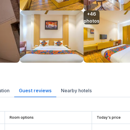
+46

photos
ation
Guest reviews
Nearby hotels
Room options
Today's price