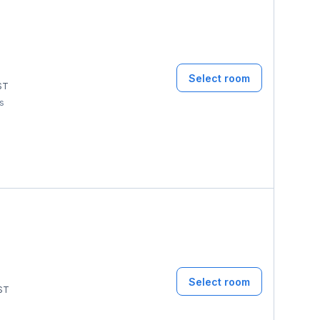
Select room
ST
ms
Select room
ST