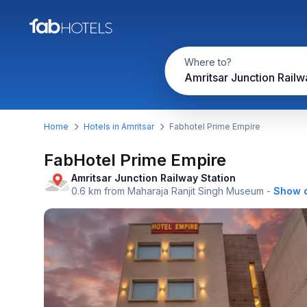
Where to?
Home
Hotels in Amritsar
Fabhotel Prime Empire
FabHotel Prime Empire
Amritsar Junction Railway Station
0.6 km from Maharaja Ranjit Singh Museum
-
Show 