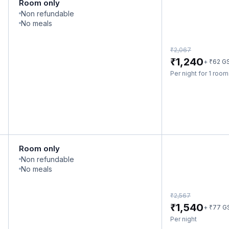
Room only
Non refundable
No meals
₹
2,067
₹
1,240
₹
+
62
G
Per night for 1 roo
Room only
Non refundable
No meals
₹
2,567
₹
1,540
₹
+
77
G
Per night