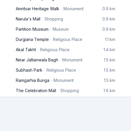
Amritsar Heritage Walk
Monument
0.9 km
Narula's Mall
Shopping
0.9 km
Partition Museum
Museum
0.9 km
Durgiana Temple
Religious Place
1.1 km
Akal Takht
Religious Place
1.4 km
Near Jallianwala Bagh
Monument
1.5 km
Subhash Park
Religious Place
1.5 km
Ramgarhia Bunga
Monument
1.5 km
The Celebration Mall
Shopping
1.6 km