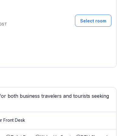
Select room
GST
or both business travelers and tourists seeking
r Front Desk