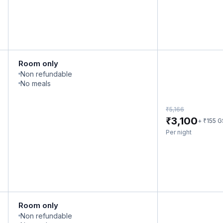
Room only
Non refundable
No meals
₹
5,166
₹
3,100
₹
+
155
G
Per night
Room only
Non refundable