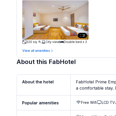
2
220 sq. ft.
City view
Double bed x 2
View all amenities
About this FabHotel
About the hotel
FabHotel Prime Empi
a comfortable stay. It
Free Wifi
LCD TV
Popular amenities