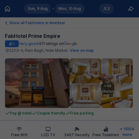
Sun, 9 Aug
Mon, 10 Aug
2
Show all FabHotels in
Amritsar
FabHotel Prime Empire
4
Very good
511
ratings on
/5
52/13-A, Ram Bagh, Hide Market
.
View on map
+46

photos
Pay @ hotel
Couple friendly
Free parking
+
11004
more
Free Wifi
LCD TV
24X7 Security
Free Toiletries