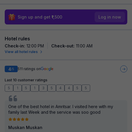
Sign up and get ₹1,500
Log in now
Hotel rules
Check-in
:
12:00 PM
Check-out
:
11:00 AM
View all hotel rules
4
511
ratings on
/5
Last 10 customer ratings
5
1
5
1
3
5
4
4
5
5
One of the best hotel in Amritsar. I visited here with my
family last Week and the service was soo good
Muskan Muskan