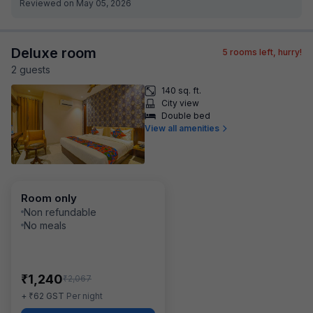
Reviewed on May 05, 2026
Deluxe room
5
rooms left, hurry!
2
guest
s
140 sq. ft.
City view
Double bed
View all amenities
Room only
Non refundable
No meals
₹
1,240
₹
2,067
₹
+
62
GST
Per night