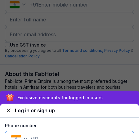
+
91
Use GST invoice
By proceeding you agree to all
Terms and conditions,
Privacy Policy
&
Cancellation Policy.
About this FabHotel
FabHotel Prime Empire is among the most preferred budget
hotels in Amritsar for both business travelers and tourists
seeking a comfortable stay. It fe...
read more
Exclusive discounts for logged in users
Log in or sign up
Explore nearby
Phone number
Back to top
+
91