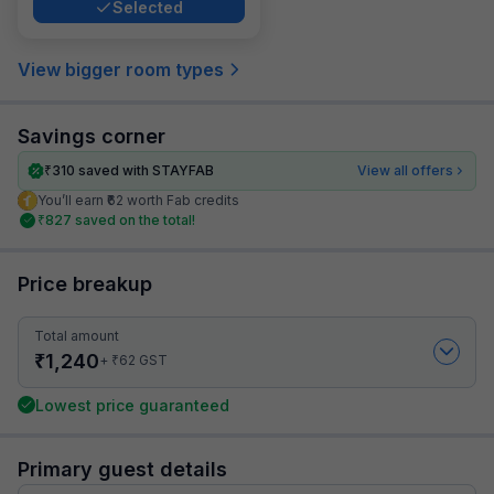
Selected
View bigger room types
Savings corner
₹
310
saved with STAYFAB
View all offers
You’ll earn ₹62 worth Fab credits
₹
827
saved on the total!
Price breakup
Total amount
₹
1,240
₹
+
62
GST
Lowest price guaranteed
Primary guest details