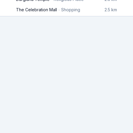
The Celebration Mall
Shopping
2.5 km