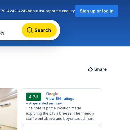
Sign up or log in
-70-4242-4242
About us
Corporate enquiry
Search
ts
Share
4.7
/5
View 186 ratings
✦ AI generated summary
The hotel's prime location made
exploring the city a breeze. The friendly
staff went above and beyon...
read more