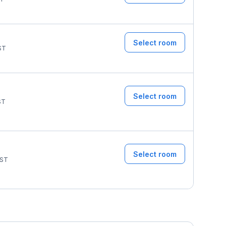
Select room
ST
Select room
ST
Select room
ST