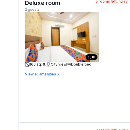
5
rooms left, hurry!
Deluxe room
2 guests
10
160 sq. ft.
City view
Double bed
View all amenities