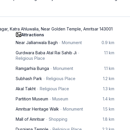
gar, Katra Ahluwalia, Near Golden Temple, Amritsar 143001
Attractions
Near Jallianwala Bagh
Monument
0.9 km
Gurdwara Baba Atal Rai Sahib Ji
1.1 km
Religious Place
Ramgarhia Bunga
Monument
1.1 km
Subhash Park
Religious Place
1.2 km
Akal Takht
Religious Place
1.3 km
Partition Museum
Museum
1.4 km
Amritsar Heritage Walk
Monument
1.5 km
Mall of Amritsar
Shopping
1.8 km
Durgiana Temple
Religious Place
2.3 km