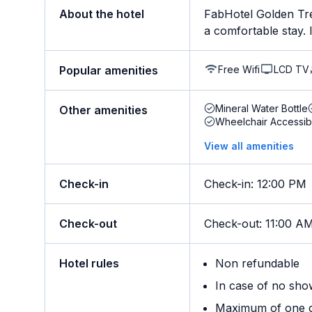
About the hotel
FabHotel Golden Tre
a comfortable stay. It
Free Wifi
LCD TV
Popular amenities
Mineral Water Bottle
Other amenities
Wheelchair Accessib
View all amenities
Check-in
Check-in
:
12:00 PM
Check-out
Check-out
:
11:00 A
Hotel rules
Non refundable
In case of no sho
Maximum of one ch