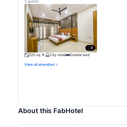
3 guests
5
220 sq. ft.
City view
Double bed
View all amenities
About this FabHotel