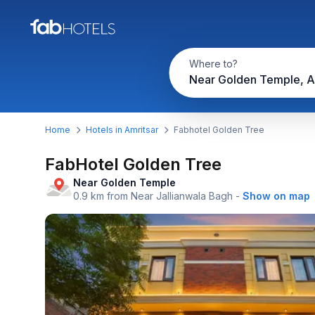
Where to?
Near Golden Temple, A
Home
Hotels in Amritsar
Fabhotel Golden Tree
FabHotel Golden Tree
Near Golden Temple
0.9 km from Near Jallianwala Bagh
-
Show on map