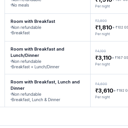
No meals
Per night
₹
Room with Breakfast
2,800
₹
1,810
Non refundable
₹
+
102
G
Breakfast
Per night
Room with Breakfast and
₹
4,100
Lunch/Dinner
₹
3,110
₹
+
167
G
Non refundable
Per night
Breakfast + Lunch/Dinner
Room with Breakfast, Lunch and
₹
4,600
Dinner
₹
3,610
₹
+
192
G
Non refundable
Per night
Breakfast, Lunch & Dinner