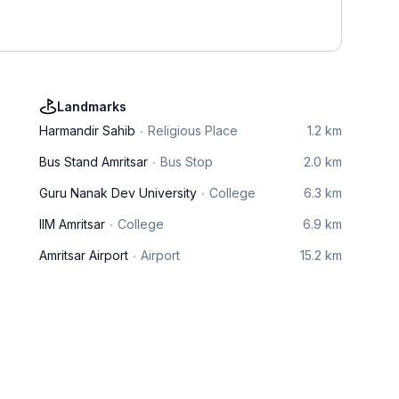
Landmarks
Harmandir Sahib
Religious Place
1.2 km
Bus Stand Amritsar
Bus Stop
2.0 km
Guru Nanak Dev University
College
6.3 km
IIM Amritsar
College
6.9 km
Amritsar Airport
Airport
15.2 km