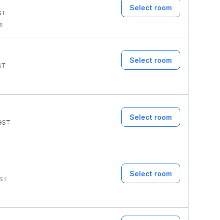
Select room
ST
ms
Select room
ST
Select room
GST
Select room
ST