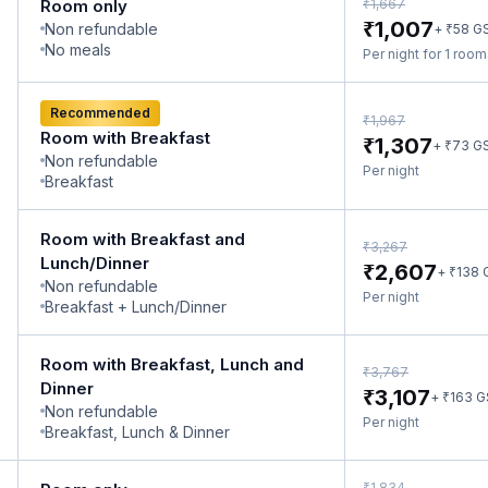
₹
Room only
1,667
₹
1,007
Non refundable
₹
+
58
G
No meals
Per night for 1 roo
Recommended
₹
1,967
Room with Breakfast
₹
1,307
₹
+
73
G
Non refundable
Per night
Breakfast
Room with Breakfast and
₹
3,267
Lunch/Dinner
₹
2,607
₹
+
138
Non refundable
Per night
Breakfast + Lunch/Dinner
Room with Breakfast, Lunch and
₹
3,767
Dinner
₹
3,107
₹
+
163
G
Non refundable
Per night
Breakfast, Lunch & Dinner
₹
1,834