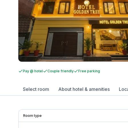
Pay @ hotel
Couple friendly
Free parking
Select room
About hotel & amenities
Loc
Room type