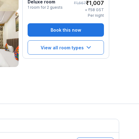
Deluxe room
₹
1,007
₹
1,667
1 room for 2 guests
₹
+
58
GST
Per night
Book this now
View all room types