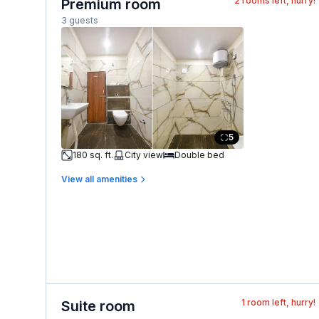
2
rooms left, hurry!
Premium room
3 guests
5
180 sq. ft.
City view
Double bed
View all amenities
1
room left, hurry!
Suite room