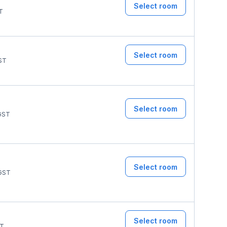
Select room
T
Select room
ST
Select room
GST
Select room
GST
Select room
T