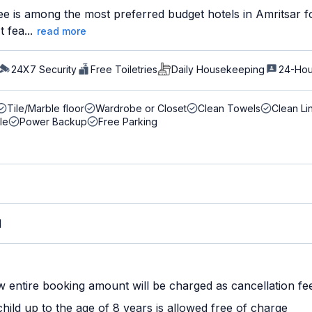
e is among the most preferred budget hotels in Amritsar fo
 fea...
read more
24X7 Security
Free Toiletries
Daily Housekeeping
24-Hou
Tile/Marble floor
Wardrobe or Closet
Clean Towels
Clean Li
le
Power Backup
Free Parking
M
w entire booking amount will be charged as cancellation fe
ild up to the age of 8 years is allowed free of charge