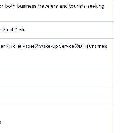
r both business travelers and tourists seeking
r Front Desk
nen
Toilet Paper
Wake-Up Service
DTH Channels
e