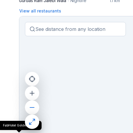
Gurdas Ram Jalebi Wala
Nightlife
1.1 km
View all restaurants
FabHotel Golden Tree