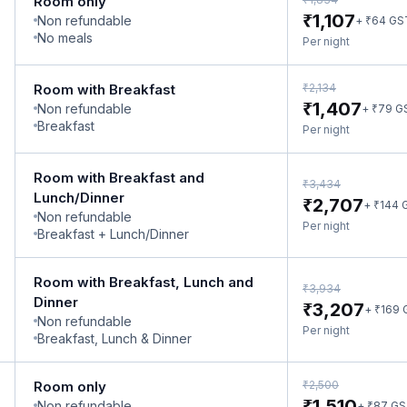
Room only
₹
1,107
Non refundable
₹
+
64
GS
No meals
Per night
₹
Room with Breakfast
2,134
₹
1,407
Non refundable
₹
+
79
G
Breakfast
Per night
Room with Breakfast and
₹
3,434
Lunch/Dinner
₹
2,707
₹
+
144
Non refundable
Per night
Breakfast + Lunch/Dinner
Room with Breakfast, Lunch and
₹
3,934
Dinner
₹
3,207
₹
+
169
Non refundable
Per night
Breakfast, Lunch & Dinner
₹
Room only
2,500
₹
1,510
Non refundable
₹
+
87
GS