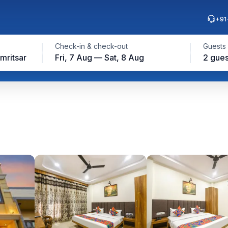
+91
Check-in & check-out
Guests
mritsar
Fri, 7 Aug — Sat, 8 Aug
2 gues