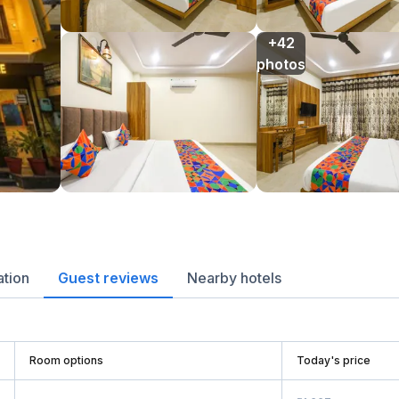
+42

photos
ation
Guest reviews
Nearby hotels
Room options
Today's price