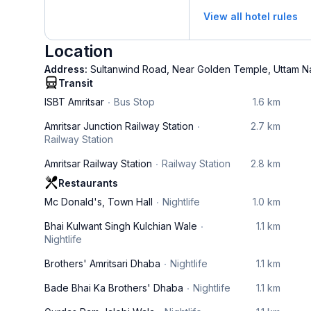
View all hotel rules
Location
Address:
Sultanwind Road, Near Golden Temple, Uttam Na
Transit
ISBT Amritsar
Bus Stop
1.6 km
Amritsar Junction Railway Station
2.7 km
Railway Station
Amritsar Railway Station
Railway Station
2.8 km
Restaurants
Mc Donald's, Town Hall
Nightlife
1.0 km
Bhai Kulwant Singh Kulchian Wale
1.1 km
Nightlife
Brothers' Amritsari Dhaba
Nightlife
1.1 km
Bade Bhai Ka Brothers' Dhaba
Nightlife
1.1 km