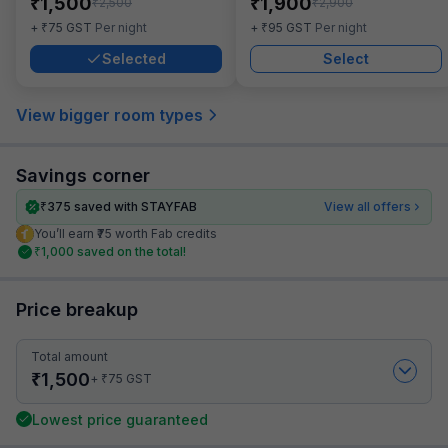
₹
₹
1,500
1,900
₹
₹
2,500
2,900
₹
₹
+
75
GST
Per night
+
95
GST
Per night
Selected
Select
View bigger room types
Savings corner
₹
375
saved with STAYFAB
View all offers
You’ll earn ₹75 worth Fab credits
₹
1,000
saved on the total!
Price breakup
Total amount
₹
1,500
₹
+
75
GST
Lowest price guaranteed