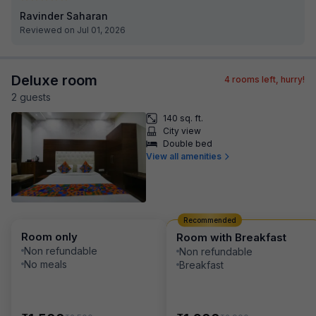
Ravinder Saharan
Reviewed on Jul 01, 2026
Deluxe room
4
rooms left, hurry!
2
guest
s
140 sq. ft.
City view
Double bed
View all amenities
Recommended
Room only
Room with Breakfast
Non refundable
Non refundable
No meals
Breakfast