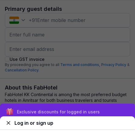
Primary guest details
+
91
Use GST invoice
By proceeding you agree to all
Terms and conditions,
Privacy Policy
&
Cancellation Policy.
About this FabHotel
FabHotel KK Continental is among the most preferred budget
hotels in Amritsar for both business travelers and tourists
seeking a comfortable stay. It ...
read more
Exclusive discounts for logged in users
Log in or sign up
Explore nearby