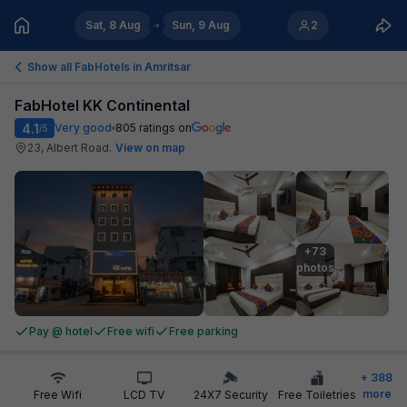
Sat, 8 Aug
Sun, 9 Aug
2
Show all FabHotels in
Amritsar
FabHotel KK Continental
4.1
Very good
805
ratings on
/5
23, Albert Road
.
View on map
+73

photos
Pay @ hotel
Free wifi
Free parking
+
388
more
Free Wifi
LCD TV
24X7 Security
Free Toiletries