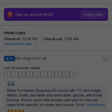
Sign up and get ₹1,500
Log in now
Hotel rules
Check-in
:
12:00 PM
Check-out
:
11:00 AM
View all hotel rules
4.1
805
ratings on
/5
Last 10 customer ratings
5
1
5
5
1
5
4
5
5
4
Value for money. Spacious AC rooms with TV, mini fridge,
Almira, chairs, tea table and work table, geyser, electricity
backup. Rooms open with access card and no one can
open from outside, so rooms are secure. Food
...
read more