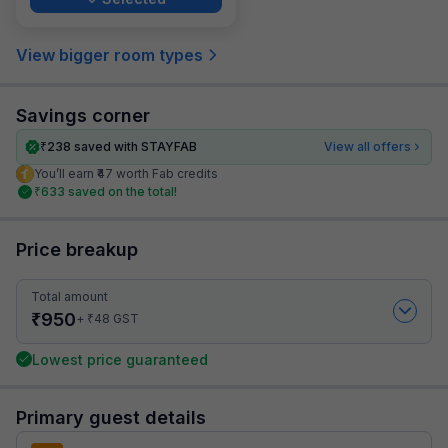
View bigger room types
Savings corner
₹
238
saved with STAYFAB
View all offers
You’ll earn ₹47 worth Fab credits
₹
633
saved on the total!
Price breakup
Total amount
₹
950
₹
+
48
GST
Lowest price guaranteed
Primary guest details