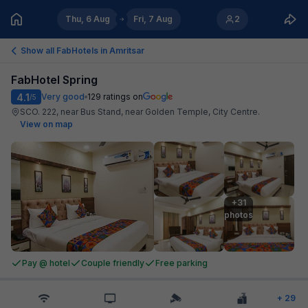
Thu, 6 Aug
Fri, 7 Aug
2
Show all FabHotels in
Amritsar
FabHotel Spring
4.1
Very good
129
ratings on
/5
SCO. 222, near Bus Stand, near Golden Temple, City Centre
.
View on map
+31

photos
Pay @ hotel
Couple friendly
Free parking
+
29