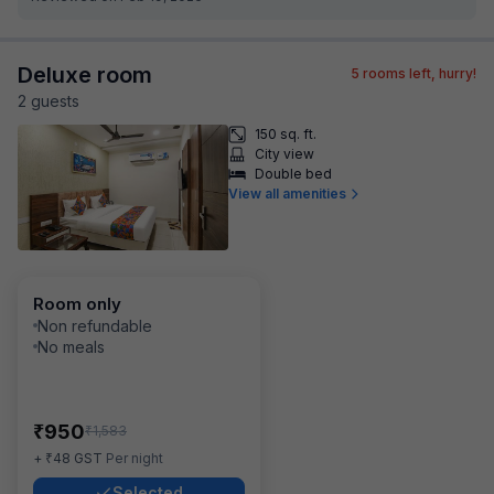
Deluxe room
5
rooms left, hurry!
2
guest
s
150 sq. ft.
City view
Double bed
View all amenities
Room only
Non refundable
No meals
₹
950
₹
1,583
₹
+
48
GST
Per night
Selected