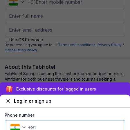
+
91
Use GST invoice
By proceeding you agree to all
Terms and conditions,
Privacy Policy
&
Cancellation Policy.
About this FabHotel
FabHotel Spring is among the most preferred budget hotels in
Amritsar for both business travelers and tourists seeking a
comfortable stay. It features...
read more
Exclusive discounts for logged in users
Log in or sign up
Explore nearby
Phone number
Back to top
+
91