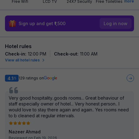
more
Free Wifi
LCD TV
24X7 Security
Free Toiletries
Sign up and get ₹1,500
Log in now
Hotel rules
Check-in
:
12:00 PM
Check-out
:
11:00 AM
View all hotel rules
4.1
129
ratings on
/5
Very good hospitality..goods rooms... Great behaviour of
staff especially owner of hotel... Very honest person.. I
would love to stay there again and again.. Yes rooms need
to b cleaned at regular intervals.
Nazeer Ahmad
Reviewed on Feb 19, 2026