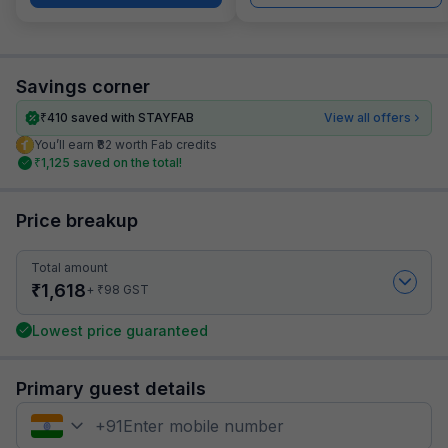
Savings corner
₹
410
saved with STAYFAB
View all offers
You’ll earn ₹82 worth Fab credits
₹
1,125
saved on the total!
Price breakup
Total amount
₹
1,618
₹
+
98
GST
Lowest price guaranteed
Primary guest details
+
91