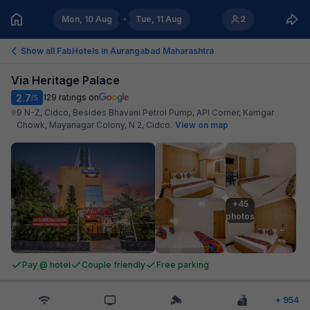
Mon, 10 Aug
Tue, 11 Aug
2
Show all FabHotels in
Aurangabad Maharashtra
Via Heritage Palace
2.7
129
ratings on
/5
9 N-Z, Cidco, Besides Bhavani Petrol Pump, API Corner, Kamgar
Chowk, Mayanagar Colony, N 2, Cidco
.
View on map
+45

photos
Pay @ hotel
Couple friendly
Free parking
+
954