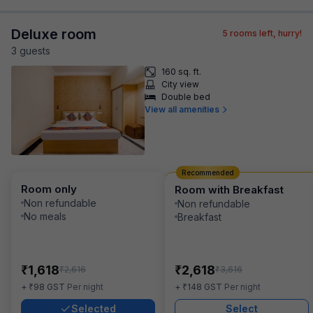
Deluxe room
5
rooms left, hurry!
3
guest
s
160 sq. ft.
City view
Double bed
View all amenities
Recommended
Room only
Room with Breakfast
Non refundable
Non refundable
No meals
Breakfast
₹
₹
1,618
2,618
₹
₹
2,616
3,616
₹
₹
+
98
GST
Per night
+
148
GST
Per night
Selected
Select