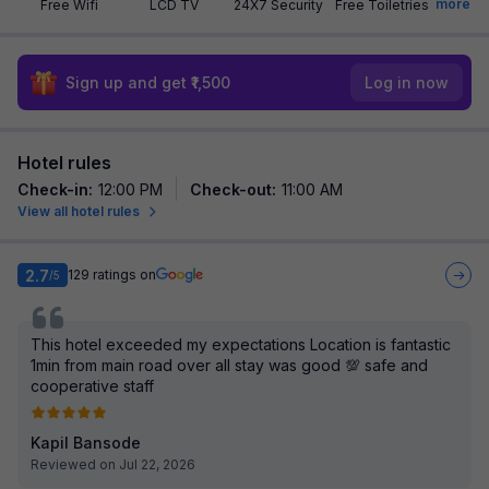
more
Free Wifi
LCD TV
24X7 Security
Free Toiletries
Sign up and get ₹1,500
Log in now
Hotel rules
Check-in
:
12:00 PM
Check-out
:
11:00 AM
View all hotel rules
2.7
129
ratings on
/5
This hotel exceeded my expectations Location is fantastic
1min from main road over all stay was good 💯 safe and
cooperative staff
Kapil Bansode
Reviewed on Jul 22, 2026