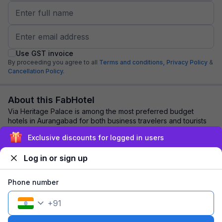
Use GST invoice
By proceeding you agree to all
Terms and conditions,
Privacy Policy
&
Cancellation Policy.
About this FabHotel
Via Heritage Palace is among the most preferred budget
hotels in Aurangabad for both business travelers and tourists
seeking a comfortable stay. It fe...
read more
Exclusive discounts for logged in users
Log in or sign up
Explore nearby
Phone number
Back to top
+
91
1 room
1 night
Fits 2 guests