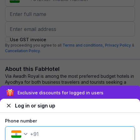
Use GST invoice
By proceeding you agree to all
Terms and conditions,
Privacy Policy
&
Cancellation Policy.
About this FabHotel
Via Awadh Royal is among the most preferred budget hotels in
Ayodhya for both business travelers and tourists seeking a
comfortable stay. It features ...
read more
Exclusive discounts for logged in users
Log in or sign up
Explore nearby
Phone number
Back to top
+
91