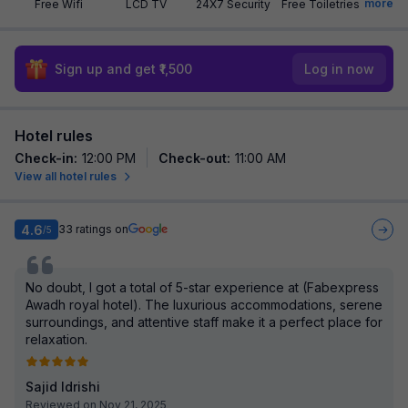
more
Free Wifi
LCD TV
24X7 Security
Free Toiletries
Sign up and get ₹1,500
Log in now
Hotel rules
Check-in
:
12:00 PM
Check-out
:
11:00 AM
View all hotel rules
4.6
33
ratings on
/5
No doubt, I got a total of 5-star experience at (Fabexpress
Awadh royal hotel). The luxurious accommodations, serene
surroundings, and attentive staff make it a perfect place for
relaxation.
Sajid Idrishi
Reviewed on Nov 21, 2025