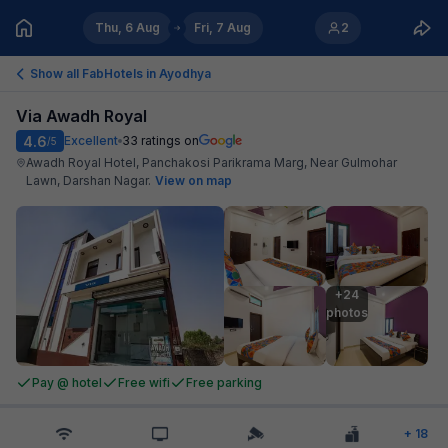
Thu, 6 Aug
Fri, 7 Aug
2
Show all FabHotels in
Ayodhya
Via Awadh Royal
4.6
Excellent
33
ratings on
/5
Awadh Royal Hotel, Panchakosi Parikrama Marg, Near Gulmohar
Lawn, Darshan Nagar
.
View on map
+24

photos
Pay @ hotel
Free wifi
Free parking
+
18