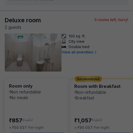
Deluxe room
5
rooms left, hurry!
2
guest
s
100 sq. ft.
City view
Double bed
View all amenities
Recommended
Room only
Room with Breakfast
Non refundable
Non refundable
No meals
Breakfast
₹
₹
857
1,057
₹
₹
1,417
1,617
₹
₹
+
50
GST
Per night
+
60
GST
Per night