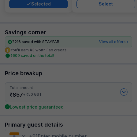
Selected
Select
Savings corner
₹
216
saved with STAYFAB
View all offers
You’ll earn ₹43 worth Fab credits
₹
609
saved on the total!
Price breakup
Total amount
₹
857
₹
+
50
GST
Lowest price guaranteed
Primary guest details
+
91