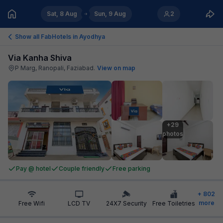
Sat, 8 Aug
Sun, 9 Aug
2
Show all FabHotels in
Ayodhya
Via Kanha Shiva
P Marg, Ranopali, Faziabad
.
View on map
+29

photos
Pay @ hotel
Couple friendly
Free parking
+
802
more
Free Wifi
LCD TV
24X7 Security
Free Toiletries