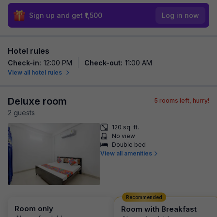
Sign up and get ₹1,500
Log in now
Hotel rules
Check-in
:
12:00 PM
Check-out
:
11:00 AM
View all hotel rules
Deluxe room
5
rooms left, hurry!
2
guest
s
120 sq. ft.
No view
Double bed
View all amenities
Recommended
Room only
Room with Breakfast