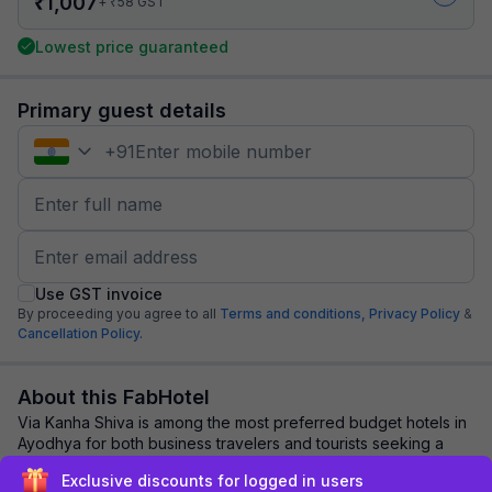
₹
1,007
₹
+
58
GST
Lowest price guaranteed
Primary guest details
+
91
Use GST invoice
By proceeding you agree to all
Terms and conditions,
Privacy Policy
&
Cancellation Policy.
About this FabHotel
Via Kanha Shiva is among the most preferred budget hotels in
Ayodhya for both business travelers and tourists seeking a
comfortable stay. It features ...
read more
Exclusive discounts for logged in users