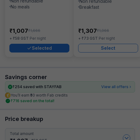
Non refundable
Non refundable
No meals
Breakfast
₹
₹
1,007
1,307
₹
₹
1,666
1,966
₹
₹
+
58
GST
Per night
+
73
GST
Per night
Selected
Select
Savings corner
₹
254
saved with STAYFAB
View all offers
You’ll earn ₹50 worth Fab credits
₹
716
saved on the total!
Price breakup
Total amount