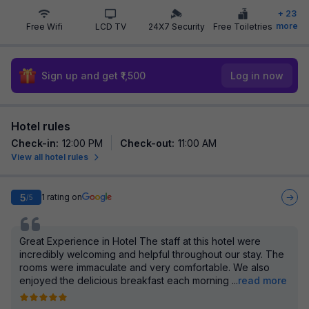
+
23
more
Free Wifi
LCD TV
24X7 Security
Free Toiletries
Sign up and get ₹1,500
Log in now
Hotel rules
Check-in
:
12:00 PM
Check-out
:
11:00 AM
View all hotel rules
5
1
rating on
/5
Great Experience in Hotel The staff at this hotel were
incredibly welcoming and helpful throughout our stay. The
rooms were immaculate and very comfortable. We also
enjoyed the delicious breakfast each morning
...
read more