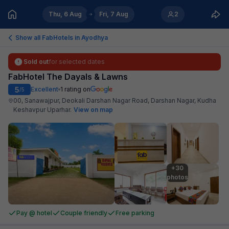
Thu, 6 Aug
Fri, 7 Aug
2
Show all FabHotels in
Ayodhya
Sold out
for selected dates
FabHotel The Dayals & Lawns
5
Excellent
1
rating on
/5
00, Sanawajpur, Deokali Darshan Nagar Road, Darshan Nagar, Kudha
Keshavpur Uparhar
.
View on map
+30

photos
Pay @ hotel
Couple friendly
Free parking