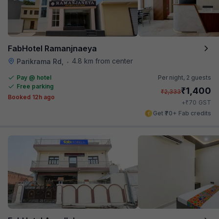
FabHotel Ramanjnaeya
4.8 km from center
Parikrama Rd,
•
Pay @ hotel
Per night,
2 guests
Free parking
₹
1,400
₹
2,333
Booked 12h ago
₹
+
70
GST
Get ₹70+ Fab credits