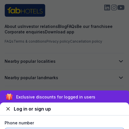
About us
Investor relations
Blog
FAQs
Be our franchisee
Corporate enquiries
Download app
FAQs
Terms & conditions
Privacy policy
Cancellation policy
Nearby popular localities
Nearby popular landmarks
Secured by
Exclusive discounts for logged in users
Log in or sign up
We accept:
Phone number