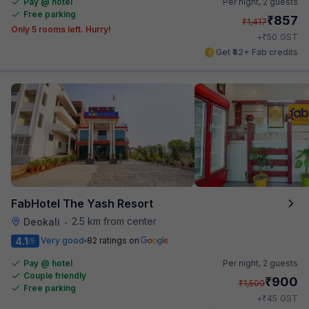
Pay @ hotel
Per night,
2 guests
Free parking
₹
857
₹
1,417
Only 5 rooms left. Hurry!
₹
+
50
GST
Get ₹42+ Fab credits
FabHotel The Yash Resort
2.5 km from center
Deokali
•
4.1
Very good
82 ratings on
/5
Pay @ hotel
Per night,
2 guests
Couple friendly
₹
900
₹
1,500
Free parking
₹
+
45
GST