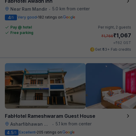
FabHotel Awadh Inn
5.0 km from center
Near Ram Mandir
•
4
Very good
182 ratings on
/5
Pay @ hotel
Per night,
2 guests
Free parking
₹
1,067
₹
1,766
₹
+
62
GST
Get ₹53+ Fab credits
FabHotel Rameshwaram Guest House
5.1 km from center
Asharfibhawan Chauraha
•
4.5
Excellent
205 ratings on
/5