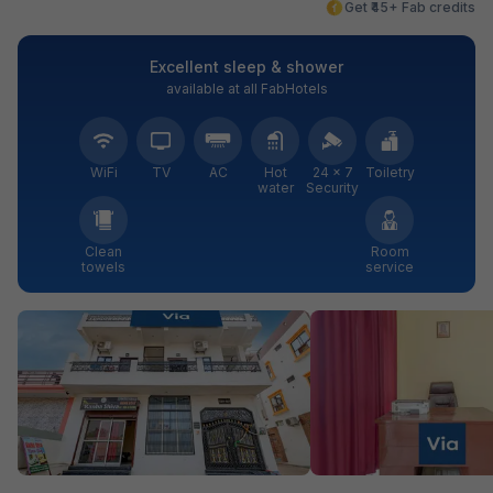
Get ₹45+ Fab credits
Excellent sleep & shower
available at all FabHotels
WiFi
TV
AC
Hot
24 × 7
Toiletry
water
Security
Clean
Room
towels
service