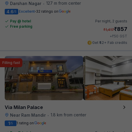
127 m from center
Darshan Nagar
•
4.6
Excellent
32 ratings on
/5
Pay @ hotel
Per night,
2 guests
Free parking
₹
857
₹
1,417
₹
+
50
GST
Get ₹42+ Fab credits
Filling fast
Via Milan Palace
1.8 km from center
Near Ram Mandir
•
1
1 rating on
/5