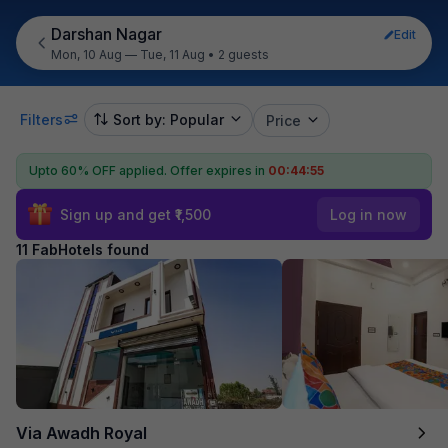
Darshan Nagar
Edit
Mon, 10 Aug — Tue, 11 Aug
•
2 guests
Filters
Sort by: Popular
Price
Upto 60% OFF applied.
Offer expires in
00:44:55
Sign up and get ₹1,500
Log in now
11 FabHotels found
Via Awadh Royal