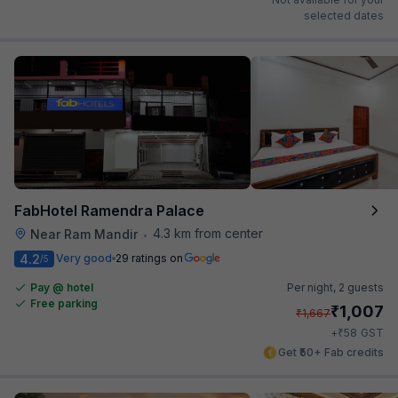
selected dates
FabHotel Ramendra Palace
4.3 km from center
Near Ram Mandir
•
4.2
Very good
29 ratings on
/5
Pay @ hotel
Per night,
2 guests
Free parking
₹
1,007
₹
1,667
₹
+
58
GST
Get ₹50+ Fab credits