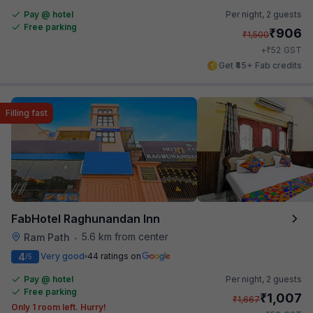
Pay @ hotel
Per night,
2 guests
Free parking
₹
906
₹
1,500
₹
+
52
GST
Get ₹45+ Fab credits
Filling fast
FabHotel Raghunandan Inn
5.6 km from center
Ram Path
•
4
Very good
44 ratings on
/5
Pay @ hotel
Per night,
2 guests
Free parking
₹
1,007
₹
1,667
Only 1 room left. Hurry!