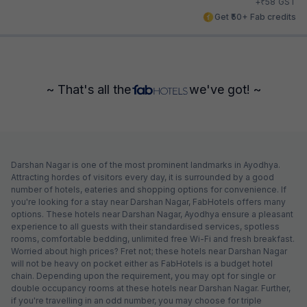
₹
+
58
GST
Get ₹50+ Fab credits
~ That's all the
we've got! ~
Darshan Nagar is one of the most prominent landmarks in Ayodhya.
Attracting hordes of visitors every day, it is surrounded by a good
number of hotels, eateries and shopping options for convenience. If
you're looking for a stay near Darshan Nagar, FabHotels offers many
options. These hotels near Darshan Nagar, Ayodhya ensure a pleasant
experience to all guests with their standardised services, spotless
rooms, comfortable bedding, unlimited free Wi-Fi and fresh breakfast.
Worried about high prices? Fret not; these hotels near Darshan Nagar
will not be heavy on pocket either as FabHotels is a budget hotel
chain. Depending upon the requirement, you may opt for single or
double occupancy rooms at these hotels near Darshan Nagar. Further,
if you're travelling in an odd number, you may choose for triple