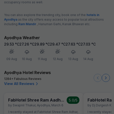
occupancy rooms as well.
You can also explore the trending city, book one of the
hotels in
Ayodhya
as the city offers easy access to popular local attractions
including
Ram Mandir
, Hanuman Garhi, Kanak Bhawan etc.
Ayodhya Weather
29.53
°C
27.26
°C
29.89
°C
29.47
°C
27.63
°C
27.03
°C
09 Aug
10 Aug
11 Aug
12 Aug
13 Aug
14 Aug
Ayodhya Hotel Reviews
1284+ Fabulous Reviews
View All Reviews
FabHotel Shree Ram Aadhar
5.0
/5
by
Swapnil Thakur
,
Ayodhya
,
March 6
by
Dj Durgesh Ku
I recently stayed at FabHotel Shree Ram Adhar,
I recently stayed at Rameshwaram Hotel, a