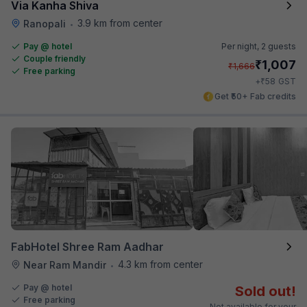
Via Kanha Shiva
3.9 km from center
Ranopali
•
Pay @ hotel
Per night,
2 guests
Couple friendly
₹
1,007
₹
1,666
Free parking
₹
+
58
GST
Get ₹50+ Fab credits
FabHotel Shree Ram Aadhar
4.3 km from center
Near Ram Mandir
•
Pay @ hotel
Sold out!
Free parking
Not available for your