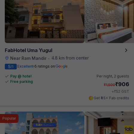
FabHotel Uma Yugul
4.8 km from center
Near Ram Mandir
•
5
Excellent
5 ratings on
/5
Pay @ hotel
Per night,
2 guests
Free parking
₹
906
₹
1,500
₹
+
52
GST
Get ₹45+ Fab credits
Popular