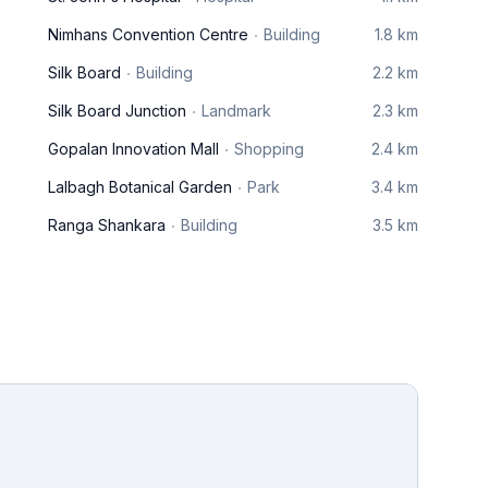
Nimhans Convention Centre
Building
1.8 km
Silk Board
Building
2.2 km
Silk Board Junction
Landmark
2.3 km
Gopalan Innovation Mall
Shopping
2.4 km
Lalbagh Botanical Garden
Park
3.4 km
Ranga Shankara
Building
3.5 km