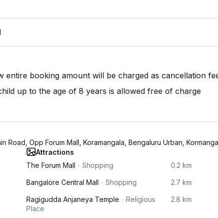
M
w entire booking amount will be charged as cancellation fe
ild up to the age of 8 years is allowed free of charge
Main Road, Opp Forum Mall, Koramangala, Bengaluru Urban, Kormang
Attractions
The Forum Mall
Shopping
0.2 km
Bangalore Central Mall
Shopping
2.7 km
Ragigudda Anjaneya Temple
Religious
2.8 km
Place