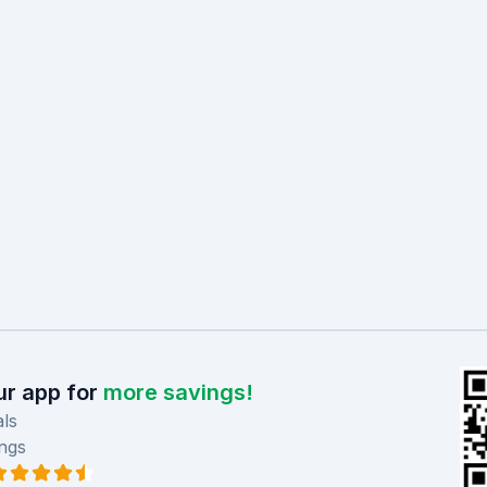
r app for
more savings!
ls
ngs