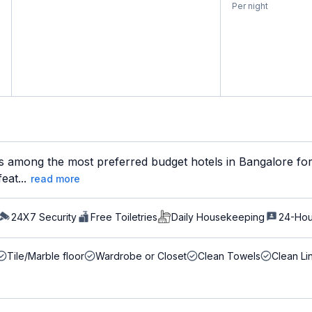
Per night
s among the most preferred budget hotels in Bangalore for 
eat...
read more
24X7 Security
Free Toiletries
Daily Housekeeping
24-Hou
Tile/Marble floor
Wardrobe or Closet
Clean Towels
Clean Li