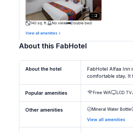
2
140 sq. ft.
No view
Double bed
View all amenities
About this FabHotel
About the hotel
FabHotel Alfaa Inn i
comfortable stay. It f
Free Wifi
LCD TV
Popular amenities
Mineral Water Bottle
Other amenities
View all amenities