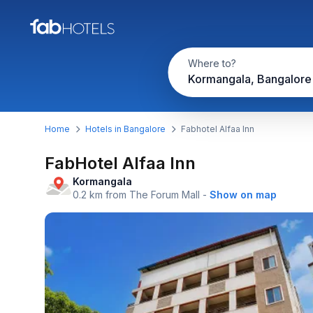
Where to?
Kormangala, Bangalore
Home
Hotels in Bangalore
Fabhotel Alfaa Inn
FabHotel Alfaa Inn
Kormangala
0.2 km from The Forum Mall
-
Show on map