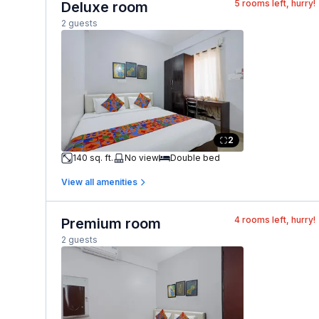
5
rooms left, hurry!
Deluxe room
2 guests
2
140 sq. ft.
No view
Double bed
View all amenities
4
rooms left, hurry!
Premium room
2 guests