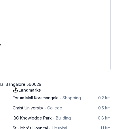
e
ala, Bangalore 560029
Landmarks
Forum Mall Koramangala
Shopping
0.2 km
Christ University
College
0.5 km
IBC Knowledge Park
Building
0.8 km
St. John's Hospital
Hospital
1.1 km