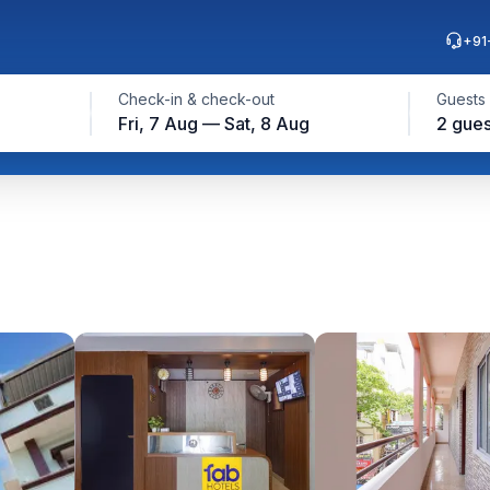
+91
Check-in & check-out
Guests
Fri, 7 Aug — Sat, 8 Aug
2 gues