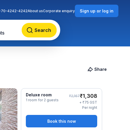
Sign up or log in
-70-4242-4242
About us
Corporate enquiry
Search
ts
Share
Deluxe room
₹
1,308
₹
2,167
1 room for 2 guests
₹
+
75
GST
Per night
Book this now