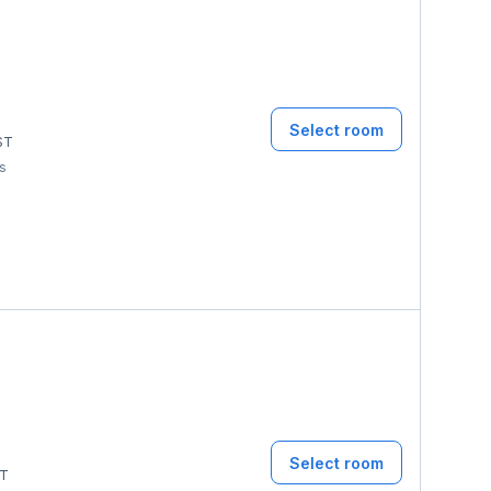
Select room
ST
ms
Select room
T