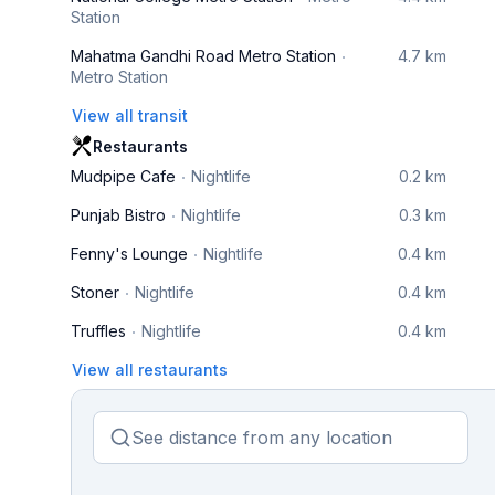
Station
Mahatma Gandhi Road Metro Station
4.7 km
Metro Station
View all transit
Restaurants
Mudpipe Cafe
Nightlife
0.2 km
Punjab Bistro
Nightlife
0.3 km
Fenny's Lounge
Nightlife
0.4 km
Stoner
Nightlife
0.4 km
Truffles
Nightlife
0.4 km
View all restaurants