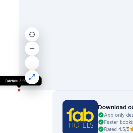
FabHotel Alfaa Inn
Download ou
App only dea
Faster booki
Rated 4.5/5