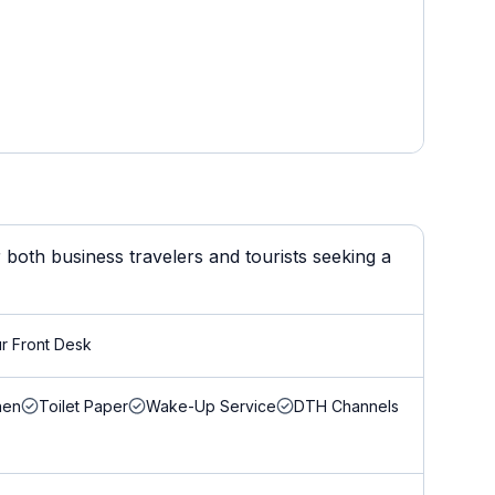
both business travelers and tourists seeking a
r Front Desk
nen
Toilet Paper
Wake-Up Service
DTH Channels