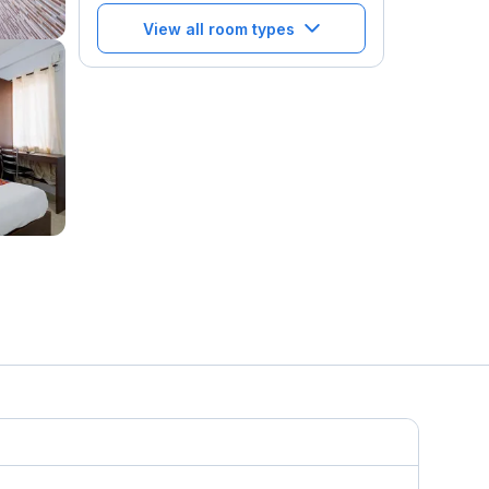
View all room types