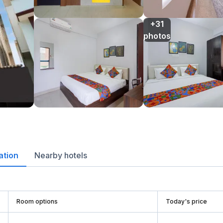
+31

photos
ation
Nearby hotels
Room options
Today's price