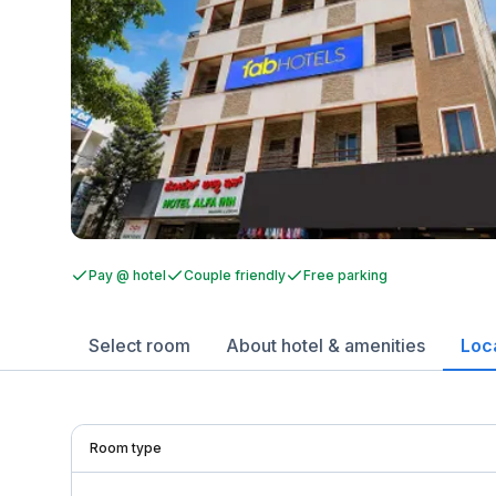
Pay @ hotel
Couple friendly
Free parking
Select room
About hotel & amenities
Loc
Room type