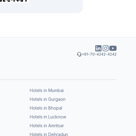
+91-70-4242-4242
Hotels in Mumbai
Hotels in Gurgaon
Hotels in Bhopal
Hotels in Lucknow
Hotels in Amritsar
Hotels in Dehradun