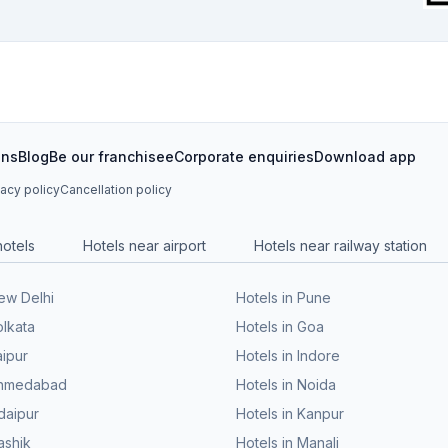
ons
Blog
Be our franchisee
Corporate enquiries
Download app
vacy policy
Cancellation policy
hotels
Hotels near airport
Hotels near railway station
New Delhi
Hotels in Pune
olkata
Hotels in Goa
aipur
Hotels in Indore
 Ahmedabad
Hotels in Noida
daipur
Hotels in Kanpur
ashik
Hotels in Manali