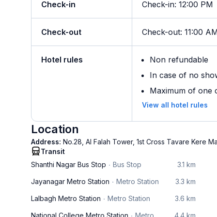
Check-in
Check-in
:
12:00 PM
Check-out
Check-out
:
11:00 A
Hotel rules
Non refundable
In case of no sho
Maximum of one ch
View all hotel rules
Location
Address:
No.28, Al Falah Tower, 1st Cross Tavare Kere 
Transit
Shanthi Nagar Bus Stop
Bus Stop
3.1 km
Jayanagar Metro Station
Metro Station
3.3 km
Lalbagh Metro Station
Metro Station
3.6 km
National College Metro Station
Metro
4.4 km