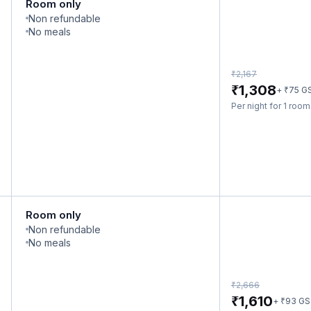
Room only
Non refundable
No meals
₹
2,167
₹
1,308
₹
+
75
G
Per night for 1 roo
Room only
Non refundable
No meals
₹
2,666
₹
1,610
₹
+
93
GS