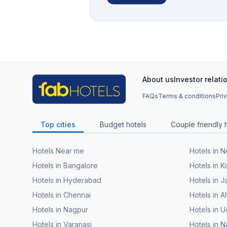
About us
Investor relati
FAQs
Terms & conditions
Pri
Top cities
Budget hotels
Couple friendly 
Hotels Near me
Hotels in 
Hotels in Bangalore
Hotels in K
Hotels in Hyderabad
Hotels in J
Hotels in Chennai
Hotels in
Hotels in Nagpur
Hotels in U
Hotels in Varanasi
Hotels in N