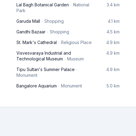
Lal Bagh Botanical Garden
National
3.4 km
Park
Garuda Mall
Shopping
4.1 km
Gandhi Bazaar
Shopping
4.5 km
St. Mark's Cathedral
Religious Place
4.9 km
Visvesvaraya Industrial and
4.9 km
Technological Museum
Museum
Tipu Sultan's Summer Palace
4.9 km
Monument
Bangalore Aquarium
Monument
5.0 km