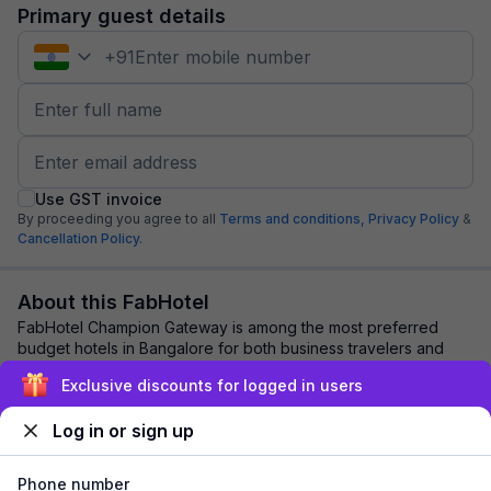
Primary guest details
+
91
Use GST invoice
By proceeding you agree to all
Terms and conditions,
Privacy Policy
&
Cancellation Policy.
About this FabHotel
FabHotel Champion Gateway is among the most preferred
budget hotels in Bangalore for both business travelers and
tourists seeking a comfortable stay. ...
read more
Exclusive discounts for logged in users
Log in or sign up
Explore nearby
Phone number