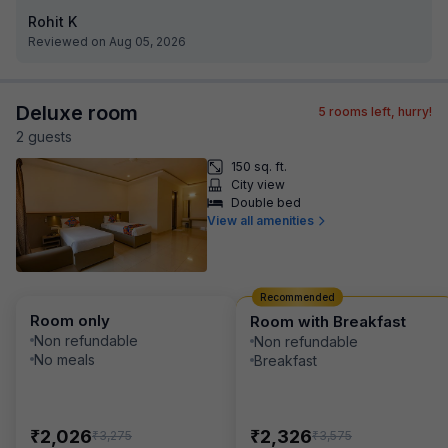
Rohit K
Reviewed on Aug 05, 2026
Deluxe room
5
rooms left, hurry!
2
guest
s
150 sq. ft.
City view
Double bed
View all amenities
Recommended
Room only
Room with Breakfast
Non refundable
Non refundable
No meals
Breakfast
₹
₹
2,026
2,326
₹
₹
3,275
3,575