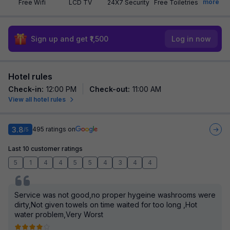
more
Free Wifi
LCD TV
24X7 Security
Free Toiletries
Sign up and get ₹1,500
Log in now
Hotel rules
Check-in
:
12:00 PM
Check-out
:
11:00 AM
View all hotel rules
3.8
495
ratings on
/5
Last 10 customer ratings
5
1
4
4
5
5
4
3
4
4
Service was not good,no proper hygeine washrooms were
dirty,Not given towels on time waited for too long ,Hot
water problem,Very Worst