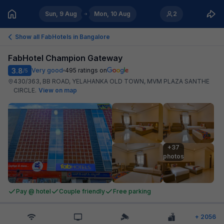
Sun, 9 Aug
Mon, 10 Aug
2
Show all FabHotels in
Bangalore
FabHotel Champion Gateway
3.8
Very good
495
ratings on
/5
430/363, BB ROAD, YELAHANKA OLD TOWN, MVM PLAZA SANTHE
CIRCLE
.
View on map
+37

photos
Pay @ hotel
Couple friendly
Free parking
+
2056