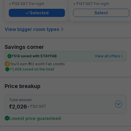
₹
₹
+
122
GST
Per night
+
137
GST
Per night
Selected
Select
View bigger room types
Savings corner
₹
514
saved with STAYFAB
View all offers
You’ll earn ₹102 worth Fab credits
₹
1,408
saved on the total!
Price breakup
Total amount
₹
2,026
₹
+
122
GST
Lowest price guaranteed