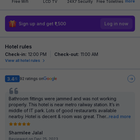
more
Free Wifi
LCD TV
24X7 Security
Free Toiletries
Sign up and get ₹1,500
Log in now
Hotel rules
Check-in
:
12:00 PM
Check-out
:
11:00 AM
View all hotel rules
3.4
92
ratings on
/5
Bathroom fittings were jammed and was not working
properly. This hotel is near metro railway station. It’s in
middle of IT park. Lots of good restaurants available
nearby. Hotel is decent & room was great. Ther
...
read more
Sharmilee Jalal
Reviewed on Dec 25, 2023