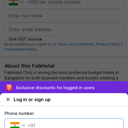
+
91
Use GST invoice
By proceeding you agree to all
Terms and conditions,
Privacy Policy
&
Cancellation Policy.
About this FabHotel
FabHotel Chris is among the most preferred budget hotels in
Bangalore for both business travelers and tourists seeking a
comfortable stay. It features...
read more
Exclusive discounts for logged in users
Log in or sign up
Explore nearby
Phone number
Back to top
+
91