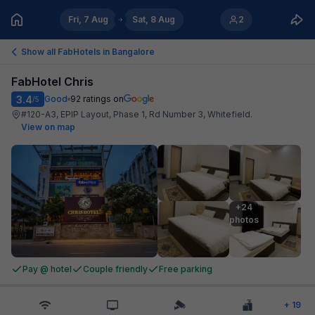
Fri, 7 Aug
Sat, 8 Aug
2
Show all FabHotels in
Bangalore
FabHotel Chris
3.4
Good
92
ratings on
/5
#120-A3, EPIP Layout, Phase 1, Rd Number 3, Whitefield
.
View on map
+24

photos
Pay @ hotel
Couple friendly
Free parking
+
19