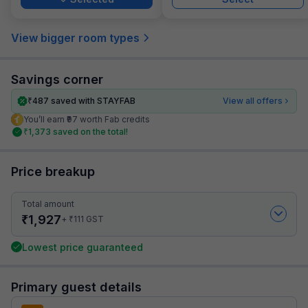
View bigger room types
Savings corner
₹
487
saved with STAYFAB
View all offers
You’ll earn ₹97 worth Fab credits
₹
1,373
saved on the total!
Price breakup
Total amount
₹
1,927
₹
+
111
GST
Lowest price guaranteed
Primary guest details