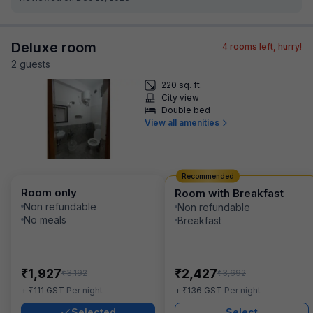
Deluxe room
4
rooms left, hurry!
2
guest
s
220 sq. ft.
City view
Double bed
View all amenities
Recommended
Room only
Room with Breakfast
Non refundable
Non refundable
No meals
Breakfast
₹
₹
1,927
2,427
₹
₹
3,192
3,692
₹
₹
+
111
GST
Per night
+
136
GST
Per night
Selected
Select