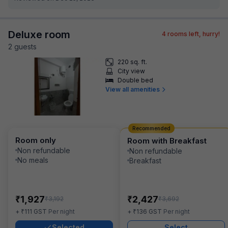
Deluxe room
4
rooms left, hurry!
2
guest
s
220 sq. ft.
City view
Double bed
View all amenities
Recommended
Room only
Room with Breakfast
Non refundable
Non refundable
No meals
Breakfast
₹
₹
1,927
2,427
₹
₹
3,192
3,692
₹
₹
+
111
GST
Per night
+
136
GST
Per night
Selected
Select