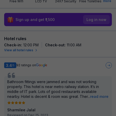
more
Free Wifi
LCD TV
24X7 Security
Free Toiletries
Sign up and get ₹1,500
Log in now
Hotel rules
Check-in
:
12:00 PM
Check-out
:
11:00 AM
View all hotel rules
3.4
92
ratings on
/5
Bathroom fittings were jammed and was not working
properly. This hotel is near metro railway station. It’s in
middle of IT park. Lots of good restaurants available
nearby. Hotel is decent & room was great. Ther
...
read more
Sharmilee Jalal
Reviewed on Dec 25, 2023