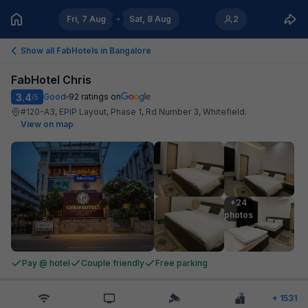
Fri, 7 Aug
Sat, 8 Aug
2
Show all FabHotels in
Bangalore
FabHotel Chris
3.4
Good
92
ratings on
/5
#120-A3, EPIP Layout, Phase 1, Rd Number 3, Whitefield
.
View on map
+24

photos
Pay @ hotel
Couple friendly
Free parking
+
1531