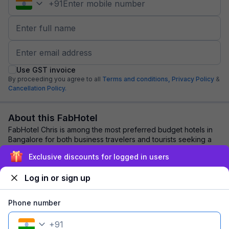
+
91
Use GST invoice
By proceeding you agree to all
Terms and conditions,
Privacy Policy
&
Cancellation Policy.
About this FabHotel
FabHotel Chris is among the most preferred budget hotels in
Bangalore for both business travelers and tourists seeking a
comfortable stay. It features...
read more
Exclusive discounts for logged in users
Log in or sign up
Explore nearby
Phone number
Back to top
+
91