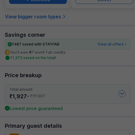
View bigger room types
Savings corner
₹
487
saved with STAYFAB
View all offers
You’ll earn ₹97 worth Fab credits
₹
1,373
saved on the total!
Price breakup
Total amount
₹
1,927
₹
+
111
GST
Lowest price guaranteed
Primary guest details