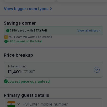
View bigger room types
Savings corner
₹
350
saved with STAYFAB
View all offers
You’ll earn ₹70 worth Fab credits
₹
933
saved on the total!
Price breakup
Total amount
₹
1,401
₹
+
71
GST
Lowest price guaranteed
Primary guest details
+
91