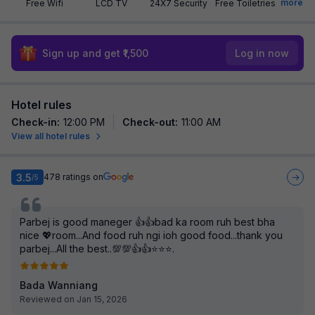
more
Free Wifi
LCD TV
24X7 Security
Free Toiletries
Sign up and get ₹1,500
Log in now
Hotel rules
Check-in
:
12:00 PM
Check-out
:
11:00 AM
View all hotel rules
3.5
478
ratings on
/5
Parbej is good maneger 👍👍bad ka room ruh best bha
nice 💖room...And food ruh ngi ioh good food...thank you
parbej...All the best..💯💯👍👍⭐⭐⭐.
Bada Wanniang
Reviewed on Jan 15, 2026