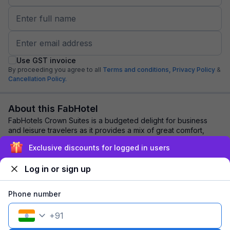
Use GST invoice
By proceeding you agree to all
Terms and conditions,
Privacy Policy
&
Cancellation Policy.
About this FabHotel
FabHotels Crown Suites is a budgeted delight for business
and leisure travelers as it provides a mix of great comfort,
stellar location, and modish am...
read more
Exclusive discounts for logged in users
Log in or sign up
Explore nearby
Phone number
Back to top
+
91
1 room
1 night
Fits 2 guests