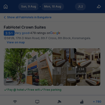
Sun, 9 Aug
Mon, 10 Aug
2
Show all FabHotels in
Bangalore
FabHotel Crown Suites
3.5
Very good
478
ratings on
/5
581/B, 17th D Main Road, 6th F Cross, 6th Block, Koramangala
.
View on map
+34

photos
Pay @ hotel
Free wifi
Free parking
+
780