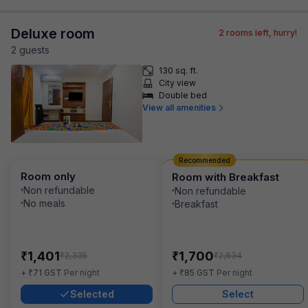
Deluxe room
2
rooms left, hurry!
2
guest
s
130 sq. ft.
City view
Double bed
View all amenities
Recommended
Room only
Room with Breakfast
Non refundable
Non refundable
No meals
Breakfast
₹
₹
1,401
1,700
₹
₹
2,335
2,634
₹
₹
+
71
GST
Per night
+
85
GST
Per night
Selected
Select