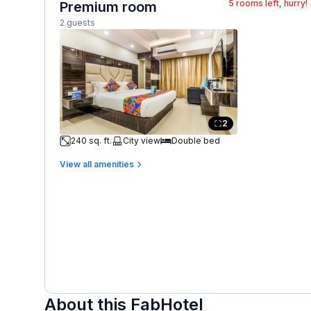
5
rooms left, hurry!
Premium room
2 guests
2
240 sq. ft.
City view
Double bed
View all amenities
About this FabHotel