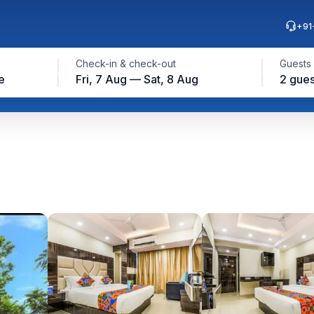
+91
Check-in & check-out
Guests
e
Fri, 7 Aug — Sat, 8 Aug
2 gues