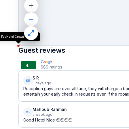
FabHotel Crown Heights
Guest reviews
4
/5
689
ratings
S R
SR
5 days ago
Reception guys are over attitude, they will charge a bom
entertain your early check in requests even if the room
Mahbub Rahman
MR
a week ago
Good Hotel Nice 🙂🙂🙂🙂