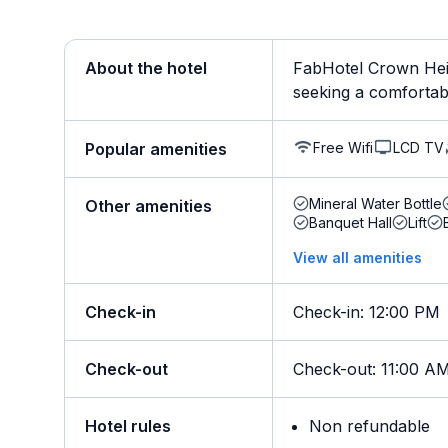
About the hotel
FabHotel Crown Heig
seeking a comfortable
Free Wifi
LCD TV
Popular amenities
Mineral Water Bottle
Other amenities
Banquet Hall
Lift
View all amenities
Check-in
Check-in
:
12:00 PM
Check-out
Check-out
:
11:00 A
Hotel rules
Non refundable