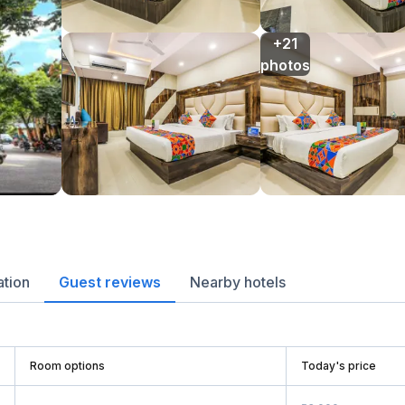
+21

photos
ation
Guest reviews
Nearby hotels
Room options
Today's price