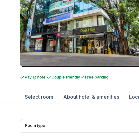
Pay @ hotel
Couple friendly
Free parking
Select room
About hotel & amenities
Loc
Room type