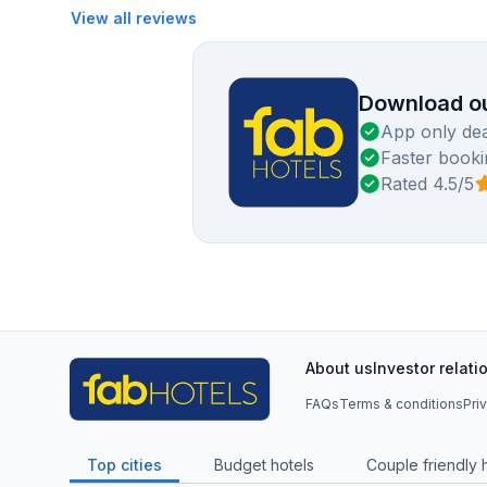
View all reviews
Download ou
App only dea
Faster booki
Rated 4.5/5
About us
Investor relati
FAQs
Terms & conditions
Pri
Top cities
Budget hotels
Couple friendly 