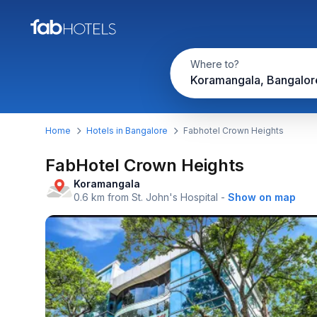
Where to?
Koramangala, Bangalor
Home
Hotels in Bangalore
Fabhotel Crown Heights
FabHotel Crown Heights
Koramangala
0.6 km from St. John's Hospital
-
Show on map