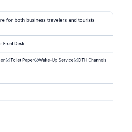
 for both business travelers and tourists
r Front Desk
nen
Toilet Paper
Wake-Up Service
DTH Channels