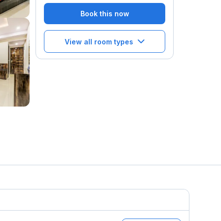
Book this now
View all room types