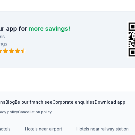
r app for
more savings!
ls
ngs
ons
Blog
Be our franchisee
Corporate enquiries
Download app
vacy policy
Cancellation policy
hotels
Hotels near airport
Hotels near railway station