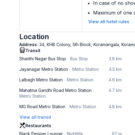
In case of no sho
Maximum of one ch
View all hotel rules
Location
Address:
34, KHB Colony, 5th Block, Koramangala, Kora
Transit
Shanthi Nagar Bus Stop
Bus Stop
3.8 km
Jayanagar Metro Station
Metro Station
4.5 km
Lalbagh Metro Station
Metro Station
4.6 km
Mahatma Gandhi Road Metro Station
4.7 km
Metro Station
MG Road Metro Station
Metro Station
4.8 km
View all transit
Restaurants
Black Pepper Lounge
Nightlife
97 m