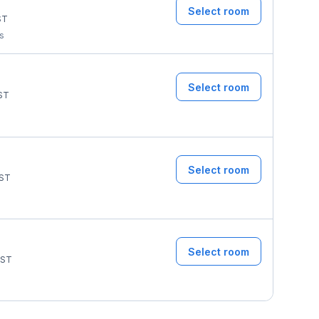
Select room
ST
ms
Select room
ST
Select room
ST
Select room
ST