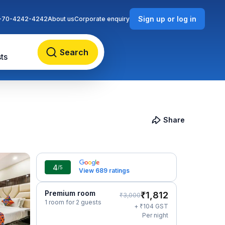
Sign up or log in
-70-4242-4242
About us
Corporate enquiry
Search
ts
Share
4
/5
View 689 ratings
Premium room
₹
1,812
₹
3,000
1 room for 2 guests
₹
+
104
GST
Per night