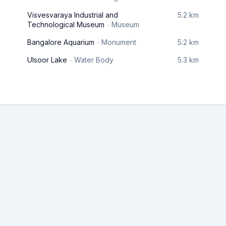
Visvesvaraya Industrial and
5.2 km
Technological Museum
Museum
Bangalore Aquarium
Monument
5.2 km
Ulsoor Lake
Water Body
5.3 km