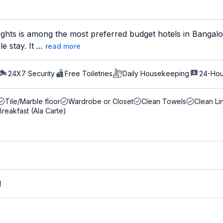
hts is among the most preferred budget hotels in Bangalore
 stay. It ...
read more
24X7 Security
Free Toiletries
Daily Housekeeping
24-Hou
Tile/Marble floor
Wardrobe or Closet
Clean Towels
Clean Li
Breakfast (Ala Carte)
M