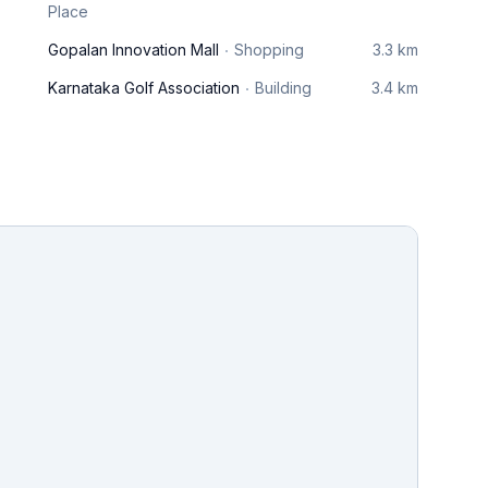
Place
Gopalan Innovation Mall
Shopping
3.3 km
Karnataka Golf Association
Building
3.4 km