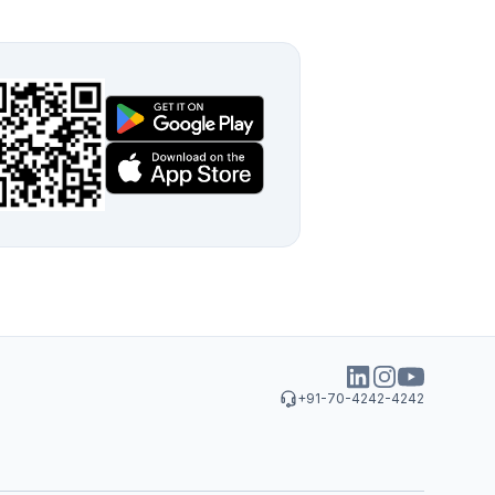
+91-70-4242-4242