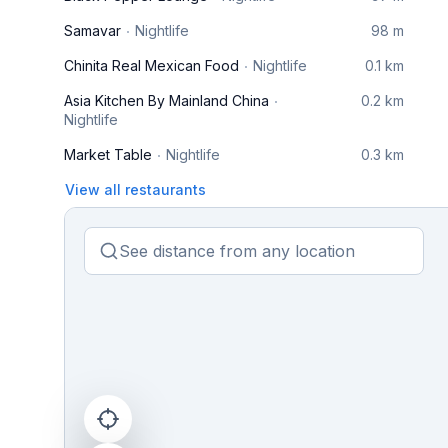
Samavar
Nightlife
98 m
Chinita Real Mexican Food
Nightlife
0.1 km
Asia Kitchen By Mainland China
0.2 km
Nightlife
Market Table
Nightlife
0.3 km
View all restaurants