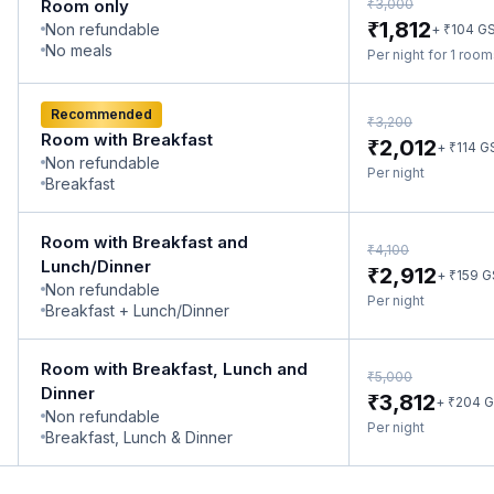
₹
Room only
3,000
₹
1,812
Non refundable
₹
+
104
G
No meals
Per night for 1 roo
Recommended
₹
3,200
Room with Breakfast
₹
2,012
₹
+
114
G
Non refundable
Per night
Breakfast
Room with Breakfast and
₹
4,100
Lunch/Dinner
₹
2,912
₹
+
159
G
Non refundable
Per night
Breakfast + Lunch/Dinner
Room with Breakfast, Lunch and
₹
5,000
Dinner
₹
3,812
₹
+
204
G
Non refundable
Per night
Breakfast, Lunch & Dinner