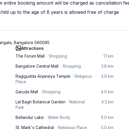
w entire booking amount will be charged as cancellation fe
ild up to the age of 8 years is allowed free of charge
mangala, Bangalore 560095
Attractions
The Forum Mall
Shopping
1.1 km
Bangalore Central Mall
Shopping
3.8 km
Ragigudda Anjaneya Temple
Religious
3.9 km
Place
Garuda Mall
Shopping
4.0 km
Lal Bagh Botanical Garden
National
4.3 km
Park
Bellandur Lake
Water Body
5.0 km
St. Mark's Cathedral
Religious Place
5.0 km