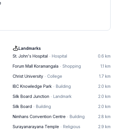
e
Landmarks
St. John's Hospital
Hospital
0.6 km
Forum Mall Koramangala
Shopping
1.1 km
Christ University
College
1.7 km
IBC Knowledge Park
Building
2.0 km
Silk Board Junction
Landmark
2.0 km
Silk Board
Building
2.0 km
Nimhans Convention Centre
Building
2.8 km
Surayanarayana Temple
Religious
2.9 km