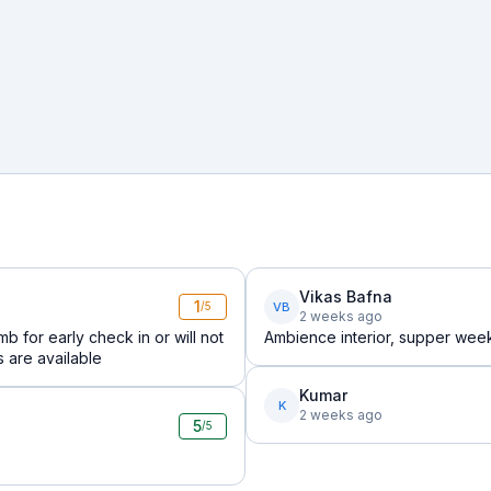
Vikas Bafna
1
VB
/5
2 weeks ago
b for early check in or will not
Ambience interior, supper wee
s are available
Kumar
K
2 weeks ago
5
/5