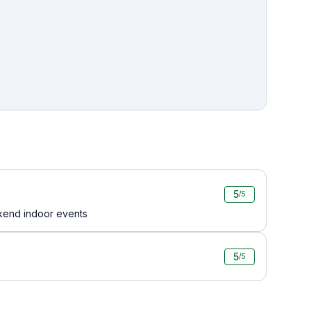
5
/5
kend indoor events
5
/5