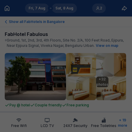
Fri, 7 Aug
Sat, 8 Aug
2
Show all FabHotels in
Bangalore
FabHotel Fabulous
Ground, 1st, 2nd, 3rd, 4th Floors, Site No. 2/A, 100 Feet Road, Ejipura,
Near Ejipura Signal, Viveka Nagar, Bengaluru Urban
.
View on map
+32

photos
Pay @ hotel
Couple friendly
Free parking
+
19
more
Free Wifi
LCD TV
24X7 Security
Free Toiletries