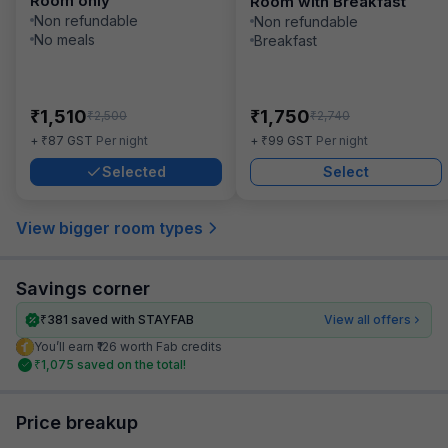
Room only
Room with Breakfast
Non refundable
Non refundable
No meals
Breakfast
₹
₹
1,510
1,750
₹
₹
2,500
2,740
₹
₹
+
87
GST
Per night
+
99
GST
Per night
Selected
Select
View bigger room types
Savings corner
₹
381
saved with STAYFAB
View all offers
You’ll earn ₹126 worth Fab credits
₹
1,075
saved on the total!
Price breakup