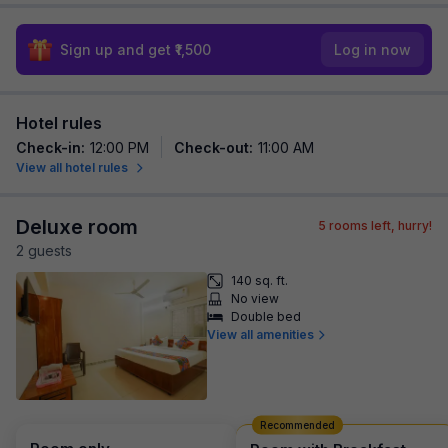
Sign up and get ₹1,500
Log in now
Hotel rules
Check-in
:
12:00 PM
Check-out
:
11:00 AM
View all hotel rules
Deluxe room
5
rooms left, hurry!
2
guest
s
140 sq. ft.
No view
Double bed
View all amenities
Recommended