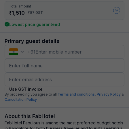
Total amount
₹
1,510
₹
+
87
GST
Lowest price guaranteed
Primary guest details
+
91
Use GST invoice
By proceeding you agree to all
Terms and conditions,
Privacy Policy
&
Cancellation Policy.
About this FabHotel
FabHotel Fabulous is among the most preferred budget hotels
in Bangalore for both business traveller and tourists seeking a