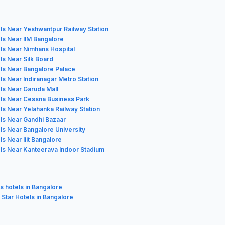
ls Near Yeshwantpur Railway Station
ls Near IIM Bangalore
ls Near Nimhans Hospital
ls Near Silk Board
ls Near Bangalore Palace
ls Near Indiranagar Metro Station
ls Near Garuda Mall
ls Near Cessna Business Park
ls Near Yelahanka Railway Station
ls Near Gandhi Bazaar
ls Near Bangalore University
ls Near Iiit Bangalore
ls Near Kanteerava Indoor Stadium
s hotels in Bangalore
3 Star Hotels in Bangalore