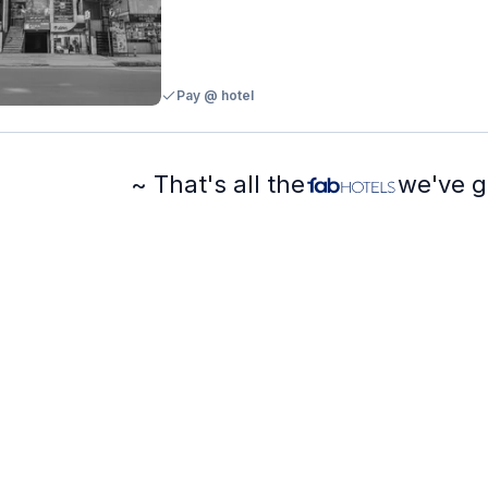
Pay @ hotel
~ That's all the
we've g