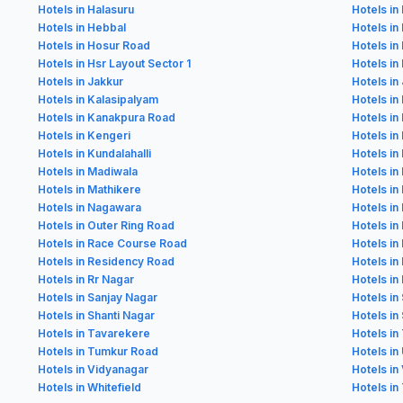
Hotels in Halasuru
Hotels in
Hotels in Hebbal
Hotels in
Hotels in Hosur Road
Hotels in
Hotels in Hsr Layout Sector 1
Hotels in
Hotels in Jakkur
Hotels in 
Hotels in Kalasipalyam
Hotels in
Hotels in Kanakpura Road
Hotels in
Hotels in Kengeri
Hotels in 
Hotels in Kundalahalli
Hotels in
Hotels in Madiwala
Hotels i
Hotels in Mathikere
Hotels i
Hotels in Nagawara
Hotels in
Hotels in Outer Ring Road
Hotels in
Hotels in Race Course Road
Hotels in 
Hotels in Residency Road
Hotels i
Hotels in Rr Nagar
Hotels in
Hotels in Sanjay Nagar
Hotels in
Hotels in Shanti Nagar
Hotels in
Hotels in Tavarekere
Hotels in
Hotels in Tumkur Road
Hotels in
Hotels in Vidyanagar
Hotels in
Hotels in Whitefield
Hotels in