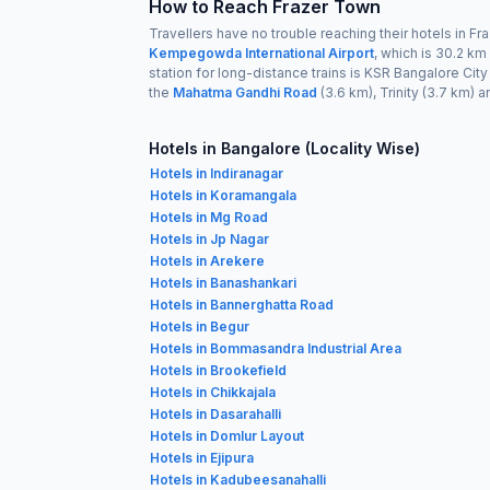
How to Reach Frazer Town
Travellers have no trouble reaching their hotels in Fr
Kempegowda International Airport
, which is 30.2 km
station for long-distance trains is KSR Bangalore Cit
the
Mahatma Gandhi Road
(3.6 km), Trinity (3.7 km) 
Hotels in Bangalore (Locality Wise)
Hotels in Indiranagar
Hotels in Koramangala
Hotels in Mg Road
Hotels in Jp Nagar
Hotels in Arekere
Hotels in Banashankari
Hotels in Bannerghatta Road
Hotels in Begur
Hotels in Bommasandra Industrial Area
Hotels in Brookefield
Hotels in Chikkajala
Hotels in Dasarahalli
Hotels in Domlur Layout
Hotels in Ejipura
Hotels in Kadubeesanahalli