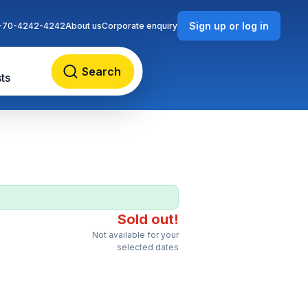
Sign up or log in
-70-4242-4242
About us
Corporate enquiry
Search
ts
Sold out!
Not available for your
selected dates