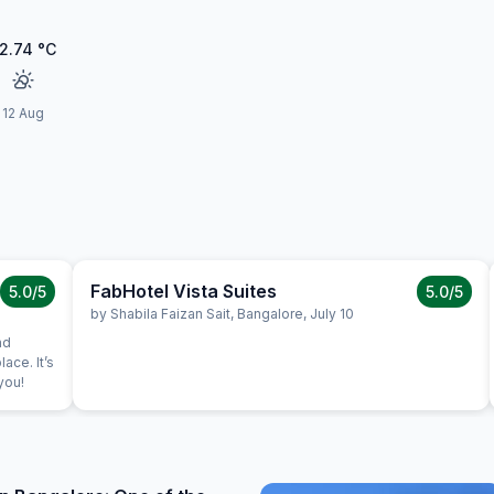
2.74
°C
12 Aug
FabHotel Vista Suites
5.0
/5
5.0
/5
by
Shabila Faizan Sait
,
Bangalore
,
July 10
nd
lace. It’s
you!