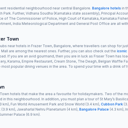
nent residential neighbourhood near central Bangalore.
Bangalore hotels
in t
h Park. Further, Vidhana Soudha (Karnataka state assembly), Principal Accou
fice of The Commissioner of Police, High Court of Karnataka, Karnataka Fish
tment, India Meteorological Department and General Post Office are all with
zer Town
hubs near hotels in Frazer Town, Bangalore, where travellers can shop for jus
 Mall are among the nearest ones. Further, you can also check out the
iconic
d. If you are an avid gourmand, then you are in luck as Fraser Town has lo
kery, Karama, Empire Restaurant, Cream Stone, The Deagh, Belgian Waffle Fa
e most popular dining venues in the area. To spend your time with a drink o
wn
Town hotels that make the area a favourite for holidaymakers. Two of the mo
 in this neighbourhood. In addition, you must plan a tour of St Mary’s Basilica
(3.3 km), Fun World Amusement Park and Snow World (3.4 km),
Cubbon Park
(3.
 (3.9 km), Jawaharlal Nehru Planetarium (4 km),
Bangalore Palace
(4.3 km), I
 Summer Palace (6.9 km).