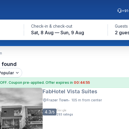
+91
Check-in & check-out
Guests
Sat, 8 Aug — Sun, 9 Aug
2 gues
wn
l found
Popular
 OFF
. Coupon
pre-applied. Offer expires in
00:44:54
FabHotel Vista Suites
Frazer Town
105 m from center
•
4.3
/5
293
ratings