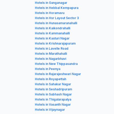
Hotels in Ganganagar
Hotels in Hebbal Kempapura
Hotels in Horamavu
Hotels in Hsr Layout Sector 3
Hotels in Hunasamaranahalli
Hotels in Kaikondrahalli
Hotels in Kammanahalli
Hotels in Kasturi Nagar
Hotels in Krishnarajapuram
Hotels in Lavelle Road
Hotels in Marathahalli
Hotels in Nagarbhavi
Hotels in New Thippasandra
Hotels in Peenya
Hotels in Rajarajeshwari Nagar
Hotels in Royapettah
Hotels in Sahakar Nagar
Hotels in Seshadripuram
Hotels in Subhash Nagar
Hotels in Thigalarapalya
Hotels in Vasanth Nagar
Hotels in Vijaynagar