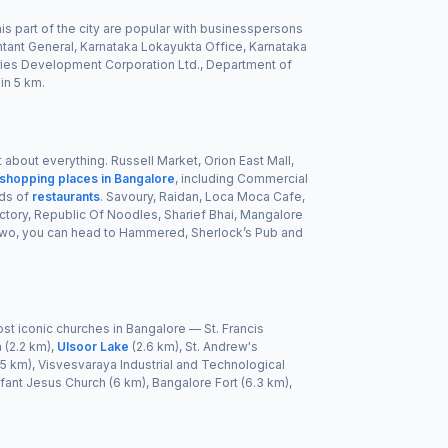
his part of the city are popular with businesspersons
ntant General, Karnataka Lokayukta Office, Karnataka
eries Development Corporation Ltd., Department of
in 5 km.
t about everything. Russell Market, Orion East Mall,
 shopping places in Bangalore
, including Commercial
ads of
restaurants
. Savoury, Raidan, Loca Moca Cafe,
ctory, Republic Of Noodles, Sharief Bhai, Mangalore
f two, you can head to Hammered, Sherlock’s Pub and
st iconic churches in Bangalore — St. Francis
 (2.2 km),
Ulsoor Lake
(2.6 km), St. Andrew's
5 km), Visvesvaraya Industrial and Technological
nfant Jesus Church (6 km), Bangalore Fort (6.3 km),