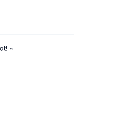
ot! ~