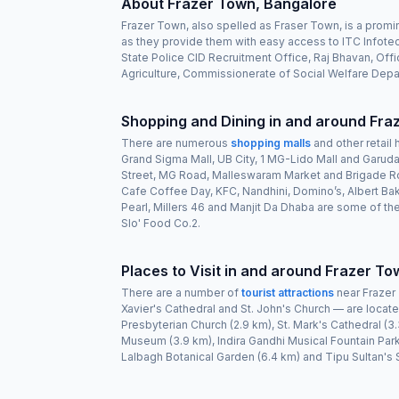
About Frazer Town, Bangalore
Frazer Town, also spelled as Fraser Town, is a promi
as they provide them with easy access to ITC Infotec
State Police CID Recruitment Office, Raj Bhavan, Of
Agriculture, Commissionerate of Social Welfare Depar
Shopping and Dining in and around Fra
There are numerous
shopping malls
and other retail 
Grand Sigma Mall, UB City, 1 MG-Lido Mall and Garuda
Street, MG Road, Malleswaram Market and Brigade Roa
Cafe Coffee Day, KFC, Nandhini, Domino’s, Albert Ba
Pearl, Millers 46 and Manjit Da Dhaba are some of th
Slo' Food Co.2.
Places to Visit in and around Frazer To
There are a number of
tourist attractions
near Frazer 
Xavier's Cathedral and St. John's Church — are located
Presbyterian Church (2.9 km), St. Mark's Cathedral 
Museum (3.9 km), Indira Gandhi Musical Fountain Park
Lalbagh Botanical Garden (6.4 km) and Tipu Sultan's