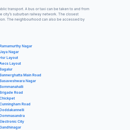
blic transport. A bus or taxi can be taken to and from
he city’s suburban railway network. The closest
Station. The neighbourhood can also be accessed by
n Ramamurthy Nagar
 Jaya Nagar
 Hsr Layout
 Aecs Layout
 Bagalur
 Bannerghatta Main Road
n Basaveshwara Nagar
 Bommanahalli
 Brigade Road
 Chickpet
n Cunningham Road
 Doddakannelli
n Dommasandra
Electronic City
 Gandhinagar