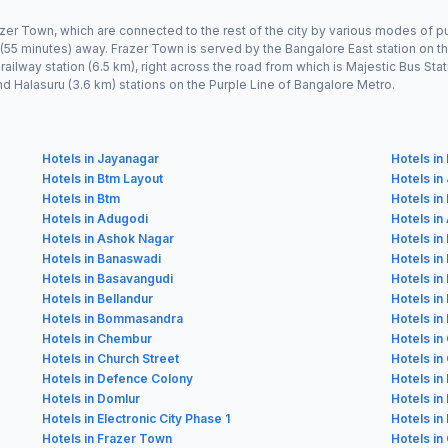
azer Town, which are connected to the rest of the city by various modes of pu
 (55 minutes) away. Frazer Town is served by the Bangalore East station on t
y railway station (6.5 km), right across the road from which is Majestic Bus 
and Halasuru (3.6 km) stations on the Purple Line of Bangalore Metro.
Hotels in Jayanagar
Hotels i
Hotels in Btm Layout
Hotels in
Hotels in Btm
Hotels in
Hotels in Adugodi
Hotels in
Hotels in Ashok Nagar
Hotels in
Hotels in Banaswadi
Hotels in
Hotels in Basavangudi
Hotels i
Hotels in Bellandur
Hotels in
Hotels in Bommasandra
Hotels in
Hotels in Chembur
Hotels in
Hotels in Church Street
Hotels i
Hotels in Defence Colony
Hotels in
Hotels in Domlur
Hotels i
Hotels in Electronic City Phase 1
Hotels in 
Hotels in Frazer Town
Hotels in