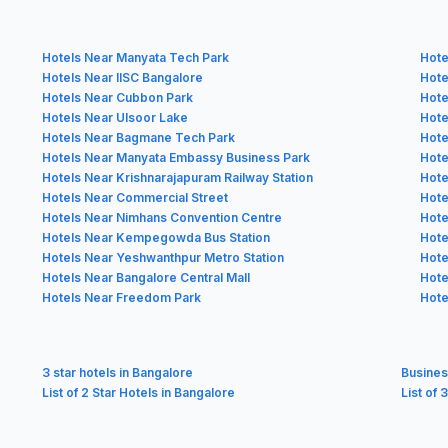
Hotels Near Manyata Tech Park
Hote
Hotels Near IISC Bangalore
Hote
Hotels Near Cubbon Park
Hote
Hotels Near Ulsoor Lake
Hote
Hotels Near Bagmane Tech Park
Hote
Hotels Near Manyata Embassy Business Park
Hote
Hotels Near Krishnarajapuram Railway Station
Hote
Hotels Near Commercial Street
Hote
Hotels Near Nimhans Convention Centre
Hote
Hotels Near Kempegowda Bus Station
Hote
Hotels Near Yeshwanthpur Metro Station
Hote
Hotels Near Bangalore Central Mall
Hote
Hotels Near Freedom Park
Hote
3 star hotels in Bangalore
Busines
List of 2 Star Hotels in Bangalore
List of 