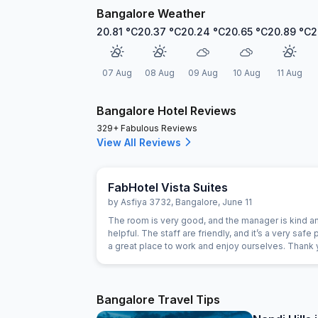
Bangalore Weather
20.81
°C
20.37
°C
20.24
°C
20.65
°C
20.89
°C
2
07 Aug
08 Aug
09 Aug
10 Aug
11 Aug
Bangalore Hotel Reviews
329+ Fabulous Reviews
View All Reviews
FabHotel Vista Suites
by
Asfiya 3732
,
Bangalore
,
June 11
The room is very good, and the manager is kind a
helpful. The staff are friendly, and it’s a very safe p
a great place to work and enjoy ourselves. Thank 
Bangalore Travel Tips