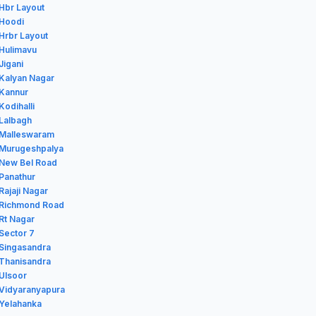
 Hbr Layout
 Hoodi
 Hrbr Layout
 Hulimavu
Jigani
 Kalyan Nagar
 Kannur
Kodihalli
 Lalbagh
n Malleswaram
n Murugeshpalya
 New Bel Road
 Panathur
Rajaji Nagar
n Richmond Road
 Rt Nagar
 Sector 7
 Singasandra
 Thanisandra
 Ulsoor
 Vidyaranyapura
 Yelahanka