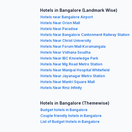
Hotels in Bangalore (Landmark Wise)
Hotels near Bangalore Airport
Hotels Near Orion Mall
Hotels Near Paradise
Hotels Near Bangalore Cantonment Railway Station
Hotels Near Christ University
Hotels Near Forum Mall Koramangala
Hotels Near Vidhana Soudha
Hotels Near IBC Knowledge Park
Hotels Near Mg Road Metro Station
Hotels Near Manipal Hospital Whitefield
Hotels Near Jayanagar Metro Station
Hotels Near Mantri Square Mall
Hotels Near Rmz Infinity
Hotels in Bangalore (Themewise)
Budget hotels in Bangalore
Couple friendly hotels in Bangalore
List of Budget Hotels in Bangalore