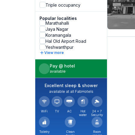
Triple occupancy
Popular localities
Marathahalli
Jaya Nagar
Koramangala
Hal Old Airport Road
Yeshwanthpur
View more
Pay @ hotel
available
Excellent sleep & shower
available at all FabHotels
WiFi
TV
AC
Hot
24 × 7
water
Security
Toiletry
Clean
Room