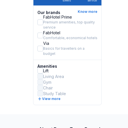
towels
service
Know more
Our brands
FabHotel Prime
Premium amenities, top quality
service
FabHotel
Comfortable, economical hotels
Via
Basics for travellers on a
budget
Amenities
Lift
Living Area
Gym
Chair
Study Table
View more