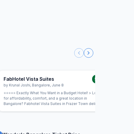
FabHotel Vista Suites
FabHote
5.0
/5
by
Krunal Joshi
,
Bangalore
,
June 8
by
Morte
⭐⭐⭐⭐⭐ Exactly What You Want in a Budget Hotel! > Looking
First I wa
for affordability, comfort, and a great location in
very poor
Bangalore? Fabhotel Vista Suites in Frazer Town delivers!
room V-01
> Affordable Comfort:The rates are very reasonable,
Wonderful.
making it a true budget gem without compromising on
went out 
essentials. > Top-Notch Amenities: Really impressed with
the inter
the quality of the amenities – everything was clean,
reconnect
functional, and designed for a comfortable stay [e.g.,
to enter 