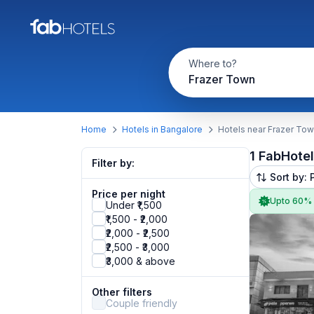
Where to?
Frazer Town
Home
Hotels in Bangalore
Hotels near Frazer To
1 FabHote
Filter by:
Sort by: 
Price per night
Upto 60%
Under ₹1,500
₹1,500 - ₹2,000
₹2,000 - ₹2,500
₹2,500 - ₹3,000
₹3,000 & above
Other filters
Couple friendly