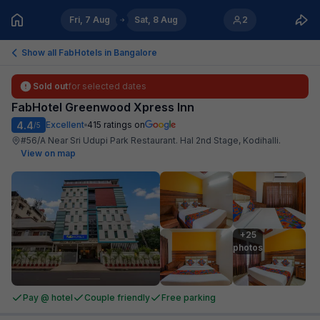
Fri, 7 Aug
Sat, 8 Aug
2
Show all FabHotels in
Bangalore
Sold out
for selected dates
FabHotel Greenwood Xpress Inn
4.4
Excellent
415
ratings on
/5
#56/A Near Sri Udupi Park Restaurant. Hal 2nd Stage, Kodihalli
.
View on map
+25

photos
Pay @ hotel
Couple friendly
Free parking