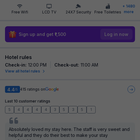
+
1480
more
Free Wifi
LCD TV
24X7 Security
Free Toiletries
Sign up and get ₹1,500
Log in now
Hotel rules
Check-in
:
12:00 PM
Check-out
:
11:00 AM
View all hotel rules
4.4
415
ratings on
/5
Last 10 customer ratings
5
4
4
4
4
3
5
3
5
1
Absolutely loved my stay here. The staff is very sweet and
helpful and they do their best to make your stay