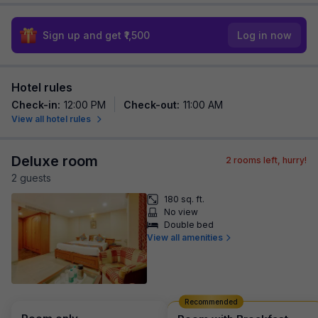
Sign up and get ₹1,500
Log in now
Hotel rules
Check-in
:
12:00 PM
Check-out
:
11:00 AM
View all hotel rules
Deluxe room
2
rooms left, hurry!
2
guest
s
180 sq. ft.
No view
Double bed
View all amenities
Recommended