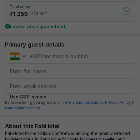
Total amount
₹
1,259
₹
+
73
GST
Lowest price guaranteed
Primary guest details
+
91
Use GST invoice
By proceeding you agree to all
Terms and conditions,
Privacy Policy
&
Cancellation Policy.
About this FabHotel
FabHotel Prime Indian Comforts is among the most preferred
budget hotels in Bangalore for both business traveller and