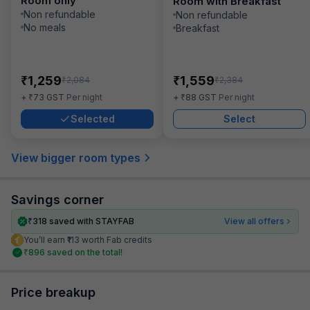
Room only
Room with Breakfast
Non refundable
Non refundable
No meals
Breakfast
₹
₹
1,259
1,559
₹
₹
2,084
2,384
₹
₹
+
73
GST
Per night
+
88
GST
Per night
Selected
Select
View bigger room types
Savings corner
₹
318
saved with STAYFAB
View all offers
You’ll earn ₹113 worth Fab credits
₹
896
saved on the total!
Price breakup