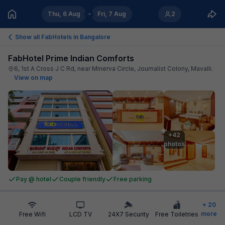
Thu, 6 Aug
Fri, 7 Aug
2
Show all FabHotels in
Bangalore
FabHotel Prime Indian Comforts
6, 1st A Cross J C Rd, near Minerva Circle, Journalist Colony, Mavalli
.
View on map
+42

photos
Pay @ hotel
Couple friendly
Free parking
+
20
more
Free Wifi
LCD TV
24X7 Security
Free Toiletries