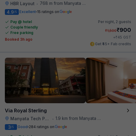
768 m from Manyata Tech Park
HBR Layout
•
4.9
Excellent
15 ratings on
/5
Pay @ hotel
Per night,
2 guests
Couple friendly
₹
900
₹
1,500
Free parking
₹
+
45
GST
Booked 3h ago
Get ₹45+ Fab credits
Via Royal Sterling
1.9 km from Manyata Tech Park
Manyata Tech Park
•
3
Good
284 ratings on
/5