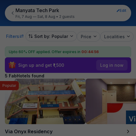
Manyata Tech Park
Edit
Fri, 7 Aug — Sat, 8 Aug
•
2 guests
Filters
Sort by: Popular
Price
Localities
Upto 60% OFF applied.
Offer expires in
00:44:55
Sign up and get ₹1,500
Log in now
5 FabHotels found
Popular
Via Onyx Residency