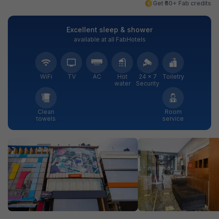
Get ₹60+ Fab credits
Excellent sleep & shower
available at all FabHotels
WiFi
TV
AC
Hot
24 × 7
Toiletry
water
Security
Clean
Room
towels
service