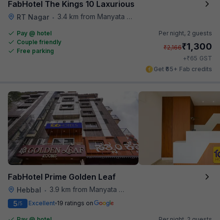
FabHotel The Kings 10 Laxurious
3.4 km from Manyata Tech Park
RT Nagar
•
Pay @ hotel
Per night,
2 guests
Couple friendly
₹
1,300
₹
2,166
Free parking
₹
+
65
GST
Get ₹65+ Fab credits
FabHotel Prime Golden Leaf
3.9 km from Manyata Tech Park
Hebbal
•
5
Excellent
19 ratings on
/5
Pay @ hotel
Per night,
2 guests