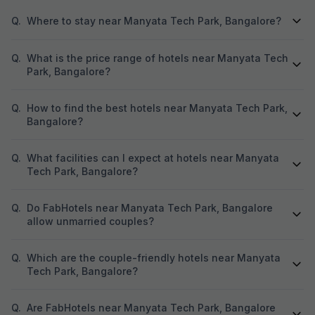
Q.
Where to stay near Manyata Tech Park, Bangalore?
Q.
What is the price range of hotels near Manyata Tech
Park, Bangalore?
Q.
How to find the best hotels near Manyata Tech Park,
Bangalore?
Q.
What facilities can I expect at hotels near Manyata
Tech Park, Bangalore?
Q.
Do FabHotels near Manyata Tech Park, Bangalore
allow unmarried couples?
Q.
Which are the couple-friendly hotels near Manyata
Tech Park, Bangalore?
Q.
Are FabHotels near Manyata Tech Park, Bangalore