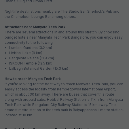
Dhaba, Slug and Urban Craft.
Nightlife destinations nearby are The Studio Bar, Sherlock’s Pub and
the Chameleon Lounge Bar among others.
Attractions near Manyata Tech Park
There are several attractions in and around this stretch. By choosing
budget hotels near Manyata Tech Park Bangalore, you can enjoy easy
connectivity to the following:
• Lumbini Gardens (3.2 km)
• Hebbal Lake (9 km)
• Bangalore Palace (11.9 km)
• ISKCON Temple (12.5 km)
• Lalbagh Botanical Garden (15.3 km)
How to reach Manyata Tech Park
If you’re looking for the best way to reach Manyata Tech Park, you can
easily access the locality from Kempegowda International Airport,
which is about 30 km away. There are buses that cover this route
along with prepaid cabs. Hebbal Railway Station is 7 km from Manyata
Tech Park while Bangalore City Railway Station is 15 km away. The
nearest metro station to the tech park is Baiyappanahalli metro station,
located at 10 km.