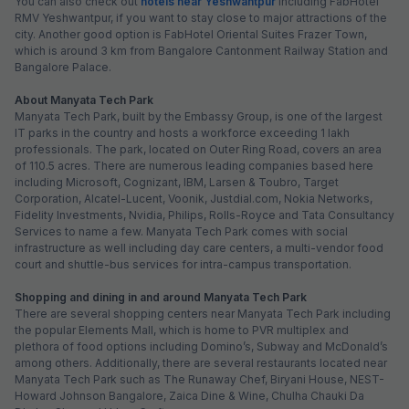
You can also check out
hotels near Yeshwantpur
including FabHotel
RMV Yeshwantpur, if you want to stay close to major attractions of the
city. Another good option is FabHotel Oriental Suites Frazer Town,
which is around 3 km from Bangalore Cantonment Railway Station and
Bangalore Palace.
About Manyata Tech Park
Manyata Tech Park, built by the Embassy Group, is one of the largest
IT parks in the country and hosts a workforce exceeding 1 lakh
professionals. The park, located on Outer Ring Road, covers an area
of 110.5 acres. There are numerous leading companies based here
including Microsoft, Cognizant, IBM, Larsen & Toubro, Target
Corporation, Alcatel-Lucent, Voonik, Justdial.com, Nokia Networks,
Fidelity Investments, Nvidia, Philips, Rolls-Royce and Tata Consultancy
Services to name a few. Manyata Tech Park comes with social
infrastructure as well including day care centers, a multi-vendor food
court and shuttle-bus services for intra-campus transportation.
Shopping and dining in and around Manyata Tech Park
There are several shopping centers near Manyata Tech Park including
the popular Elements Mall, which is home to PVR multiplex and
plethora of food options including Domino’s, Subway and McDonald’s
among others. Additionally, there are several restaurants located near
Manyata Tech Park such as The Runaway Chef, Biryani House, NEST-
Howard Johnson Bangalore, Zaica Dine & Wine, Chulha Chauki Da