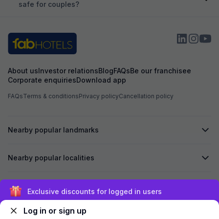
safe for couples?
About us
Investor relations
Blog
FAQs
Be our franchisee
Corporate enquiries
Download app
FAQs
Terms & conditions
Privacy policy
Cancellation policy
Nearby popular landmarks
Nearby popular localities
Secured by
Exclusive discounts for logged in users
Log in or sign up
We accept: