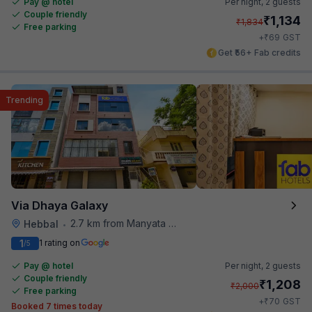
Pay @ hotel
Per night,
2 guests
Couple friendly
₹
1,134
₹
1,834
Free parking
₹
+
69
GST
Get ₹56+ Fab credits
Trending
Via Dhaya Galaxy
2.7 km from Manyata Tech Park
Hebbal
•
1
1 rating on
/5
Pay @ hotel
Per night,
2 guests
Couple friendly
₹
1,208
₹
2,000
Free parking
₹
+
70
GST
Booked 7 times today