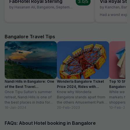
FabHotel Royal Sterling
Via Royal Ste
3.0
/5
by
Hasanain Ali
,
Bangalore
,
September 9
by
Kanchan
,
Bang
Had a worst expe
Bangalore Travel Tips
Nandi Hills in Bangalore: One
Wonderla Bangalore Ticket
Top 10 Shop
of the Best Travel
Price 2024, Rides with
Bangalore :
Destinations
Once Tipu Sultan's summer
Timings
Know why Wonderla
While we agr
retreat, Nandi Hills is one of
Bangalore stands apart from
markets have
the best places in India for
the others Amusement Park
shoppers, m
hiking and bird watching....
16-Jan-2024
Thrilling rides, wave pools and
20-Feb-2023
buzzword now
10-Feb-202
a tang of nostalgia, this...
FAQs: About Hotel booking in Bangalore