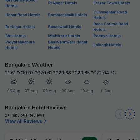
Residency Road
Rt Nagar Hotels
Frazer Town Hotels
Hotels
Cunningham Road
Hosur Road Hotels
Bommanahalli Hotels
Hotels
Race Course Road
Rr Nagar Hotels
Banaswadi Hotels
Hotels
Btm Hotels
Mathikere Hotels
Peenya Hotels
Vidyaranyapura
Basaveshwara Nagar
Lalbagh Hotels
Hotels
Hotels
Bangalore Weather
21.61
°C
19.97
°C
20.61
°C
20.88
°C
20.85
°C
22.04
°C
06 Aug
07 Aug
08 Aug
09 Aug
10 Aug
11 Aug
Bangalore Hotel Reviews
2+ Fabulous Reviews
View All Reviews