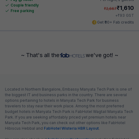
Couple friendly
₹
1,610
₹
2,667
Free parking
₹
+
93
GST
Get ₹80+ Fab credits
~ That's all the
we've got! ~
Located in Northern Bangalore, Embassy Manyata Tech Park is one of
the biggest IT and business parks in the country. There are several
options pertaining to hotels in Manyata Tech Park for business
travelers to stay near their work place. Among the most preferred
budget hotels in Manyata Tech Park is FabHotel Wagtail Manyata Tech
Park. If you are seeking affordably priced yet premium hotels near
Manyata Tech Park, you can check out other options like FabHotel
Hibiscus Hebbal and
FabHotel Wisteria HBR Layout
.