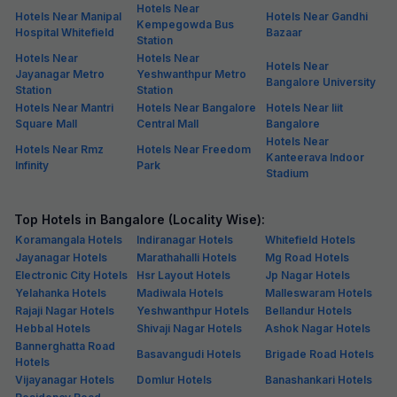
Hotels Near
Hotels Near Manipal
Hotels Near Gandhi
Kempegowda Bus
Hospital Whitefield
Bazaar
Station
Hotels Near
Hotels Near
Hotels Near
Jayanagar Metro
Yeshwanthpur Metro
Bangalore University
Station
Station
Hotels Near Mantri
Hotels Near Bangalore
Hotels Near Iiit
Square Mall
Central Mall
Bangalore
Hotels Near
Hotels Near Rmz
Hotels Near Freedom
Kanteerava Indoor
Infinity
Park
Stadium
Top Hotels in Bangalore (Locality Wise):
Koramangala Hotels
Indiranagar Hotels
Whitefield Hotels
Jayanagar Hotels
Marathahalli Hotels
Mg Road Hotels
Electronic City Hotels
Hsr Layout Hotels
Jp Nagar Hotels
Yelahanka Hotels
Madiwala Hotels
Malleswaram Hotels
Rajaji Nagar Hotels
Yeshwanthpur Hotels
Bellandur Hotels
Hebbal Hotels
Shivaji Nagar Hotels
Ashok Nagar Hotels
Bannerghatta Road
Basavangudi Hotels
Brigade Road Hotels
Hotels
Vijayanagar Hotels
Domlur Hotels
Banashankari Hotels