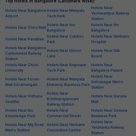
Top Hotels in Bangalore (Landmark Wise):
Hotels Near
Hotels Near Bangalore
Hotels Near Manyata
Yeshwantpur Railway
Airport
Tech Park
Station
Hotels Near Iisc
Hotels Near Iim
Hotels Near Orion Mall
Bangalore
Bangalore
Hotels Near Cubbon
Hotels Near Nimhans
Hotels Near Paradise
Park
Hospital
Hotels Near Bangalore
Hotels Near Ulsoor
Hotels Near Silk
Cantonment Railway
Lake
Board
Station
Hotels Near Christ
Hotels Near Bagmane
Hotels Near
University
Tech Park
Bangalore Palace
Hotels Near
Hotels Near Forum
Hotels Near Manyata
Indiranagar Metro
Mall Koramangala
Embassy Business Park
Station
Hotels Near
Hotels Near Vidhana
Hotels Near Garuda
Krishnarajapuram
Soudha
Mall
Railway Station
Hotels Near Ibc
Hotels Near
Hotels Near Cessna
Knowledge Park
Commercial Street
Business Park
Hotels Near
Hotels Near Mg Road
Hotels Near Nimhans
Yelahanka Railway
Metro Station
Convention Centre
Station