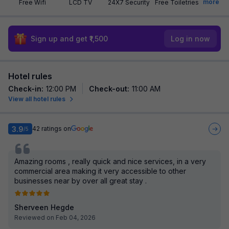
more
Free Wifi
LCD TV
24X7 Security
Free Toiletries
Sign up and get ₹1,500
Log in now
Hotel rules
Check-in
:
12:00 PM
Check-out
:
11:00 AM
View all hotel rules
3.9
42
ratings on
/5
Amazing rooms , really quick and nice services, in a very
commercial area making it very accessible to other
businesses near by over all great stay .
Sherveen Hegde
Reviewed on Feb 04, 2026