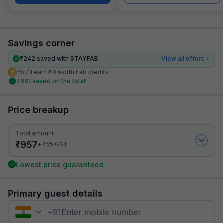
Savings corner
₹
242
saved with STAYFAB
View all offers
You’ll earn ₹48 worth Fab credits
₹
681
saved on the total!
Price breakup
Total amount
₹
957
₹
+
55
GST
Lowest price guaranteed
Primary guest details
+
91