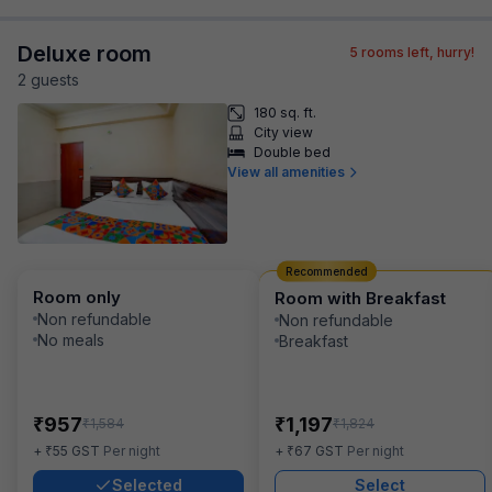
Deluxe room
5
rooms left, hurry!
2
guest
s
180 sq. ft.
City view
Double bed
View all amenities
Recommended
Room only
Room with Breakfast
Non refundable
Non refundable
No meals
Breakfast
₹
₹
957
1,197
₹
₹
1,584
1,824
₹
₹
+
55
GST
Per night
+
67
GST
Per night
Selected
Select