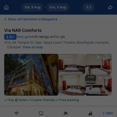
Sat, 8 Aug
Sun, 9 Aug
2
Show all FabHotels in
Bangalore
Via NAR Comforts
3.9
Very good
42
ratings on
/5
13, GK Temple St, Opp. Vijaya Laxmi Theatre, Basettypet, Huriopet,
Chickpet
.
View on map
+30

photos
Pay @ hotel
Couple friendly
Free parking
+
1450