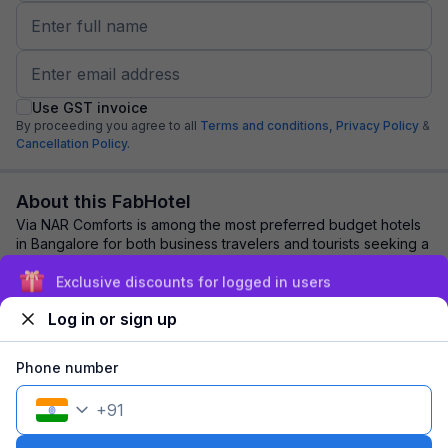
Use GST invoice
By proceeding you agree to all
Terms and conditions,
Privacy Policy
&
Cancellation Policy.
About this FabHotel
Via NAR Comforts is among the most preferred budget hotels
in Bangalore for both business travelers and tourists seeking a
comfortable stay. It featur...
read more
Exclusive discounts for logged in users
Log in or sign up
Explore nearby
Phone number
Back to top
+
91
1 room
1 night
Fits 2 guests