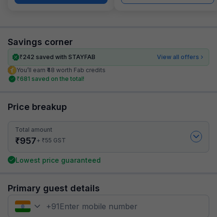
Savings corner
₹
242
saved with STAYFAB
View all offers
You’ll earn ₹48 worth Fab credits
₹
681
saved on the total!
Price breakup
Total amount
₹
957
₹
+
55
GST
Lowest price guaranteed
Primary guest details
+
91