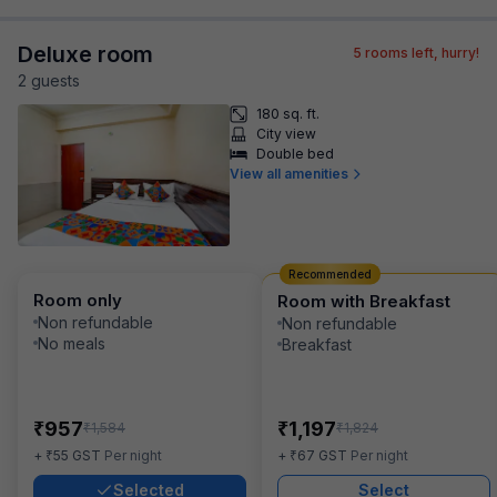
Deluxe room
5
rooms left, hurry!
2
guest
s
180 sq. ft.
City view
Double bed
View all amenities
Recommended
Room only
Room with Breakfast
Non refundable
Non refundable
No meals
Breakfast
₹
₹
957
1,197
₹
₹
1,584
1,824
₹
₹
+
55
GST
Per night
+
67
GST
Per night
Selected
Select