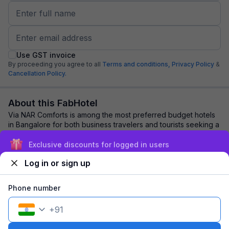
Use GST invoice
By proceeding you agree to all
Terms and conditions,
Privacy Policy
&
Cancellation Policy.
About this FabHotel
Via NAR Comforts is among the most preferred budget hotels
in Bangalore for both business travelers and tourists seeking a
comfortable stay. It featur...
read more
Exclusive discounts for logged in users
Log in or sign up
Explore nearby
Phone number
Back to top
+
91
1 room
1 night
Fits 2 guests