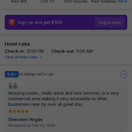
more
Free Wifi
LCD TV
24X7 Security
Free Toiletries
Sign up and get ₹1,500
Log in now
Hotel rules
Check-in
:
12:00 PM
Check-out
:
11:00 AM
View all hotel rules
3.9
42
ratings on
/5
Amazing rooms , really quick and nice services, in a very
commercial area making it very accessible to other
businesses near by over all great stay .
Sherveen Hegde
Reviewed on Feb 04, 2026