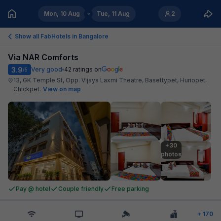
Mon, 10 Aug
Tue, 11 Aug
2
Show all FabHotels in
Bangalore
Via NAR Comforts
3.9
Very good
42
ratings on
/5
13, GK Temple St, Opp. Vijaya Laxmi Theatre, Basettypet, Huriopet,
Chickpet
.
View on map
+30

photos
Pay @ hotel
Couple friendly
Free parking
+
170