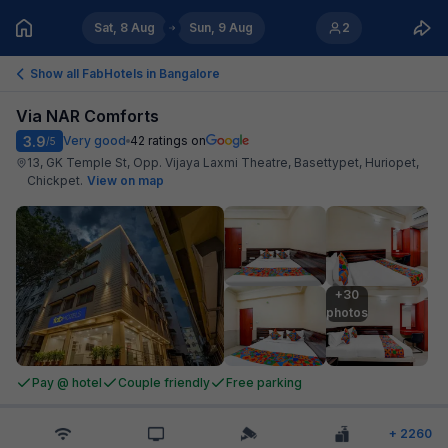
Sat, 8 Aug
Sun, 9 Aug
2
Show all FabHotels in
Bangalore
Via NAR Comforts
3.9
Very good
42
ratings on
/5
13, GK Temple St, Opp. Vijaya Laxmi Theatre, Basettypet, Huriopet,
Chickpet
.
View on map
+30

photos
Pay @ hotel
Couple friendly
Free parking
+
2260