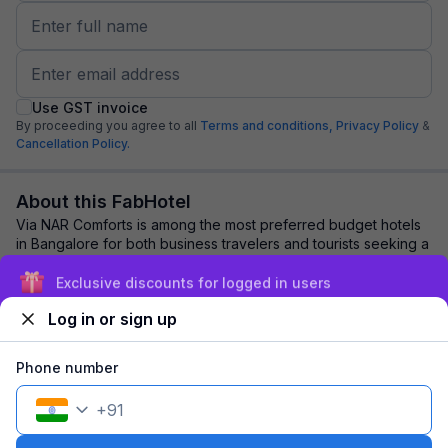
Use GST invoice
By proceeding you agree to all
Terms and conditions,
Privacy Policy
&
Cancellation Policy.
About this FabHotel
Via NAR Comforts is among the most preferred budget hotels
in Bangalore for both business travelers and tourists seeking a
comfortable stay. It featur...
read more
Exclusive discounts for logged in users
Log in or sign up
Explore nearby
Phone number
Back to top
+
91
1 room
1 night
Fits 2 guests