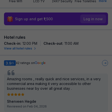
more
Free Wifi
LCD TV
24X7 Security
Free Toiletries
Sign up and get ₹1,500
Log in now
Hotel rules
Check-in
:
12:00 PM
Check-out
:
11:00 AM
View all hotel rules
3.9
42
ratings on
/5
Amazing rooms , really quick and nice services, in a very
commercial area making it very accessible to other
businesses near by over all great stay .
Sherveen Hegde
Reviewed on Feb 04, 2026