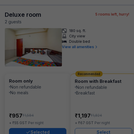
Deluxe room
5
rooms left, hurry!
2
guest
s
180 sq. ft.
City view
Double bed
View all amenities
Recommended
Room only
Room with Breakfast
Non refundable
Non refundable
No meals
Breakfast
₹
₹
957
1,197
₹
₹
1,584
1,824
₹
₹
+
55
GST
Per night
+
67
GST
Per night
Selected
Select