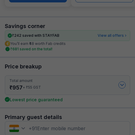
Savings corner
₹
242
saved with STAYFAB
View all offers
You’ll earn ₹48 worth Fab credits
₹
681
saved on the total!
Price breakup
Total amount
₹
957
₹
+
55
GST
Lowest price guaranteed
Primary guest details
+
91