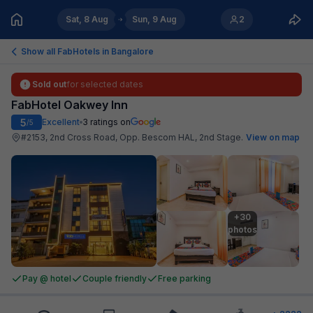
Sat, 8 Aug
Sun, 9 Aug
2
Show all FabHotels in
Bangalore
Sold out
for selected dates
FabHotel Oakwey Inn
5
Excellent
3
ratings on
/5
#2153, 2nd Cross Road, Opp. Bescom HAL, 2nd Stage
.
View on map
+30

photos
Pay @ hotel
Couple friendly
Free parking