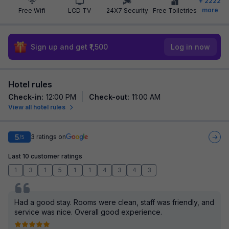
+
2222
more
Free Wifi
LCD TV
24X7 Security
Free Toiletries
Sign up and get ₹1,500
Log in now
Hotel rules
Check-in
:
12:00 PM
Check-out
:
11:00 AM
View all hotel rules
5
3
ratings on
/5
Last 10 customer ratings
1
3
1
5
1
1
4
3
4
3
Had a good stay. Rooms were clean, staff was friendly, and
service was nice. Overall good experience.