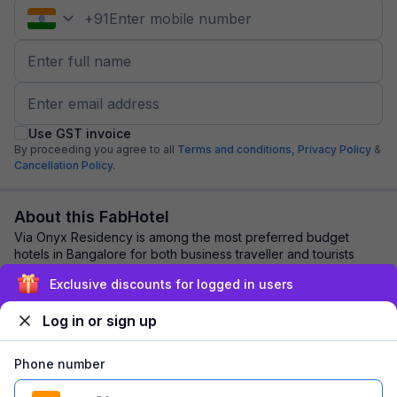
+
91
Use GST invoice
By proceeding you agree to all
Terms and conditions,
Privacy Policy
&
Cancellation Policy.
About this FabHotel
Via Onyx Residency is among the most preferred budget
hotels in Bangalore for both business traveller and tourists
seeking a comfortable stay. It feat...
read more
Exclusive discounts for logged in users
Log in or sign up
Explore nearby
Phone number
Back to top