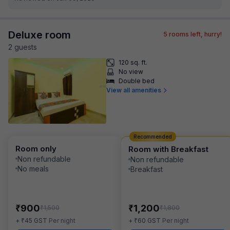
Deluxe room
5
rooms left, hurry!
2
guest
s
120 sq. ft.
No view
Double bed
View all amenities
Recommended
Room only
Room with Breakfast
Non refundable
Non refundable
No meals
Breakfast
₹
₹
900
1,200
₹
₹
1,500
1,800
₹
₹
+
45
GST
Per night
+
60
GST
Per night