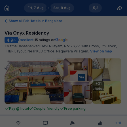
Fri, 7 Aug
Sat, 8 Aug
2
Show all FabHotels in
Bangalore
Via Onyx Residency
4.9
Excellent
15
ratings on
/5
Matha Banashankari Devi Nilayam, No: 26,27, 19th Cross, 5th Block,
HBR Layout, Near KEB Office, Nagawara Villagem
.
View on map
+31

photos
Pay @ hotel
Couple friendly
Free parking
+
11