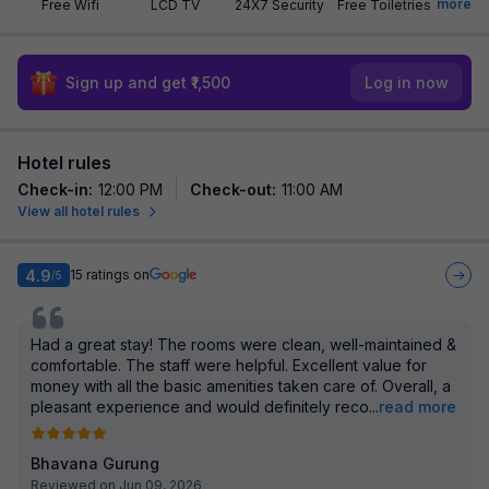
more
Free Wifi
LCD TV
24X7 Security
Free Toiletries
Sign up and get ₹1,500
Log in now
Hotel rules
Check-in
:
12:00 PM
Check-out
:
11:00 AM
View all hotel rules
4.9
15
ratings on
/5
Had a great stay! The rooms were clean, well-maintained &
comfortable. The staff were helpful. Excellent value for
money with all the basic amenities taken care of. Overall, a
pleasant experience and would definitely reco
...
read more
Bhavana Gurung
Reviewed on Jun 09, 2026