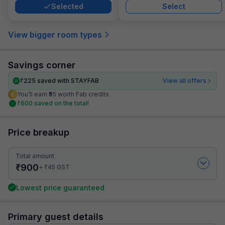
Selected
Select
View bigger room types
Savings corner
₹
225
saved with STAYFAB
View all offers
You’ll earn ₹95 worth Fab credits
₹
600
saved on the total!
Price breakup
Total amount
₹
900
₹
+
45
GST
Lowest price guaranteed
Primary guest details