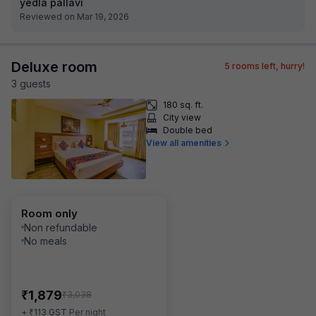
yedla pallavi
Reviewed on Mar 19, 2026
Deluxe room
5
rooms left, hurry!
3
guest
s
180 sq. ft.
City view
Double bed
View all amenities
Room only
Non refundable
No meals
₹
1,879
₹
3,038
₹
+
113
GST
Per night