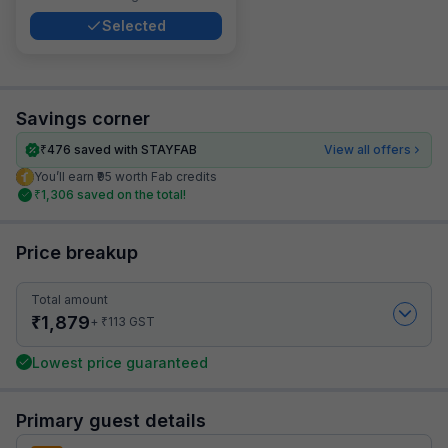
Selected
Savings corner
₹
476
saved with STAYFAB
View all offers
You’ll earn ₹95 worth Fab credits
₹
1,306
saved on the total!
Price breakup
Total amount
₹
1,879
₹
+
113
GST
Lowest price guaranteed
Primary guest details