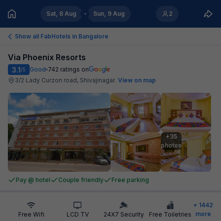
Sat, 8 Aug
Sun, 9 Aug
2
Show all FabHotels in
Bangalore
Via Phoenix Resorts
3.1
Good
742
ratings on
/5
3/2 Lady Curzon road, Shivajinagar
.
View on map
+35

photos
Pay @ hotel
Couple friendly
Free parking
+
1442
more
Free Wifi
LCD TV
24X7 Security
Free Toiletries