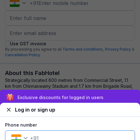
+
91
Use GST invoice
By proceeding you agree to all
Terms and conditions,
Privacy Policy
&
Cancellation Policy.
About this FabHotel
Strategically located 600 metres from Commercial Street, 1.1
km from Chinnaswamy Stadium and 1.7 km from Brigade Road,
Via Phoenix Resorts is the best...
read more
Exclusive discounts for logged in users
Log in or sign up
Explore nearby
Phone number
Back to top
+
91