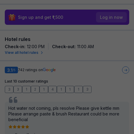
Sign up and get ₹1,500
Log in now
Hotel rules
Check-in
:
12:00 PM
Check-out
:
11:00 AM
View all hotel rules
3.1
742
ratings on
/5
Last 10 customer ratings
3
3
1
2
1
4
1
1
1
3
Hot water not coming, pls resolve Please give kettle mm
Please arrange paste & brush Restaurant could be more
beneficial