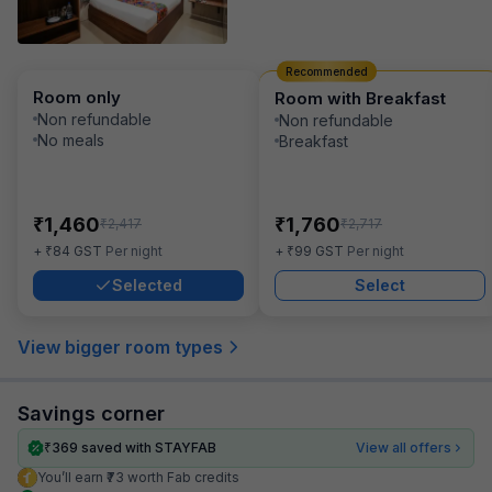
Recommended
Room only
Room with Breakfast
Non refundable
Non refundable
No meals
Breakfast
₹
₹
1,460
1,760
₹
₹
2,417
2,717
₹
₹
+
84
GST
Per night
+
99
GST
Per night
Selected
Select
View bigger room types
Savings corner
₹
369
saved with STAYFAB
View all offers
You’ll earn ₹73 worth Fab credits