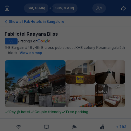
Sat, 8 Aug
Sun, 9 Aug
2
Show all FabHotels in
Bangalore
FabHotel Raayara Bliss
1
2
ratings on
/5
G Bargain #48 , 4th B cross pub street , KHB colony Koramangala 5th
block
.
View on map
+38

photos
Pay @ hotel
Couple friendly
Free parking
+
793