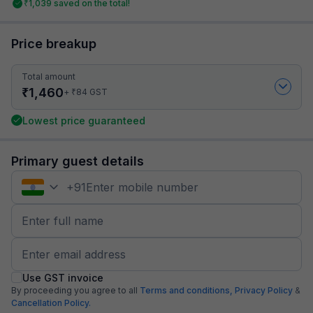
₹
1,039
saved on the total!
Price breakup
Total amount
₹
1,460
₹
+
84
GST
Lowest price guaranteed
Primary guest details
+
91
Use GST invoice
By proceeding you agree to all
Terms and conditions,
Privacy Policy
&
Cancellation Policy.