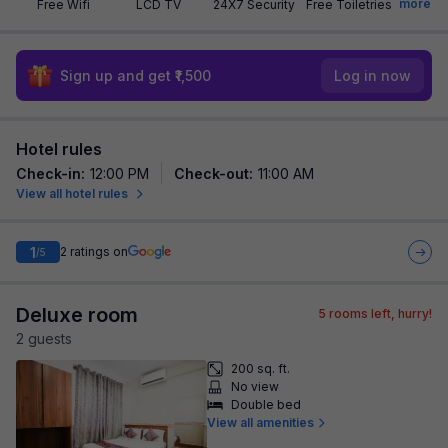
more
Free Wifi
LCD TV
24X7 Security
Free Toiletries
Sign up and get ₹1,500
Log in now
Hotel rules
Check-in
:
12:00 PM
Check-out
:
11:00 AM
View all hotel rules
1
2
ratings on
/5
Deluxe room
5
rooms left, hurry!
2
guest
s
200 sq. ft.
No view
Double bed
View all amenities