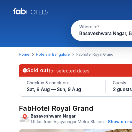
Where to?
Basaveshwara Nagar, B
Home
Hotels in Bangalore
Fabhotel Royal Grand
Sold out
for selected dates
Check-in & check-out
Guests
Sat, 8 Aug — Sun, 9 Aug
2 guests
FabHotel Royal Grand
Basaveshwara Nagar
1.9 km from Vijayanagar Metro Station
-
Show on m