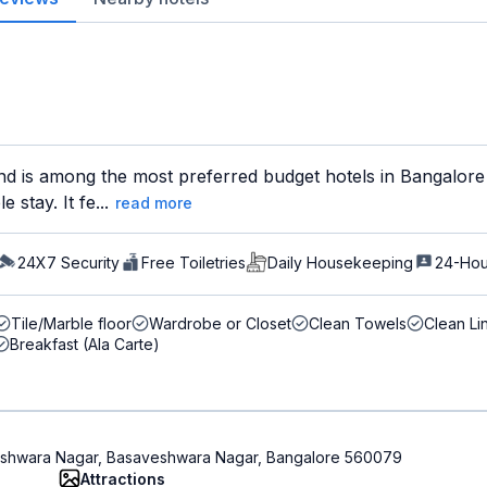
d is among the most preferred budget hotels in Bangalore f
 stay. It fe...
read more
24X7 Security
Free Toiletries
Daily Housekeeping
24-Hou
Tile/Marble floor
Wardrobe or Closet
Clean Towels
Clean Li
Breakfast (Ala Carte)
aveshwara Nagar, Basaveshwara Nagar, Bangalore 560079
Attractions