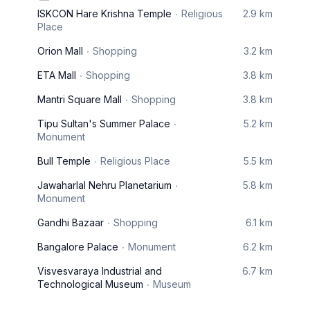
ISKCON Hare Krishna Temple
Religious
2.9 km
Place
Orion Mall
Shopping
3.2 km
ETA Mall
Shopping
3.8 km
Mantri Square Mall
Shopping
3.8 km
Tipu Sultan's Summer Palace
5.2 km
Monument
Bull Temple
Religious Place
5.5 km
Jawaharlal Nehru Planetarium
5.8 km
Monument
Gandhi Bazaar
Shopping
6.1 km
Bangalore Palace
Monument
6.2 km
Visvesvaraya Industrial and
6.7 km
Technological Museum
Museum