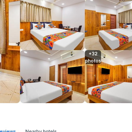
+32

photos
reviews
Nearby hotels