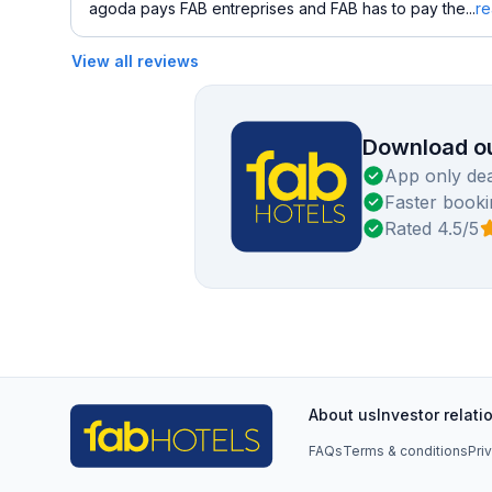
agoda pays FAB entreprises and FAB has to pay the...
r
View all reviews
Download ou
App only dea
Faster booki
Rated 4.5/5
About us
Investor relati
FAQs
Terms & conditions
Pri