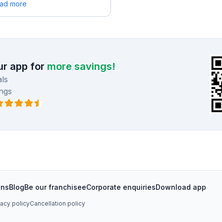
ead more
r app for
more savings!
ls
ngs
ons
Blog
Be our franchisee
Corporate enquiries
Download app
vacy policy
Cancellation policy