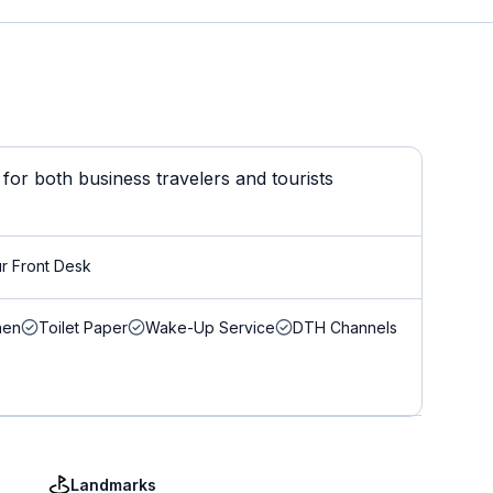
or both business travelers and tourists
r Front Desk
nen
Toilet Paper
Wake-Up Service
DTH Channels
Landmarks