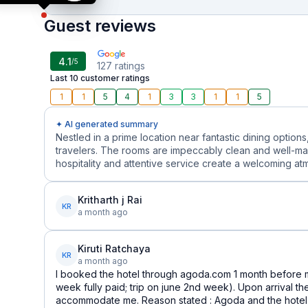
Guest reviews
4.1
/5
127
ratings
Last 10 customer ratings
1
1
5
4
1
3
3
1
1
5
✦ AI generated summary
Nestled in a prime location near fantastic dining options
travelers. The rooms are impeccably clean and well-mai
hospitality and attentive service create a welcoming at
Kritharth j Rai
KR
a month ago
Kiruti Ratchaya
KR
a month ago
I booked the hotel through agoda.com 1 month before m
week fully paid; trip on june 2nd week). Upon arrival th
accommodate me. Reason stated : Agoda and the hotel 