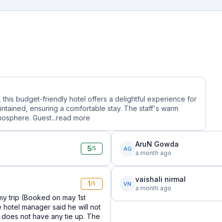
, this budget-friendly hotel offers a delightful experience for
ntained, ensuring a comfortable stay. The staff's warm
mosphere. Guest...
read more
AruN Gowda
5
AG
/5
a month ago
vaishali nirmal
1
VN
/5
a month ago
y trip (Booked on may 1st
e hotel manager said he will not
does not have any tie up. The