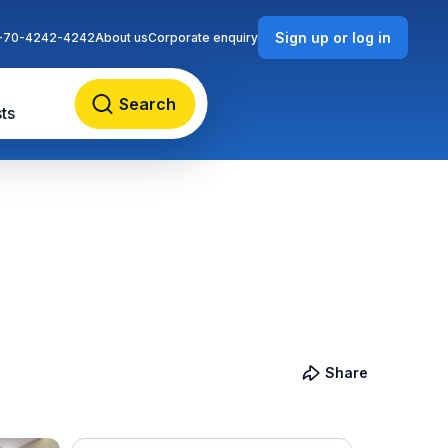
Sign up or log in
-70-4242-4242
About us
Corporate enquiry
Search
ts
Share