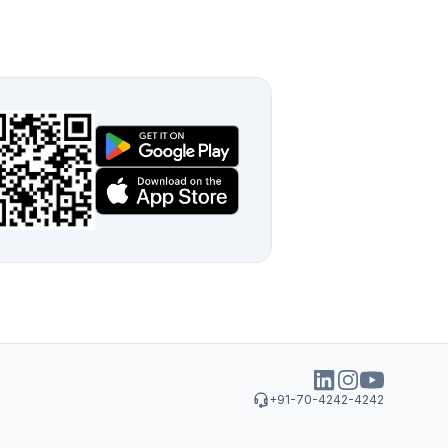
+91-70-4242-4242