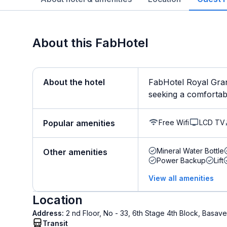
About this FabHotel
About the hotel
FabHotel Royal Gran
seeking a comfortable
Free Wifi
LCD TV
Popular amenities
Mineral Water Bottle
Other amenities
Power Backup
Lift
View all amenities
Location
Address:
2 nd Floor, No - 33, 6th Stage 4th Block, Bas
Transit