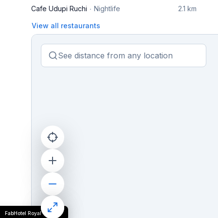
Cafe Udupi Ruchi
Nightlife
2.1 km
View all restaurants
FabHotel Royal Grand