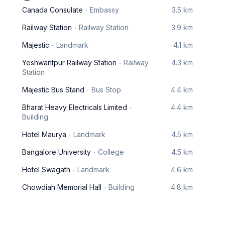
Canada Consulate
Embassy
3.5 km
Railway Station
Railway Station
3.9 km
Majestic
Landmark
4.1 km
Yeshwantpur Railway Station
Railway
4.3 km
Station
Majestic Bus Stand
Bus Stop
4.4 km
Bharat Heavy Electricals Limited
4.4 km
Building
Hotel Maurya
Landmark
4.5 km
Bangalore University
College
4.5 km
Hotel Swagath
Landmark
4.6 km
Chowdiah Memorial Hall
Building
4.8 km