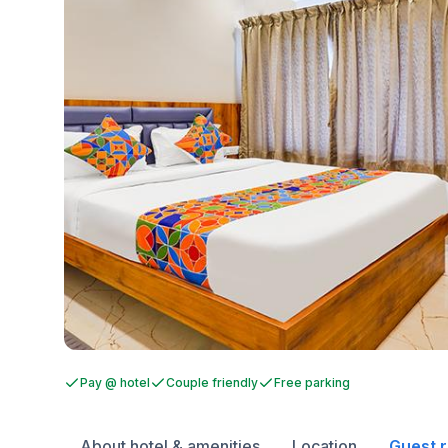
Pay @ hotel
Couple friendly
Free parking
About hotel & amenities
Location
Guest 