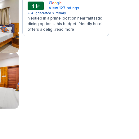
4.1
/5
View 127 ratings
✦ AI generated summary
Nestled in a prime location near fantastic
dining options, this budget-friendly hotel
offers a delig...
read more