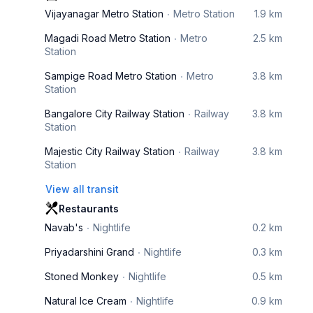
Vijayanagar Metro Station
Metro Station
1.9 km
Magadi Road Metro Station
Metro
2.5 km
Station
Sampige Road Metro Station
Metro
3.8 km
Station
Bangalore City Railway Station
Railway
3.8 km
Station
Majestic City Railway Station
Railway
3.8 km
Station
View all transit
Restaurants
Navab's
Nightlife
0.2 km
Priyadarshini Grand
Nightlife
0.3 km
Stoned Monkey
Nightlife
0.5 km
Natural Ice Cream
Nightlife
0.9 km