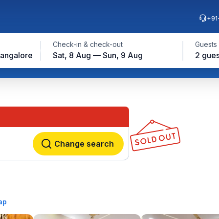
+91
Check-in & check-out
Guests
angalore
Sat, 8 Aug — Sun, 9 Aug
2 gues
Change search
ap