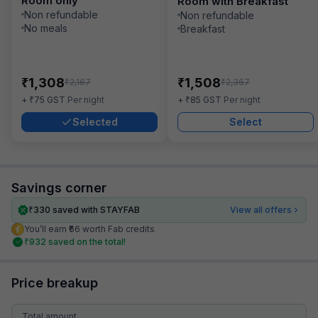
Room only
Room with Breakfast
Non refundable
Non refundable
No meals
Breakfast
₹
₹
1,308
1,508
₹
₹
2,167
2,367
₹
₹
+
75
GST
Per night
+
85
GST
Per night
Selected
Select
Savings corner
₹
330
saved with STAYFAB
View all offers
You’ll earn ₹66 worth Fab credits
₹
932
saved on the total!
Price breakup
Total amount