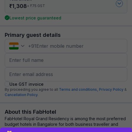
₹
1,308
₹
+
75
GST
Lowest price guaranteed
Primary guest details
+
91
Use GST invoice
By proceeding you agree to all
Terms and conditions,
Privacy Policy
&
Cancellation Policy.
About this FabHotel
FabHotel Royal Grand Residency is among the most preferred
budget hotels in Bangalore for both business traveller and
tourists seeking a comfortable s...
read more