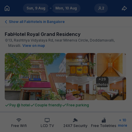
Sun, 9 Aug
Mon, 10 Aug
2
Show all FabHotels in
Bangalore
FabHotel Royal Grand Residency
13, Rashtriya Vidyalaya Rd, near Minerva Circle, Doddamavalli,
Mavalli
.
View on map
+29

photos
Pay @ hotel
Couple friendly
Free parking
+
10
more
Free Wifi
LCD TV
24X7 Security
Free Toiletries