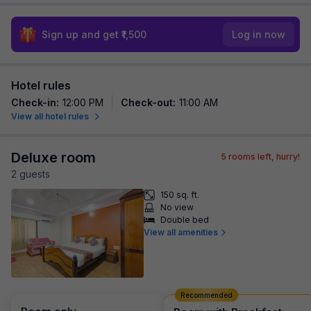
Sign up and get ₹1,500
Log in now
Hotel rules
Check-in
:
12:00 PM
Check-out
:
11:00 AM
View all hotel rules
Deluxe room
5
rooms left, hurry!
2
guest
s
150 sq. ft.
No view
Double bed
View all amenities
Recommended