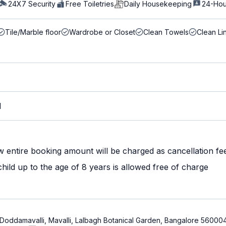
24X7 Security
Free Toiletries
Daily Housekeeping
24-Hou
Tile/Marble floor
Wardrobe or Closet
Clean Towels
Clean Li
M
w entire booking amount will be charged as cancellation fe
ild up to the age of 8 years is allowed free of charge
, Doddamavalli, Mavalli, Lalbagh Botanical Garden, Bangalore 56000