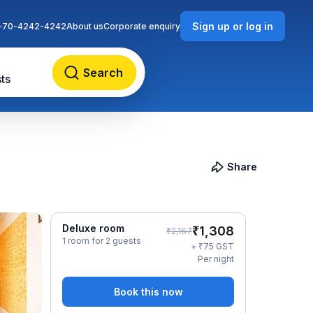
Sign up or log in
-70-4242-4242
About us
Corporate enquiry
Search
ts
Share
Deluxe room
₹
1,308
₹
2,167
1 room for 2 guests
₹
+
75
GST
Per night
Book this now