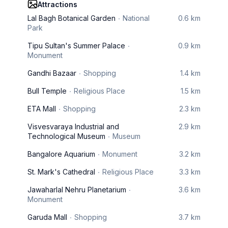
Attractions
Lal Bagh Botanical Garden
National
0.6 km
Park
Tipu Sultan's Summer Palace
0.9 km
Monument
Gandhi Bazaar
Shopping
1.4 km
Bull Temple
Religious Place
1.5 km
ETA Mall
Shopping
2.3 km
Visvesvaraya Industrial and
2.9 km
Technological Museum
Museum
Bangalore Aquarium
Monument
3.2 km
St. Mark's Cathedral
Religious Place
3.3 km
Jawaharlal Nehru Planetarium
3.6 km
Monument
Garuda Mall
Shopping
3.7 km