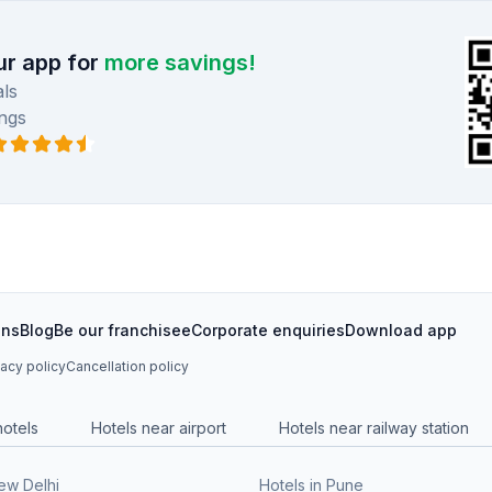
r app for
more savings!
ls
ngs
ons
Blog
Be our franchisee
Corporate enquiries
Download app
vacy policy
Cancellation policy
hotels
Hotels near airport
Hotels near railway station
New Delhi
Hotels in Pune