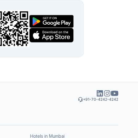
+91-70-4242-4242
Hotels in Mumbai