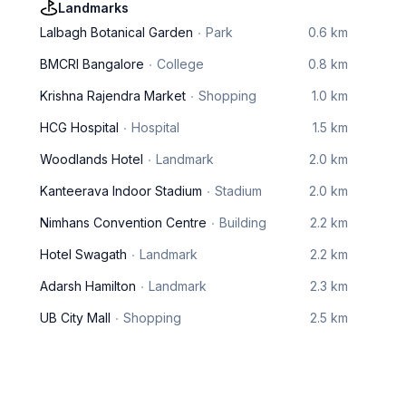
Landmarks
Lalbagh Botanical Garden
Park
0.6 km
BMCRI Bangalore
College
0.8 km
Krishna Rajendra Market
Shopping
1.0 km
HCG Hospital
Hospital
1.5 km
Woodlands Hotel
Landmark
2.0 km
Kanteerava Indoor Stadium
Stadium
2.0 km
Nimhans Convention Centre
Building
2.2 km
Hotel Swagath
Landmark
2.2 km
Adarsh Hamilton
Landmark
2.3 km
UB City Mall
Shopping
2.5 km