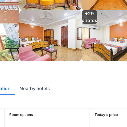
+29

photos
ation
Nearby hotels
Room options
Today's price