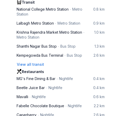
Transit
National College Metro Station
Metro
0.8 km
Station
Lalbagh Metro Station
Metro Station
0.9 km
Krishna Rajendra Market Metro Station
1.0 km
Metro Station
Shanthi Nagar Bus Stop
Bus Stop
1.3 km
Kempegowda Bus Terminal
Bus Stop
2.6 km
View all transit
Restaurants
MG's Fine Dining & Bar
Nightlife
0.4 km
Beetle Juice Bar
Nightlife
0.4 km
Mavalli
Nightlife
0.6 km
Fabelle Chocolate Boutique
Nightlife
2.2 km
Caperberry
Nightlife
2.6 km