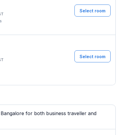
Select room
ST
ms
Select room
ST
Bangalore for both business traveller and