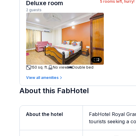
5
rooms left, hurry!
Deluxe room
2 guests
2
150 sq. ft.
No view
Double bed
View all amenities
About this FabHotel
About the hotel
FabHotel Royal Gran
tourists seeking a co