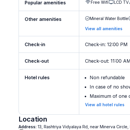
Free Wifi
LCD TV
Popular amenities
Mineral Water Bottle
Other amenities
View all amenities
Check-in
Check-in
:
12:00 PM
Check-out
Check-out
:
11:00 A
Hotel rules
Non refundable
In case of no sho
Maximum of one ch
View all hotel rules
Location
Address:
13, Rashtriya Vidyalaya Rd, near Minerva Circle