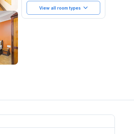
View all room types