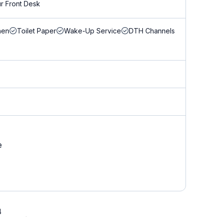
r Front Desk
nen
Toilet Paper
Wake-Up Service
DTH Channels
e
4