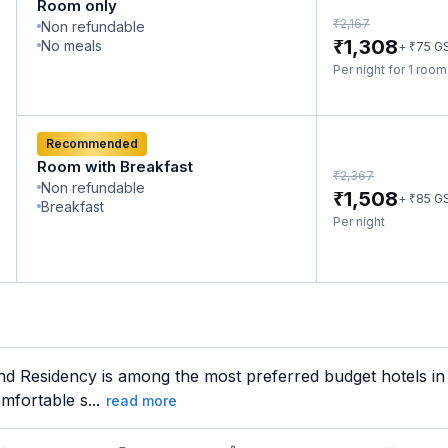
Room only
₹
2,167
Non refundable
₹
1,308
No meals
₹
+
75
G
Per night for 1 roo
Recommended
Room with Breakfast
₹
2,367
Non refundable
₹
1,508
₹
+
85
G
Breakfast
Per night
d Residency is among the most preferred budget hotels in 
mfortable s...
read more