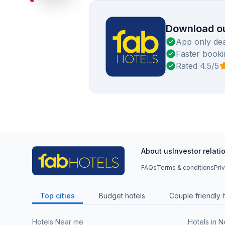
Download ou
App only dea
Faster booki
Rated 4.5/5
About us
Investor relati
FAQs
Terms & conditions
Pri
Top cities
Budget hotels
Couple friendly 
Hotels Near me
Hotels in 