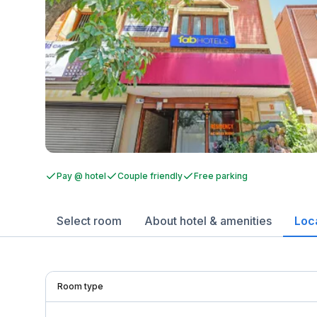
Pay @ hotel
Couple friendly
Free parking
Select room
About hotel & amenities
Loc
Room type