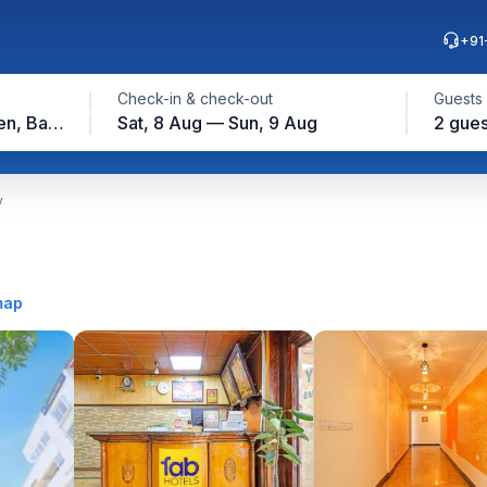
+91
Check-in & check-out
Guests
Lalbagh Botanical Garden, Bangalore
Sat, 8 Aug — Sun, 9 Aug
2 gues
y
map