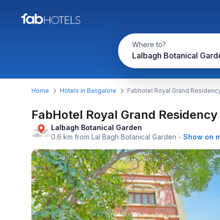
Where to?
Home
Hotels in Bangalore
Fabhotel Royal Grand Residenc
FabHotel Royal Grand Residency
Lalbagh Botanical Garden
0.6 km from Lal Bagh Botanical Garden
-
Show on 