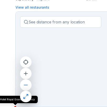
View all restaurants
Hotel Royal Grand Residency