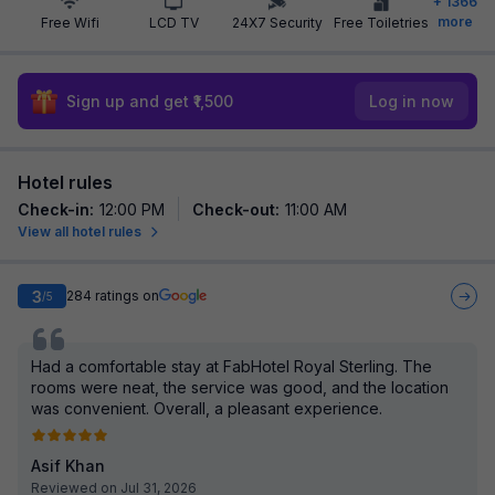
+
1366
more
Free Wifi
LCD TV
24X7 Security
Free Toiletries
Sign up and get ₹1,500
Log in now
Hotel rules
Check-in
:
12:00 PM
Check-out
:
11:00 AM
View all hotel rules
3
284
ratings on
/5
Had a comfortable stay at FabHotel Royal Sterling. The
rooms were neat, the service was good, and the location
was convenient. Overall, a pleasant experience.
Asif Khan
Reviewed on Jul 31, 2026