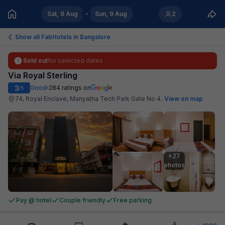
Sat, 8 Aug
Sun, 9 Aug
2
Show all FabHotels in
Bangalore
Sold out
for selected dates
Via Royal Sterling
3
Good
284
ratings on
/5
74, Royal Enclave, Manyatha Tech Park Gate No 4
.
View on map
+27

photos
Pay @ hotel
Couple friendly
Free parking