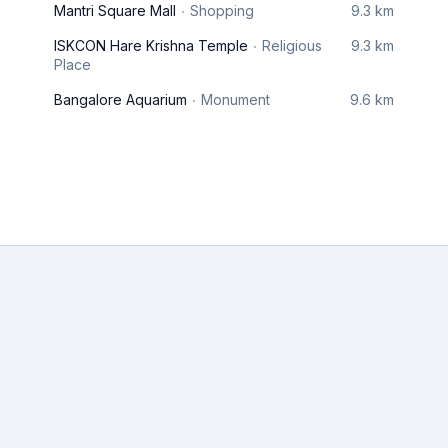
Mantri Square Mall
Shopping
9.3 km
ISKCON Hare Krishna Temple
Religious
9.3 km
Place
Bangalore Aquarium
Monument
9.6 km