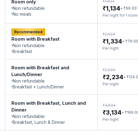
₹
Room only
1,834
₹
1,134
Non refundable
₹
+
69
GS
No meals
Per night for 1 roo
Recommended
₹
2,034
Room with Breakfast
₹
1,334
₹
+
79
G
Non refundable
Per night
Breakfast
Room with Breakfast and
₹
2,934
Lunch/Dinner
₹
2,234
₹
+
124
G
Non refundable
Per night
Breakfast + Lunch/Dinner
Room with Breakfast, Lunch and
₹
3,834
Dinner
₹
3,134
₹
+
169
G
Non refundable
Per night
Breakfast, Lunch & Dinner