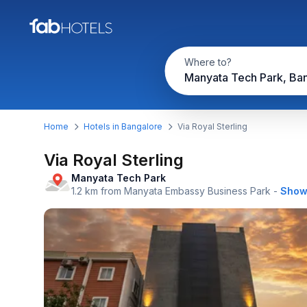
Where to?
Manyata Tech Park, Ba
Home
Hotels in Bangalore
Via Royal Sterling
Via Royal Sterling
Manyata Tech Park
1.2 km from Manyata Embassy Business Park
-
Show