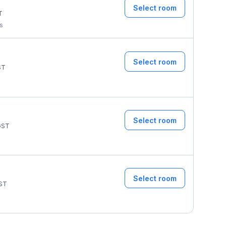
Select room
T
ms
Select room
ST
Select room
ST
Select room
ST