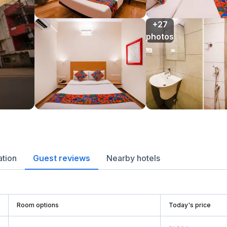
+27

photos
ation
Guest reviews
Nearby hotels
Room options
Today's price