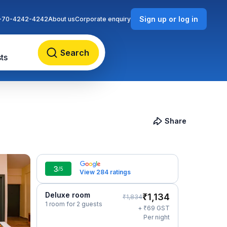
Sign up or log in
-70-4242-4242
About us
Corporate enquiry
Search
ts
Share
3
/5
View 284 ratings
Deluxe room
₹
1,134
₹
1,834
1 room for 2 guests
₹
+
69
GST
Per night