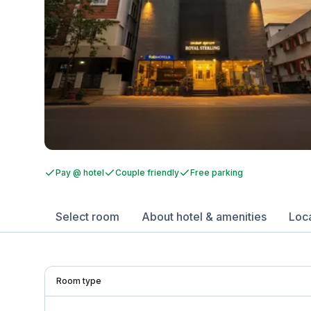
Pay @ hotel
Couple friendly
Free parking
Select room
About hotel & amenities
Loc
Room type