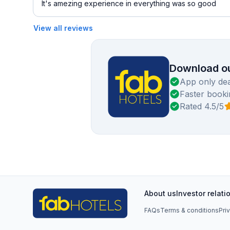
It's amezing experience in everything was so good
View all reviews
Download ou
App only dea
Faster booki
Rated 4.5/5
About us
Investor relati
FAQs
Terms & conditions
Pri