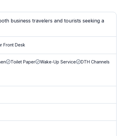
oth business travelers and tourists seeking a
r Front Desk
nen
Toilet Paper
Wake-Up Service
DTH Channels