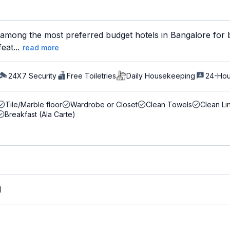
s among the most preferred budget hotels in Bangalore for b
eat...
read more
24X7 Security
Free Toiletries
Daily Housekeeping
24-Hou
Tile/Marble floor
Wardrobe or Closet
Clean Towels
Clean Li
Breakfast (Ala Carte)
M