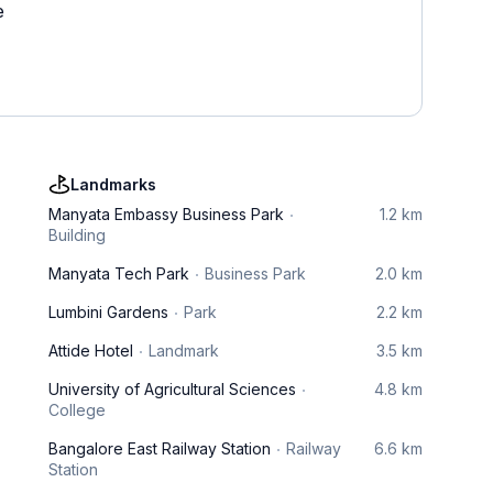
e
Landmarks
Manyata Embassy Business Park
1.2 km
Building
Manyata Tech Park
Business Park
2.0 km
Lumbini Gardens
Park
2.2 km
Attide Hotel
Landmark
3.5 km
University of Agricultural Sciences
4.8 km
College
Bangalore East Railway Station
Railway
6.6 km
Station