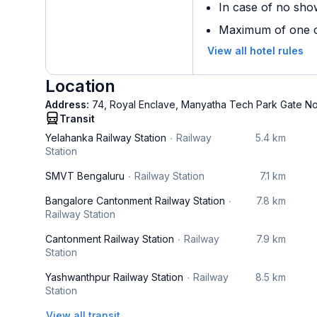
In case of no sho
Maximum of one ch
View all hotel rules
Location
Address:
74, Royal Enclave, Manyatha Tech Park Gate N
Transit
Yelahanka Railway Station
Railway
5.4 km
Station
SMVT Bengaluru
Railway Station
7.1 km
Bangalore Cantonment Railway Station
7.8 km
Railway Station
Cantonment Railway Station
Railway
7.9 km
Station
Yashwanthpur Railway Station
Railway
8.5 km
Station
View all transit