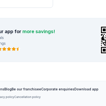
r app for
more savings!
ls
ngs
ons
Blog
Be our franchisee
Corporate enquiries
Download app
vacy policy
Cancellation policy