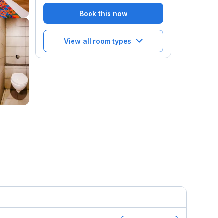
Book this now
View all room types