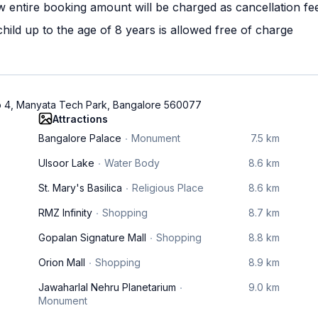
w entire booking amount will be charged as cancellation fe
ild up to the age of 8 years is allowed free of charge
o 4, Manyata Tech Park, Bangalore 560077
Attractions
Bangalore Palace
Monument
7.5 km
Ulsoor Lake
Water Body
8.6 km
St. Mary's Basilica
Religious Place
8.6 km
RMZ Infinity
Shopping
8.7 km
Gopalan Signature Mall
Shopping
8.8 km
Orion Mall
Shopping
8.9 km
Jawaharlal Nehru Planetarium
9.0 km
Monument