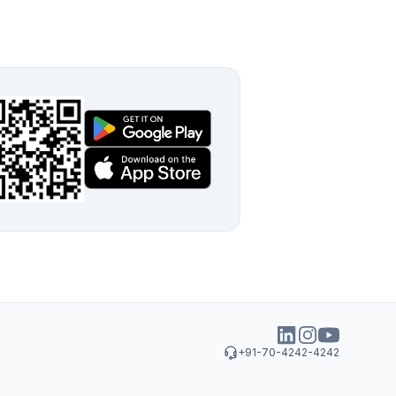
+91-70-4242-4242