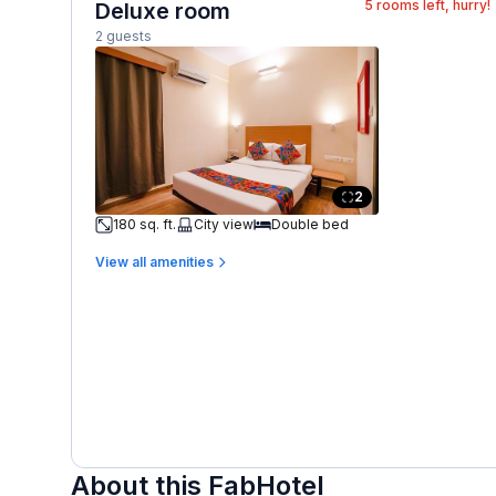
5
rooms left, hurry!
Deluxe room
2 guests
2
180 sq. ft.
City view
Double bed
View all amenities
About this FabHotel