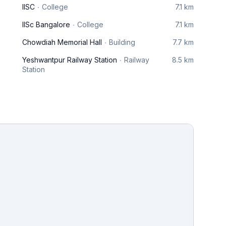
IISC
College
7.1 km
IISc Bangalore
College
7.1 km
Chowdiah Memorial Hall
Building
7.7 km
Yeshwantpur Railway Station
Railway
8.5 km
Station