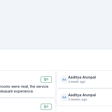
Aaditya Arunpal
5
AA
/5
a week ago
 rooms were neat, the service
pleasant experience.
Aaditya Arunpal
AA
2 weeks ago
5
/5