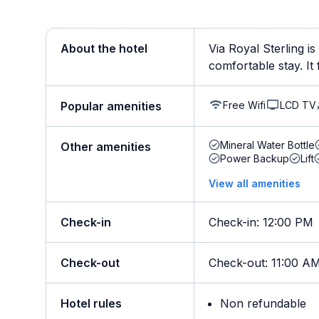
About the hotel
Via Royal Sterling i
comfortable stay. It f
Free Wifi
LCD TV
Popular amenities
Mineral Water Bottle
Other amenities
Power Backup
Lift
View all amenities
Check-in
Check-in
:
12:00 PM
Check-out
Check-out
:
11:00 A
Hotel rules
Non refundable