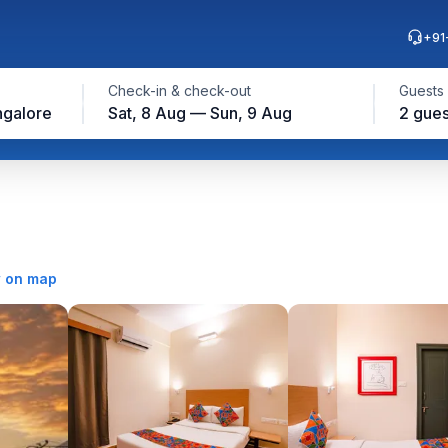
+91
Check-in & check-out
Guests
ngalore
Sat, 8 Aug — Sun, 9 Aug
2 gues
 on map