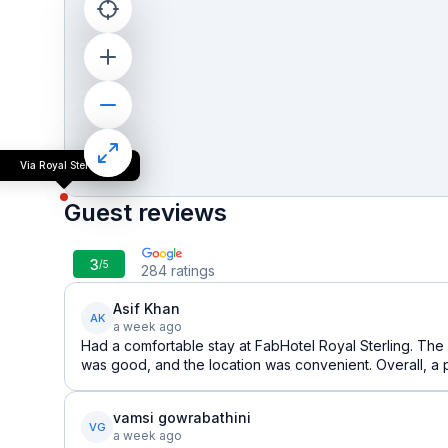
Via Royal Sterling
Guest reviews
3
/5
284
ratings
Asif Khan
AK
a week ago
Had a comfortable stay at FabHotel Royal Sterling. The
was good, and the location was convenient. Overall, a 
vamsi gowrabathini
VG
a week ago