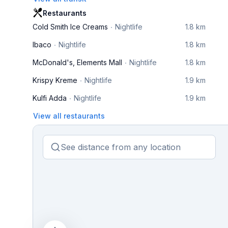
Restaurants
Cold Smith Ice Creams
Nightlife
1.8 km
Ibaco
Nightlife
1.8 km
McDonald's, Elements Mall
Nightlife
1.8 km
Krispy Kreme
Nightlife
1.9 km
Kulfi Adda
Nightlife
1.9 km
View all restaurants