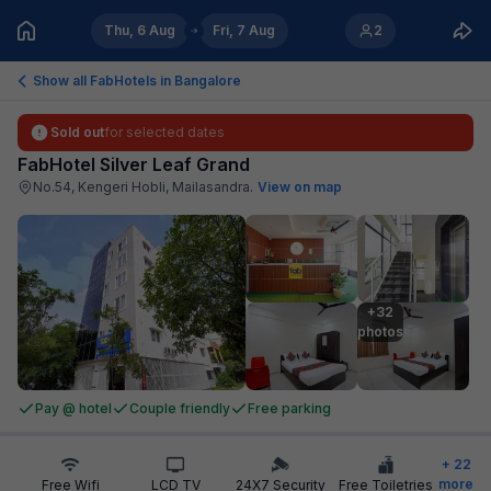
Thu, 6 Aug
Fri, 7 Aug
2
Show all FabHotels in
Bangalore
Sold out
for selected dates
FabHotel Silver Leaf Grand
No.54, Kengeri Hobli, Mailasandra
.
View on map
+32

photos
Pay @ hotel
Couple friendly
Free parking
+
22
more
Free Wifi
LCD TV
24X7 Security
Free Toiletries