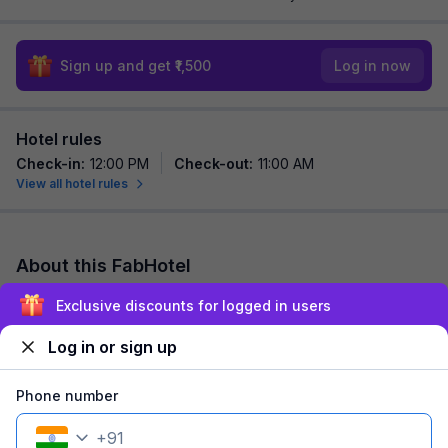
Sign up and get ₹1,500
Log in now
Hotel rules
Check-in
:
12:00 PM
Check-out
:
11:00 AM
View all hotel rules
About this FabHotel
FabHotel Silver Leaf Grand is among the most preferred
Exclusive discounts for logged in users
budget hotels in Bangalore for both business traveller and
tourists seeking a comfortable stay....
read more
Log in or sign up
Explore nearby
Phone number
+
91