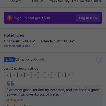
more
Free Wifi
LCD TV
24X7 Security
Free Toiletries
Sign up and get ₹1,500
Log in now
Hotel rules
Check-in
:
12:00 PM
Check-out
:
11:00 AM
View all hotel rules
4.3
123
ratings on
/5
Last 10 customer ratings
4
3
3
5
3
3
4
2
1
2
Extremely good service by their staff, and the hotel is good
as well. I will give 4.5 out of 5 star.