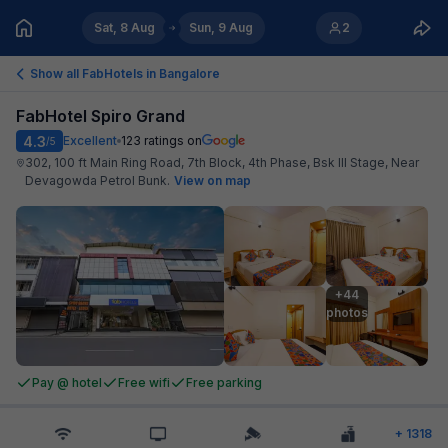
Sat, 8 Aug
Sun, 9 Aug
2
Show all FabHotels in
Bangalore
FabHotel Spiro Grand
4.3
Excellent
123
ratings on
/5
302, 100 ft Main Ring Road, 7th Block, 4th Phase, Bsk III Stage, Near
Devagowda Petrol Bunk
.
View on map
+44

photos
Pay @ hotel
Free wifi
Free parking
+
1318