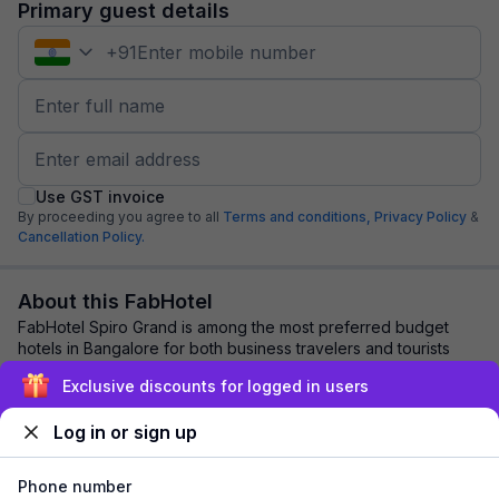
Primary guest details
+
91
Use GST invoice
By proceeding you agree to all
Terms and conditions,
Privacy Policy
&
Cancellation Policy.
About this FabHotel
FabHotel Spiro Grand is among the most preferred budget
hotels in Bangalore for both business travelers and tourists
seeking a comfortable stay. It fe...
read more
Exclusive discounts for logged in users
Log in or sign up
Explore nearby
Phone number