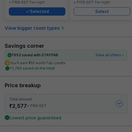
₹
₹
+
156
GST
Per night
+
176
GST
Per night
Selected
Select
View bigger room types
Savings corner
₹
653
saved with STAYFAB
View all offers
You’ll earn ₹130 worth Fab credits
₹
1,792
saved on the total!
Price breakup
Total amount
₹
2,577
₹
+
156
GST
Lowest price guaranteed