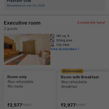
Prashant Virat
Reviewed on Jun 23, 2026
Executive room
2
rooms left, hurry!
2
guest
s
180 sq. ft.
Sitting area
City view
View all amenities
Recommended
Room only
Room with Breakfast
Non refundable
Non refundable
No meals
Breakfast
₹
₹
2,577
2,977
₹
₹
4,167
4,567