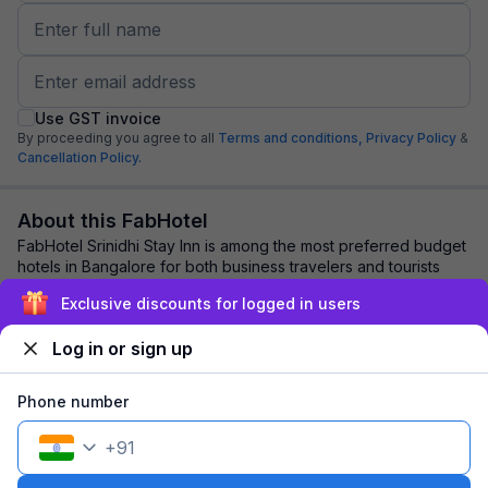
Use GST invoice
By proceeding you agree to all
Terms and conditions,
Privacy Policy
&
Cancellation Policy.
About this FabHotel
FabHotel Srinidhi Stay Inn is among the most preferred budget
hotels in Bangalore for both business travelers and tourists
seeking a comfortable stay....
read more
Exclusive discounts for logged in users
Log in or sign up
Explore nearby
Phone number
Back to top
+
91
1 room
1 night
Fits 2 guests