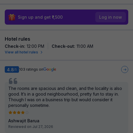
Sign up and get ₹1,500
Log in now
Hotel rules
Check-in
:
12:00 PM
Check-out
:
11:00 AM
View all hotel rules
4.8
103
ratings on
/5
The rooms are spacious and clean, and the locality is also
good. It’s in a good neighbourhood, pretty fun to stay in.
Though I was on a business trip but would consider it
personally sometime.
Ashwajit Barua
Reviewed on Jul 27, 2026