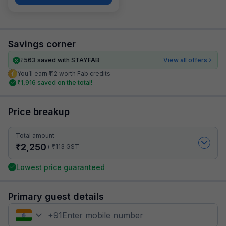
Savings corner
₹
563
saved with STAYFAB
View all offers
You’ll earn ₹112 worth Fab credits
₹
1,916
saved on the total!
Price breakup
Total amount
₹
2,250
₹
+
113
GST
Lowest price guaranteed
Primary guest details
+
91