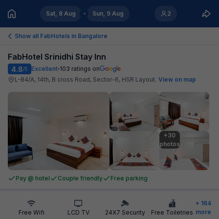
Sat, 8 Aug
Sun, 9 Aug
2
Show all FabHotels in
Bangalore
FabHotel Srinidhi Stay Inn
4.8
Excellent
103
ratings on
/5
L-84/A, 14th, B cross Road, Sector-6, HSR Layout
.
View on map
+30

photos
Pay @ hotel
Couple friendly
Free parking
+
164
more
Free Wifi
LCD TV
24X7 Security
Free Toiletries