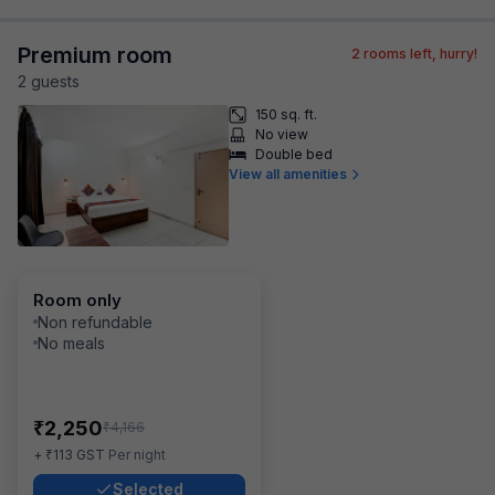
Premium room
2
rooms left, hurry!
2
guest
s
150 sq. ft.
No view
Double bed
View all amenities
Room only
Non refundable
No meals
₹
2,250
₹
4,166
₹
+
113
GST
Per night
Selected