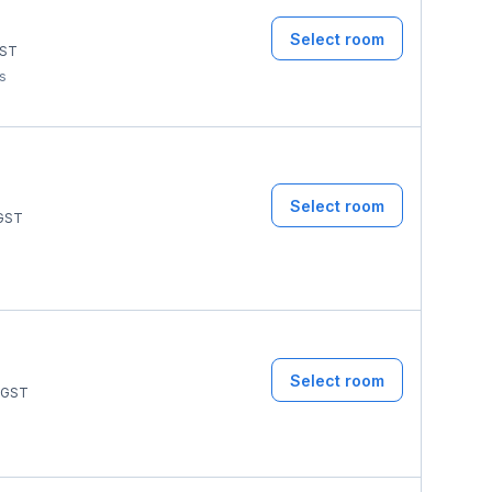
Select room
ST
ms
Select room
GST
Select room
GST