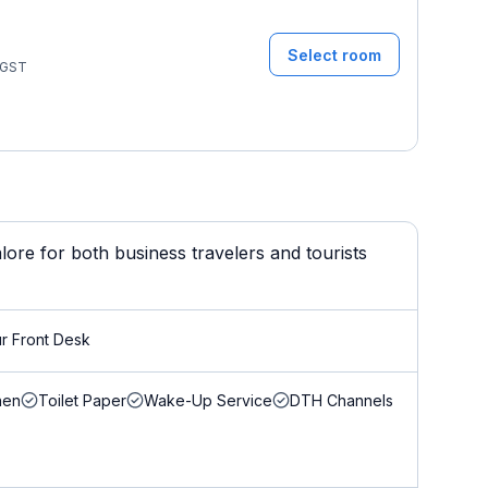
Select room
GST
lore for both business travelers and tourists
r Front Desk
nen
Toilet Paper
Wake-Up Service
DTH Channels