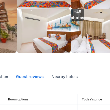
+45

photos
ation
Guest reviews
Nearby hotels
Room options
Today's price