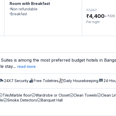
Room with Breakfast
Non refundable
₹
7,067
Breakfast
₹
4,400
₹
+
220
Per night
 Suites is among the most preferred budget hotels in Banga
e stay...
read more
24X7 Security
Free Toiletries
Daily Housekeeping
24-Hou
Tile/Marble floor
Wardrobe or Closet
Clean Towels
Clean Li
le
Smoke Detectors
Banquet Hall