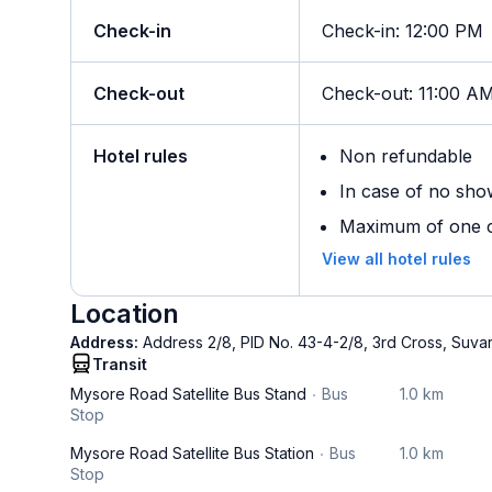
Check-in
Check-in
:
12:00 PM
Check-out
Check-out
:
11:00 A
Hotel rules
Non refundable
In case of no sho
Maximum of one ch
View all hotel rules
Location
Address:
Address 2/8, PID No. 43-4-2/8, 3rd Cross, Suva
Transit
Mysore Road Satellite Bus Stand
Bus
1.0 km
Stop
Mysore Road Satellite Bus Station
Bus
1.0 km
Stop