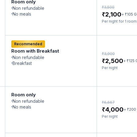
Room only
₹
3,500
Non refundable
₹
2,100
No meals
₹
+
105
G
Per night for 1 roo
Recommended
Room with Breakfast
₹
3,900
Non refundable
₹
2,500
₹
+
125
Breakfast
Per night
Room only
Non refundable
₹
6,667
No meals
₹
4,000
₹
+
200
Per night