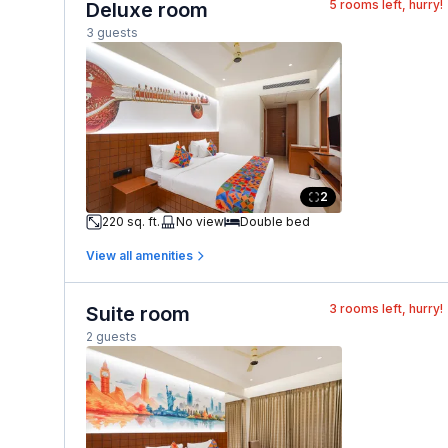
5
rooms left, hurry!
Deluxe room
3 guests
2
220 sq. ft.
No view
Double bed
View all amenities
3
rooms left, hurry!
Suite room
2 guests