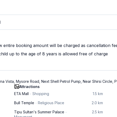
M
w entire booking amount will be charged as cancellation fe
ild up to the age of 8 years is allowed free of charge
rna Vista, Mysore Road, Next Shell Petrol Pump, Near Shirsi Circl
Attractions
ETA Mall
Shopping
1.5 km
Bull Temple
Religious Place
2.0 km
Tipu Sultan's Summer Palace
2.5 km
Monument