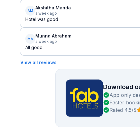
Akshitha Manda
AM
a week ago
Hotel was good
Munna Abraham
MA
a week ago
All good
View all reviews
Download ou
App only dea
Faster booki
Rated 4.5/5