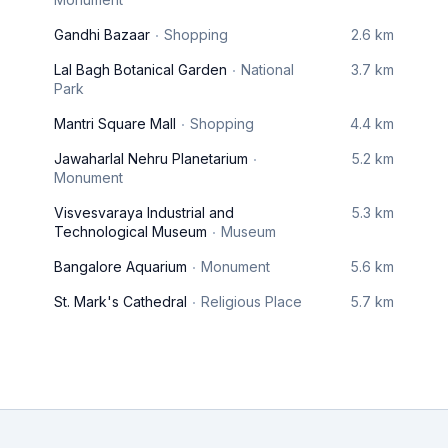
Gandhi Bazaar
Shopping
2.6 km
Lal Bagh Botanical Garden
National
3.7 km
Park
Mantri Square Mall
Shopping
4.4 km
Jawaharlal Nehru Planetarium
5.2 km
Monument
Visvesvaraya Industrial and
5.3 km
Technological Museum
Museum
Bangalore Aquarium
Monument
5.6 km
St. Mark's Cathedral
Religious Place
5.7 km