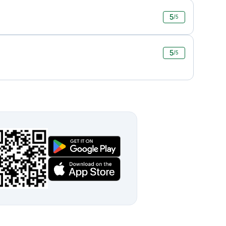
5
/5
5
/5