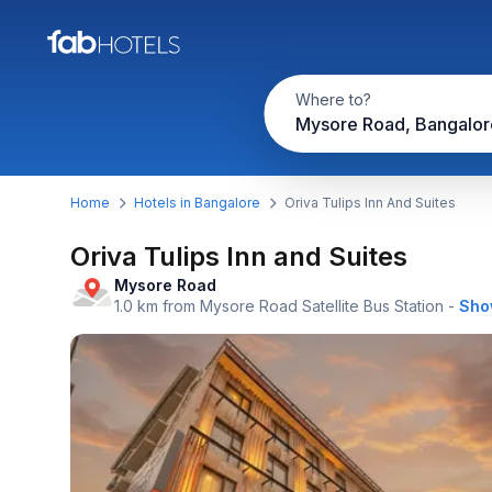
Where to?
Mysore Road, Bangalor
Home
Hotels in Bangalore
Oriva Tulips Inn And Suites
Oriva Tulips Inn and Suites
Mysore Road
1.0 km from Mysore Road Satellite Bus Station
-
Sho