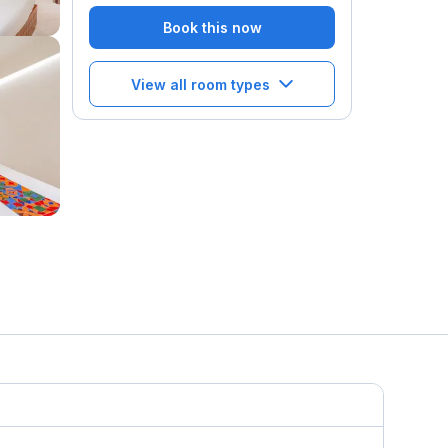
Book this now
View all room types