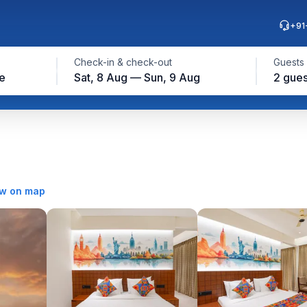
+91
Check-in & check-out
Guests
e
Sat, 8 Aug — Sun, 9 Aug
2 gues
w on map