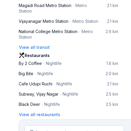
Magadi Road Metro Station
Metro
2.1 km
Station
Vijayanagar Metro Station
Metro Station
2.1 km
National College Metro Station
Metro
2.6 km
Station
View all transit
Restaurants
By 2 Coffee
Nightlife
1.6 km
Big Bite
Nightlife
2.0 km
Cafe Udupi Ruchi
Nightlife
2.1 km
Subway, Vijay Nagar
Nightlife
2.5 km
Black Deer
Nightlife
2.5 km
View all restaurants