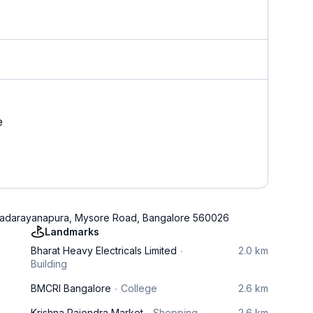
e
e, Padarayanapura, Mysore Road, Bangalore 560026
Landmarks
Bharat Heavy Electricals Limited
2.0 km
Building
BMCRI Bangalore
College
2.6 km
Krishna Rajendra Market
Shopping
2.6 km