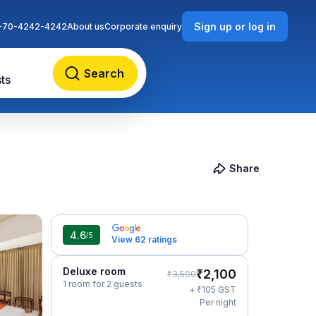
Sign up or log in
-70-4242-4242
About us
Corporate enquiry
Search
ts
Share
4.6
/5
View 62 ratings
Deluxe room
₹
2,100
₹
3,500
1 room for 2 guests
₹
+
105
GST
Per night