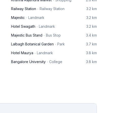
Railway Station
Railway Station
3.2 km
Majestic
Landmark
3.2 km
Hotel Swagath
Landmark
3.2 km
Majestic Bus Stand
Bus Stop
3.4 km
Lalbagh Botanical Garden
Park
3.7 km
Hotel Maurya
Landmark
3.8 km
Bangalore University
College
3.8 km