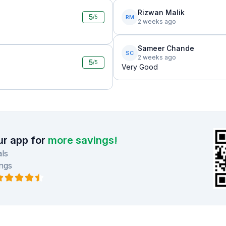
Rizwan Malik
5
RM
/5
2 weeks ago
Sameer Chande
SC
2 weeks ago
5
/5
Very Good
r app for
more savings!
ls
ngs