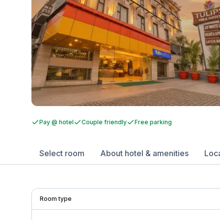
Pay @ hotel
Couple friendly
Free parking
Select room
About hotel & amenities
Loc
Room type