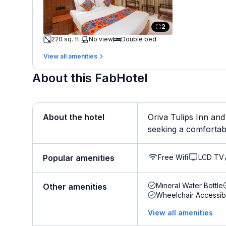
2
220 sq. ft.
No view
Double bed
View all amenities
About this FabHotel
About the hotel
Oriva Tulips Inn and
seeking a comfortabl
Free Wifi
LCD TV
Popular amenities
Mineral Water Bottle
Other amenities
Wheelchair Accessib
View all amenities