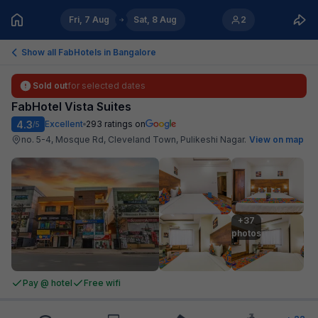
Fri, 7 Aug
Sat, 8 Aug
2
Show all FabHotels in
Bangalore
Sold out
for selected dates
FabHotel Vista Suites
4.3
Excellent
293
ratings on
/5
no. 5-4, Mosque Rd, Cleveland Town, Pulikeshi Nagar
.
View on map
+37

photos
Pay @ hotel
Free wifi