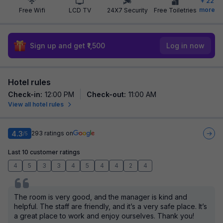
+
22
more
Free Wifi
LCD TV
24X7 Security
Free Toiletries
Sign up and get ₹1,500
Log in now
Hotel rules
Check-in
:
12:00 PM
Check-out
:
11:00 AM
View all hotel rules
4.3
293
ratings on
/5
Last 10 customer ratings
4
5
3
3
4
5
4
4
2
4
The room is very good, and the manager is kind and
helpful. The staff are friendly, and it’s a very safe place. It’s
a great place to work and enjoy ourselves. Thank you!